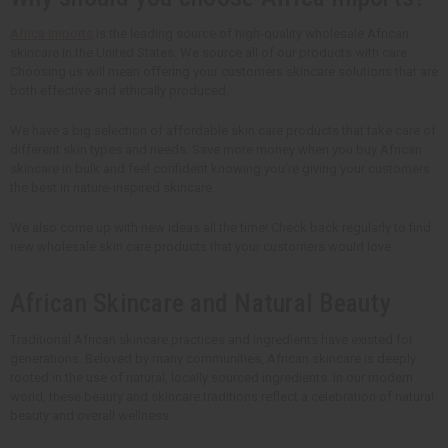
Africa Imports
is the leading source of high-quality wholesale African
skincare in the United States. We source all of our products with care.
Choosing us will mean offering your customers skincare solutions that are
both effective and ethically produced.
We have a big selection of affordable skin care products that take care of
different skin types and needs. Save more money when you buy African
skincare in bulk and feel confident knowing you're giving your customers
the best in nature-inspired skincare.
We also come up with new ideas all the time! Check back regularly to find
new wholesale skin care products that your customers would love.
African Skincare and Natural Beauty
Traditional African skincare practices and ingredients have existed for
generations. Beloved by many communities, African skincare is deeply
rooted in the use of natural, locally sourced ingredients. In our modern
world, these beauty and skincare traditions reflect a celebration of natural
beauty and overall wellness.