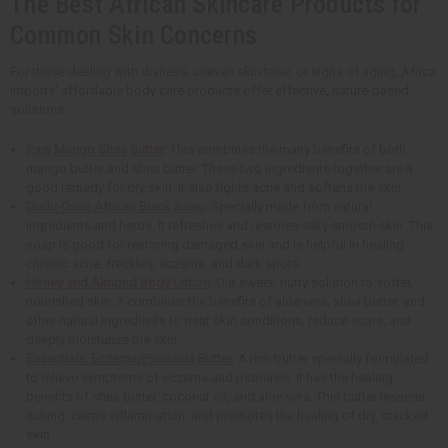
The Best African Skincare Products for
Common Skin Concerns
For those dealing with dryness, uneven skin tone, or signs of aging, Africa
Imports' affordable body care products offer effective, nature-based
solutions.
Raw Mango Shea Butter
: This combines the many benefits of both
mango butter and shea butter. These two ingredients together are a
good remedy for dry skin. It also fights acne and softens the skin.
Dudu-Osun African Black Soap
: Specially made from natural
ingredients and herbs. It refreshes and restores silky smooth skin. This
soap is good for restoring damaged skin and is helpful in healing
chronic acne, freckles, eczema, and dark spots.
Honey and Almond Body Lotion
: Out sweet, nutty solution to softer,
nourished skin. It combines the benefits of aloe vera, shea butter, and
other natural ingredients to treat skin conditions, reduce scars, and
deeply moisturize the skin.
Essentials: Eczema/Psoriasis Butter
: A rich butter specially formulated
to relieve symptoms of eczema and psoriasis. It has the healing
benefits of shea butter, coconut oil, and aloe vera. This butter lessens
itching, calms inflammation, and promotes the healing of dry, cracked
skin.