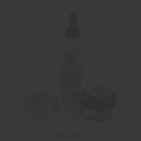
Skin Care Kits