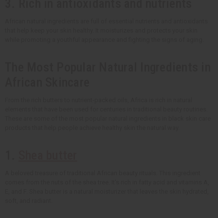
3. Rich in antioxidants and nutrients
African natural ingredients are full of essential nutrients and antioxidants
that help keep your skin healthy. It moisturizes and protects your skin
while promoting a youthful appearance and fighting the signs of aging.
The Most Popular Natural Ingredients in
African Skincare
From the rich butters to nutrient-packed oils, Africa is rich in natural
elements that have been used for centuries in traditional beauty routines.
These are some of the most popular natural ingredients in black skin care
products that help people achieve healthy skin the natural way.
1.
Shea butter
A beloved treasure of traditional African beauty rituals. This ingredient
comes from the nuts of the shea tree. It's rich in fatty acid and vitamins A,
E, and F. Shea butter is a natural moisturizer that leaves the skin hydrated,
soft, and radiant.