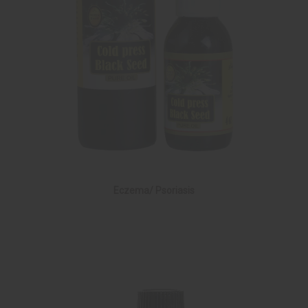
Eczema/ Psoriasis