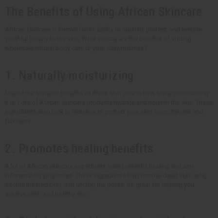
The Benefits of Using African Skincare
African skincare is known for its ability to nourish, protect, and restore
youthful beauty to the skin. What exactly are the benefits of adding
wholesale natural body care to your daily routines?
1. Naturally moisturizing
One of the superior benefits of Black skin care is how super moisturizing
it is. Lots of African skincare products hydrate and nourish the skin. These
ingredients also lock in moisture to protect your skin from dryness and
flakiness.
2. Promotes healing benefits
A lot of African skincare ingredients have powerful healing and anti-
inflammatory properties. These ingredients help remove dead skin cells,
soothe irritated skin, and unclog the pores. It's great for helping you
achieve clear and healthy skin.