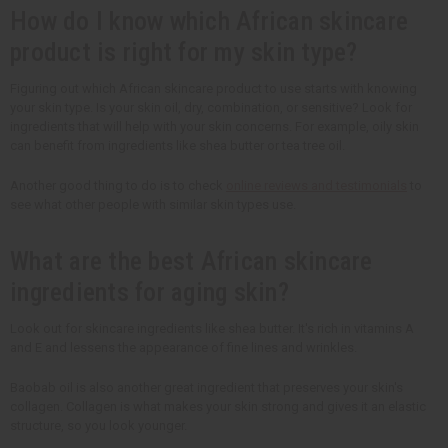
How do I know which African skincare
product is right for my skin type?
Figuring out which African skincare product to use starts with knowing
your skin type. Is your skin oil, dry, combination, or sensitive? Look for
ingredients that will help with your skin concerns. For example, oily skin
can benefit from ingredients like shea butter or tea tree oil.
Another good thing to do is to check
online reviews and testimonials
to
see what other people with similar skin types use.
What are the best African skincare
ingredients for aging skin?
Look out for skincare ingredients like shea butter. It's rich in vitamins A
and E and lessens the appearance of fine lines and wrinkles.
Baobab oil is also another great ingredient that preserves your skin's
collagen. Collagen is what makes your skin strong and gives it an elastic
structure, so you look younger.