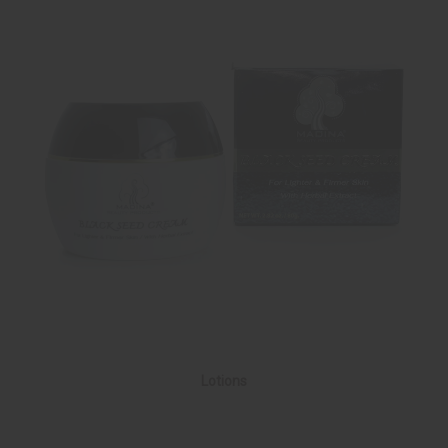
Lotions