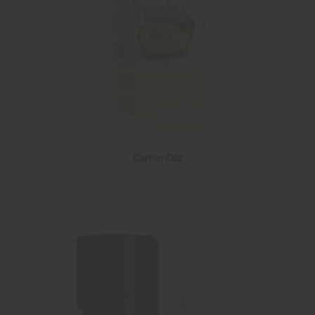
Carrier Oils