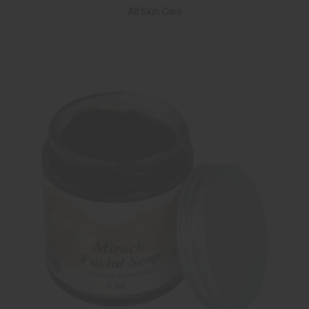
All Skin Care