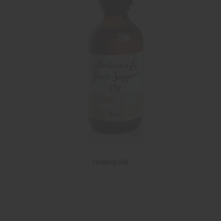
Healing Oils