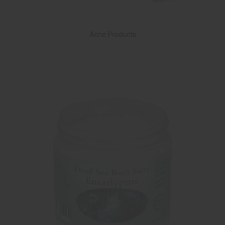
Acne Products