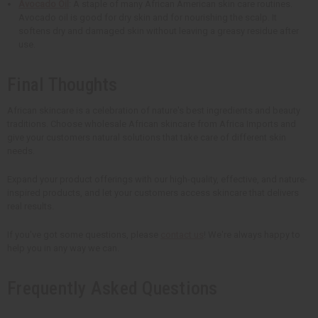
Avocado Oil
: A staple of many African American skin care routines.
Avocado oil is good for dry skin and for nourishing the scalp. It
softens dry and damaged skin without leaving a greasy residue after
use.
Final Thoughts
African skincare is a celebration of nature's best ingredients and beauty
traditions. Choose wholesale African skincare from Africa Imports and
give your customers natural solutions that take care of different skin
needs.
Expand your product offerings with our high-quality, effective, and nature-
inspired products, and let your customers access skincare that delivers
real results.
If you've got some questions, please
contact us
! We're always happy to
help you in any way we can.
Frequently Asked Questions