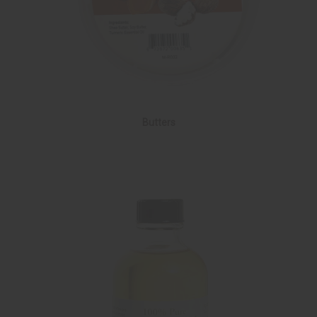
Butters