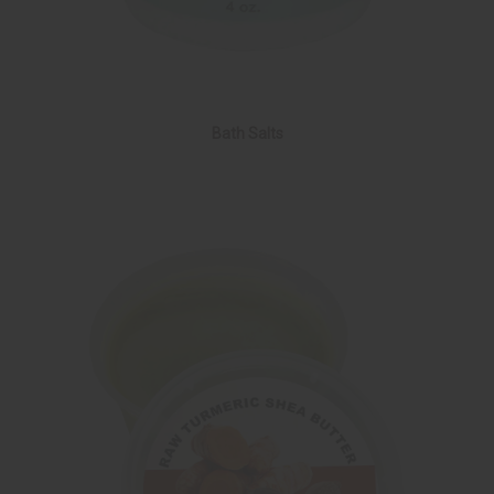
Bath Salts