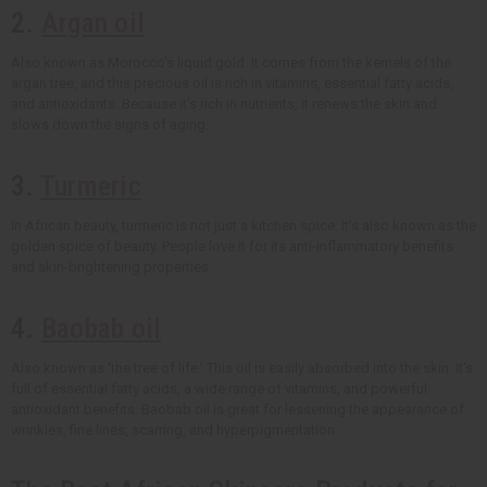
2.
Argan oil
Also known as Morocco's liquid gold. It comes from the kernels of the
argan tree, and this precious oil is rich in vitamins, essential fatty acids,
and antioxidants. Because it's rich in nutrients, it renews the skin and
slows down the signs of aging.
3.
Turmeric
In African beauty, turmeric is not just a kitchen spice. It's also known as the
golden spice of beauty. People love it for its anti-inflammatory benefits
and skin-brightening properties.
4.
Baobab oil
Also known as 'the tree of life.' This oil is easily absorbed into the skin. It's
full of essential fatty acids, a wide range of vitamins, and powerful
antioxidant benefits. Baobab oil is great for lessening the appearance of
wrinkles, fine lines, scarring, and hyperpigmentation.