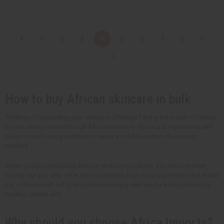
t
t
Q
Q
Q
Q
u
u
u
u
a
a
a
a
n
n
n
n
t
t
t
t
1
2
3
4
5
6
7
8
9
i
i
i
i
t
t
t
t
y
y
y
y
o
o
o
o
f
f
f
f
u
u
u
u
n
n
n
n
d
d
d
d
How to buy African skincare in bulk
e
e
e
e
f
f
f
f
i
i
i
i
n
n
n
n
Thinking of expanding your skincare offerings? Bring the power of nature
e
e
e
e
to your skincare line through African skincare. Its natural ingredients and
d
d
d
d
deep-rooted beauty traditions make it a solid favorite in the beauty
industry.
When you buy wholesale African skincare products, you not only save
money, but you also offer your customers high-quality products that stand
out in the market. Let your customers enjoy real results while promoting
healthy, radiant skin.
Why should you choose Africa Imports?