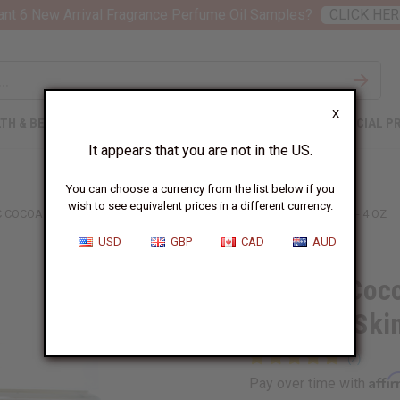
nt 6 New Arrival Fragrance Perfume Oil Samples?
CLICK HER
X
TH & BEAUTY
SOAPS
AFRICAN CLOTHING
SPECIAL P
It appears that you are not in the US.
You can choose a currency from the list below if you
wish to see equivalent prices in a different currency.
 COCOA BUTTER WAFERS FOR STRETCH MARKS & SKIN SOFTENING - 4 OZ
USD
GBP
CAD
AUD
Organic Coco
Marks & Skin
Affi
Pay over time with