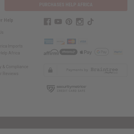
PURCHASES HELP AFRICA
r Help
Us
rica Imports
elp Africa
ty & Compliance
r Reviews