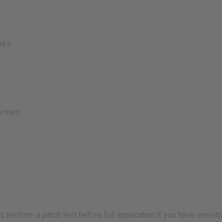
rks
o melt
s
t, perform a patch test before full application if you have sensiti