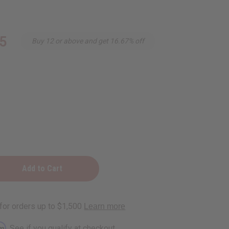
5
Buy 12 or above and get 16.67% off
rm
. See if you qualify at checkout.