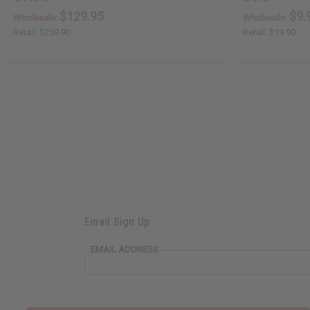
$129.95
$9.
Wholesale:
Wholesale:
Retail:
$259.90
Retail:
$19.90
Email Sign Up
EMAIL ADDRESS