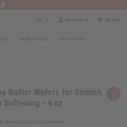
E
USD
Sign In/Sign Up
$0.00
0
RICES
MORE CHOICES
HELP CENTER
a Butter Wafers for Stretch
 Softening - 4 oz
rm
. See if you qualify at checkout.