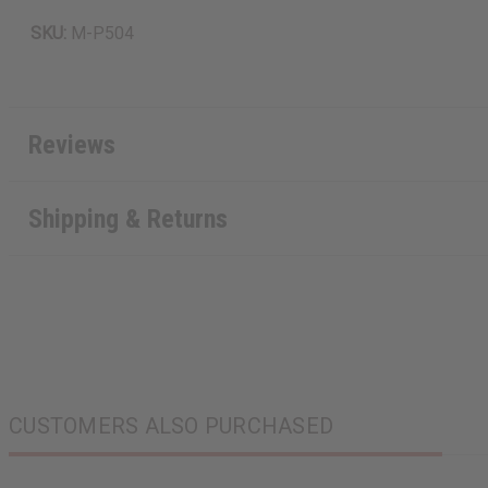
SKU:
M-P504
Reviews
Shipping & Returns
CUSTOMERS ALSO PURCHASED