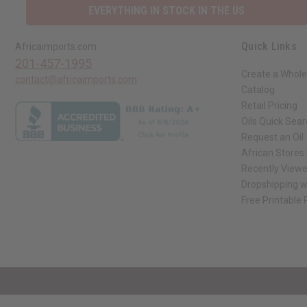
EVERYTHING IN STOCK IN THE US
Quick Links
Africaimports.com
201-457-1995
Create a Whole
contact@africaimports.com
Catalog
Retail Pricing
Oils Quick Sea
Request an Oil
African Stores
Recently View
Dropshipping w
Free Printable
// Load the correct version of the script for Quick Shop if the page is the qui