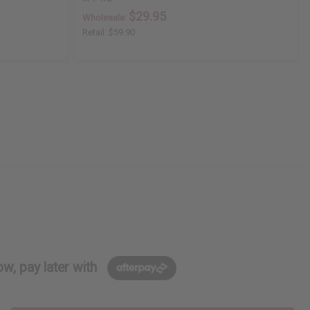
$29.95
Wholesale:
Retail:
$59.90
w, pay later with