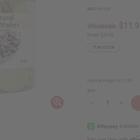
SKU:
M-P504
$11.9
Wholesale:
Retail:
$23.90
71
IN STOCK
Packing Weight:
0.31 LBS
QTY:
Decrease
Increase
Quantity
Quantity
of
of
Organic
Organic
Cocoa
Cocoa
Butter
Butter
Wafers
Wafers
for
for
Affi
Pay over time with