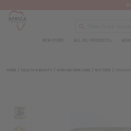
Wa
NEW ITEMS
ALL OIL PRODUCTS
HEAL
HOME
HEALTH & BEAUTY
AFRICAN SKIN CARE
BUTTERS
ORGANIC