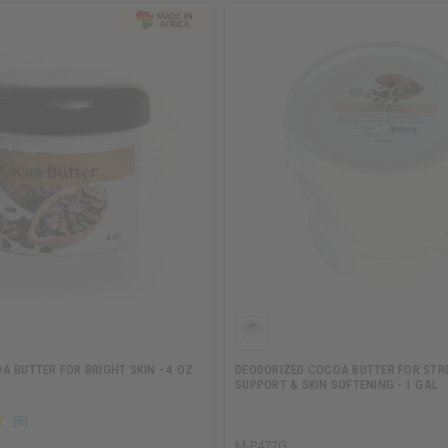
 BUTTER FOR BRIGHT SKIN - 4 OZ
DEODORIZED COCOA BUTTER FOR ST
SUPPORT & SKIN SOFTENING - 1 GAL
M-P472G