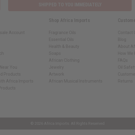
SHIPPED TO YOU IMMEDIATELY
Shop Africa Imports
Custome
sale Account
Fragrance Oils
Contact 
Essential Oils
Blog
Health & Beauty
About Af
rch
Soaps
How We H
African Clothing
FAQs
 Near You
Jewelry
Oil Safe
ed Products
Artwork
Custome
ith Africa Imports
African Musical Instruments
Returns
 Products
ck shop page.
© 2026 Africa Imports. All Rights Reserved