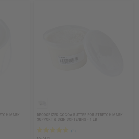
RETCH MARK
DEODORIZED COCOA BUTTER FOR STRETCH MARK
SUPPORT & SKIN SOFTENING - 1 LB
M-P472