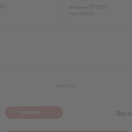
95
$199.95
Wholesale:
Retail:
$399.90
Back to Top
Subscribe
Buy no