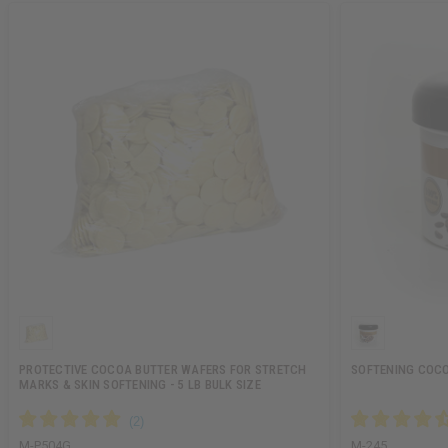
PROTECTIVE COCOA BUTTER WAFERS FOR STRETCH
SOFTENING COCOA
MARKS & SKIN SOFTENING - 5 LB BULK SIZE
M-P504G
M-245