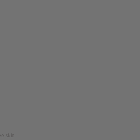
ve skin.