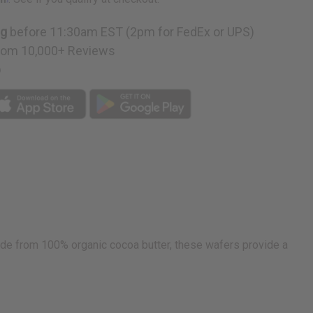
ng
before 11:30am EST (2pm for FedEx or UPS)
g
rom 10,000+ Reviews
p
de from 100% organic cocoa butter, these wafers provide a