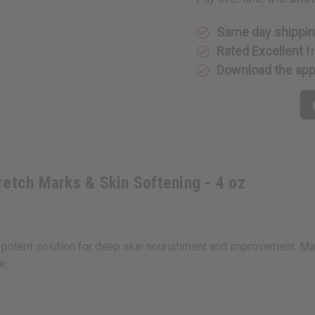
Stretch
Stretch
Marks
Marks
&
&
Skin
Skin
Same day shippi
Softening
Softenin
Rated Excellent
f
-
-
4
4
Download the ap
oz
oz
retch Marks & Skin Softening - 4 oz
 potent solution for deep skin nourishment and improvement. Ma
e.