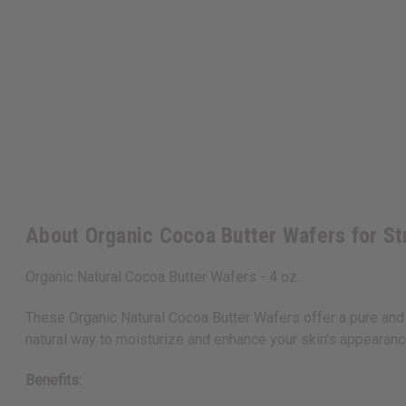
About Organic Cocoa Butter Wafers for St
Organic Natural Cocoa Butter Wafers - 4 oz.
These Organic Natural Cocoa Butter Wafers offer a pure and
natural way to moisturize and enhance your skin's appearanc
Benefits: