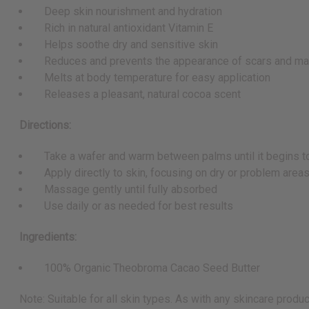
Deep skin nourishment and hydration
Rich in natural antioxidant Vitamin E
Helps soothe dry and sensitive skin
Reduces and prevents the appearance of scars and ma
Melts at body temperature for easy application
Releases a pleasant, natural cocoa scent
Directions:
Take a wafer and warm between palms until it begins t
Apply directly to skin, focusing on dry or problem area
Massage gently until fully absorbed
Use daily or as needed for best results
Ingredients:
100% Organic Theobroma Cacao Seed Butter
Note: Suitable for all skin types. As with any skincare produc