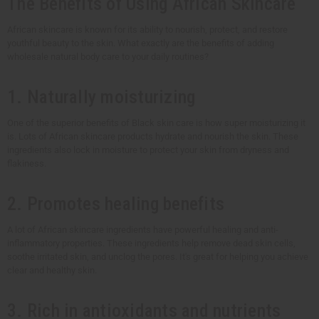
The Benefits of Using African Skincare
African skincare is known for its ability to nourish, protect, and restore
youthful beauty to the skin. What exactly are the benefits of adding
wholesale natural body care to your daily routines?
1. Naturally moisturizing
One of the superior benefits of Black skin care is how super moisturizing it
is. Lots of African skincare products hydrate and nourish the skin. These
ingredients also lock in moisture to protect your skin from dryness and
flakiness.
2. Promotes healing benefits
A lot of African skincare ingredients have powerful healing and anti-
inflammatory properties. These ingredients help remove dead skin cells,
soothe irritated skin, and unclog the pores. It's great for helping you achieve
clear and healthy skin.
3. Rich in antioxidants and nutrients