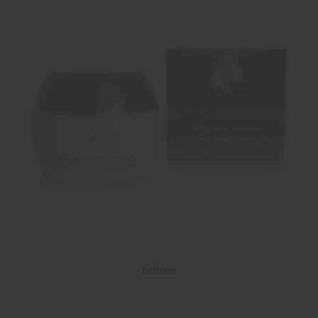
Lotions