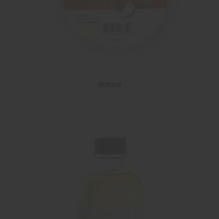
Butters