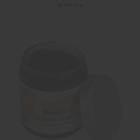
All Skin Care