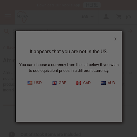
HERE
Download Our Mobile App
USD
0
X
Back to Health & Beauty
It appears that you are not in the US.
African Skin Care
You can choose a currency from the list below if you wish
to see equivalent prices in a different currency.
Africa has a rich history full of traditional beauty secrets. Give your skin the
nourishment and care it deserves with Africa Imports’ range of natural
USD
GBP
CAD
AUD
products. Each African skin care product is created with nature’s finest
ingredients to hydrate, rejuvenate, or protect your skin.
Products (401)
Articles
Out of stock items are included