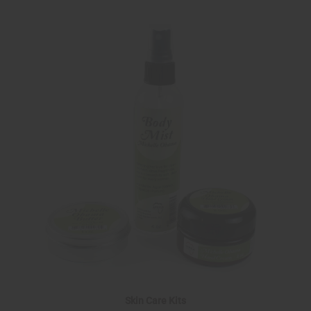
Skin Care Kits