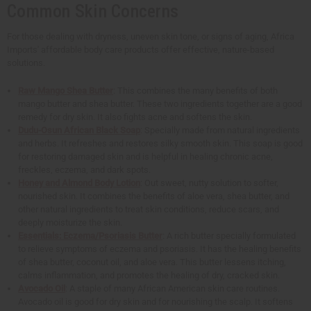
Common Skin Concerns
For those dealing with dryness, uneven skin tone, or signs of aging, Africa
Imports' affordable body care products offer effective, nature-based
solutions.
Raw Mango Shea Butter
: This combines the many benefits of both
mango butter and shea butter. These two ingredients together are a good
remedy for dry skin. It also fights acne and softens the skin.
Dudu-Osun African Black Soap
: Specially made from natural ingredients
and herbs. It refreshes and restores silky smooth skin. This soap is good
for restoring damaged skin and is helpful in healing chronic acne,
freckles, eczema, and dark spots.
Honey and Almond Body Lotion
: Out sweet, nutty solution to softer,
nourished skin. It combines the benefits of aloe vera, shea butter, and
other natural ingredients to treat skin conditions, reduce scars, and
deeply moisturize the skin.
Essentials: Eczema/Psoriasis Butter
: A rich butter specially formulated
to relieve symptoms of eczema and psoriasis. It has the healing benefits
of shea butter, coconut oil, and aloe vera. This butter lessens itching,
calms inflammation, and promotes the healing of dry, cracked skin.
Avocado Oil
: A staple of many African American skin care routines.
Avocado oil is good for dry skin and for nourishing the scalp. It softens