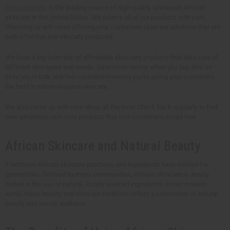
Africa Imports
is the leading source of high-quality wholesale African
skincare in the United States. We source all of our products with care.
Choosing us will mean offering your customers skincare solutions that are
both effective and ethically produced.
We have a big selection of affordable skin care products that take care of
different skin types and needs. Save more money when you buy African
skincare in bulk and feel confident knowing you're giving your customers
the best in nature-inspired skincare.
We also come up with new ideas all the time! Check back regularly to find
new wholesale skin care products that your customers would love.
African Skincare and Natural Beauty
Traditional African skincare practices and ingredients have existed for
generations. Beloved by many communities, African skincare is deeply
rooted in the use of natural, locally sourced ingredients. In our modern
world, these beauty and skincare traditions reflect a celebration of natural
beauty and overall wellness.