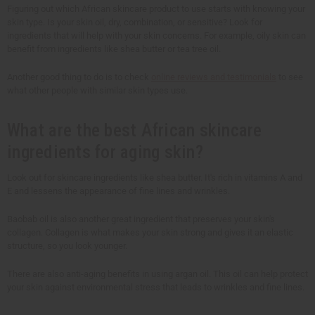
Figuring out which African skincare product to use starts with knowing your
skin type. Is your skin oil, dry, combination, or sensitive? Look for
ingredients that will help with your skin concerns. For example, oily skin can
benefit from ingredients like shea butter or tea tree oil.
Another good thing to do is to check
online reviews and testimonials
to see
what other people with similar skin types use.
What are the best African skincare
ingredients for aging skin?
Look out for skincare ingredients like shea butter. It's rich in vitamins A and
E and lessens the appearance of fine lines and wrinkles.
Baobab oil is also another great ingredient that preserves your skin's
collagen. Collagen is what makes your skin strong and gives it an elastic
structure, so you look younger.
There are also anti-aging benefits in using argan oil. This oil can help protect
your skin against environmental stress that leads to wrinkles and fine lines.