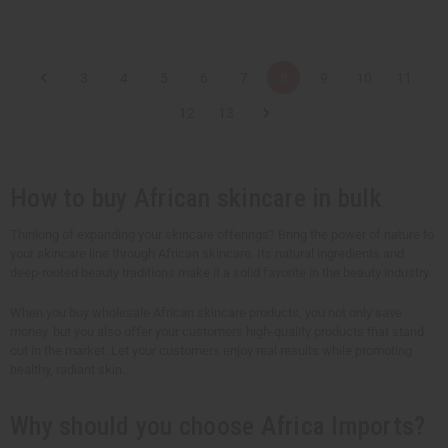
t
t
Q
Q
Q
Q
u
u
u
u
a
a
a
a
n
n
n
n
t
t
t
t
3
4
5
6
7
8
9
10
11
i
i
i
i
t
t
t
t
y
y
y
y
12
13
o
o
o
o
f
f
f
f
u
u
u
u
n
n
n
n
d
d
d
d
How to buy African skincare in bulk
e
e
e
e
f
f
f
f
i
i
i
i
n
n
n
n
Thinking of expanding your skincare offerings? Bring the power of nature to
e
e
e
e
your skincare line through African skincare. Its natural ingredients and
d
d
d
d
deep-rooted beauty traditions make it a solid favorite in the beauty industry.
When you buy wholesale African skincare products, you not only save
money, but you also offer your customers high-quality products that stand
out in the market. Let your customers enjoy real results while promoting
healthy, radiant skin.
Why should you choose Africa Imports?