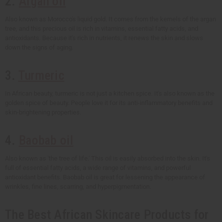
2.
Argan oil
Also known as Morocco's liquid gold. It comes from the kernels of the argan
tree, and this precious oil is rich in vitamins, essential fatty acids, and
antioxidants. Because it's rich in nutrients, it renews the skin and slows
down the signs of aging.
3.
Turmeric
In African beauty, turmeric is not just a kitchen spice. It's also known as the
golden spice of beauty. People love it for its anti-inflammatory benefits and
skin-brightening properties.
4.
Baobab oil
Also known as 'the tree of life.' This oil is easily absorbed into the skin. It's
full of essential fatty acids, a wide range of vitamins, and powerful
antioxidant benefits. Baobab oil is great for lessening the appearance of
wrinkles, fine lines, scarring, and hyperpigmentation.
The Best African Skincare Products for