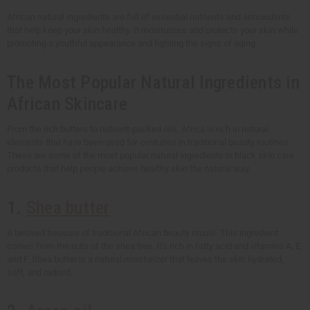
African natural ingredients are full of essential nutrients and antioxidants
that help keep your skin healthy. It moisturizes and protects your skin while
promoting a youthful appearance and fighting the signs of aging.
The Most Popular Natural Ingredients in
African Skincare
From the rich butters to nutrient-packed oils, Africa is rich in natural
elements that have been used for centuries in traditional beauty routines.
These are some of the most popular natural ingredients in black skin care
products that help people achieve healthy skin the natural way.
1.
Shea butter
A beloved treasure of traditional African beauty rituals. This ingredient
comes from the nuts of the shea tree. It's rich in fatty acid and vitamins A, E,
and F. Shea butter is a natural moisturizer that leaves the skin hydrated,
soft, and radiant.