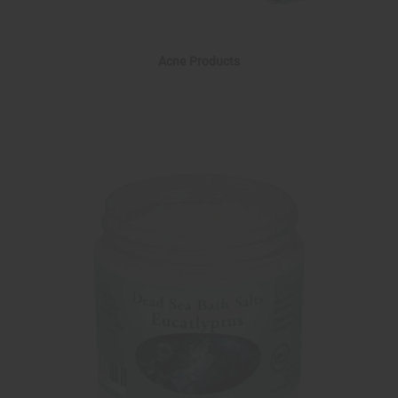
Acne Products