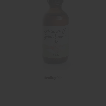
Healing Oils