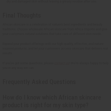
dry and damaged skin without leaving a greasy residue after use.
Final Thoughts
African skincare is a celebration of nature's best ingredients and beauty
traditions. Choose wholesale African skincare from Africa Imports and give
your customers natural solutions that take care of different skin needs.
Expand your product offerings with our high-quality, effective, and nature-
inspired products, and let your customers access skincare that delivers real
results.
If you've got some questions, please
contact us
! We're always happy to help
you in any way we can.
Frequently Asked Questions
How do I know which African skincare
product is right for my skin type?