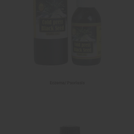
Eczema/ Psoriasis