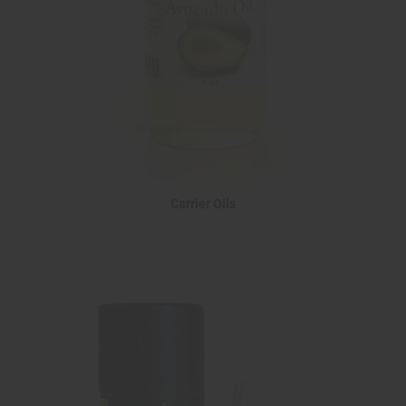
Carrier Oils