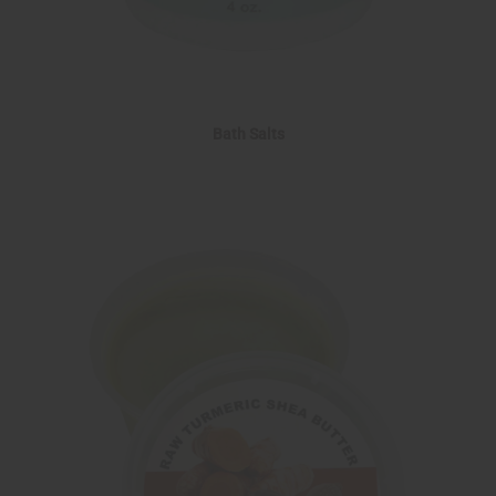
Bath Salts