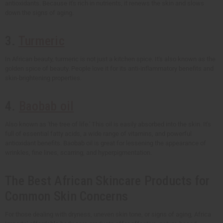
antioxidants. Because it's rich in nutrients, it renews the skin and slows
down the signs of aging.
3.
Turmeric
In African beauty, turmeric is not just a kitchen spice. It's also known as the
golden spice of beauty. People love it for its anti-inflammatory benefits and
skin-brightening properties.
4.
Baobab oil
Also known as 'the tree of life.' This oil is easily absorbed into the skin. It's
full of essential fatty acids, a wide range of vitamins, and powerful
antioxidant benefits. Baobab oil is great for lessening the appearance of
wrinkles, fine lines, scarring, and hyperpigmentation.
The Best African Skincare Products for
Common Skin Concerns
For those dealing with dryness, uneven skin tone, or signs of aging, Africa