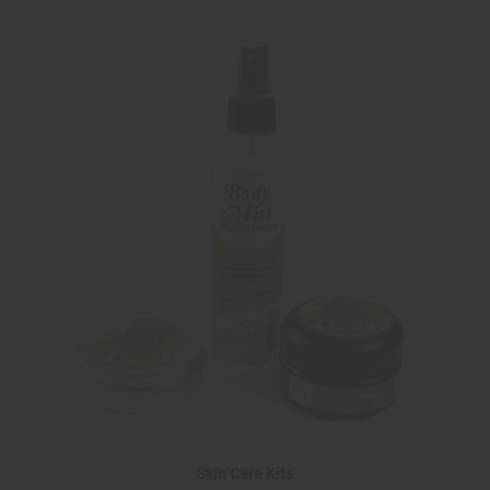
Skin Care Kits