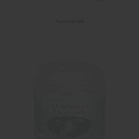
Acne Products