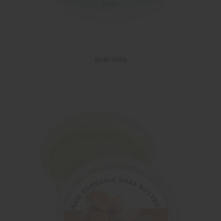
Bath Salts