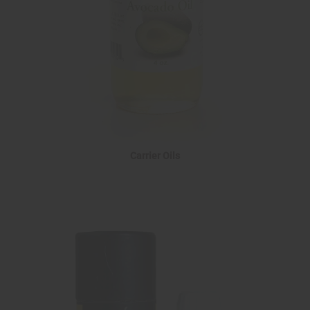
Carrier Oils