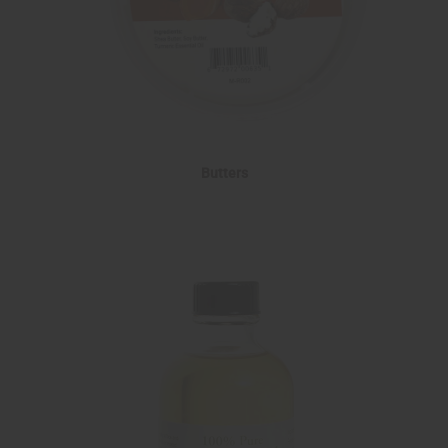
Butters