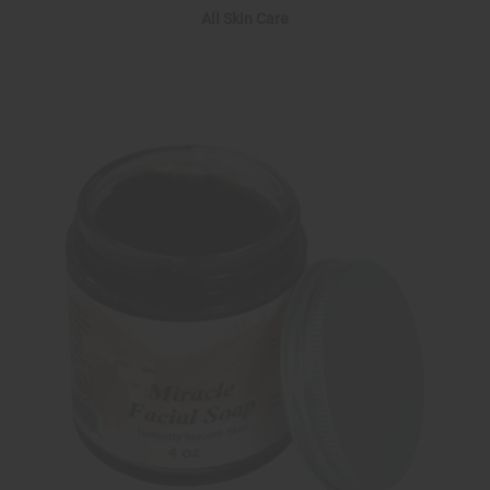
All Skin Care