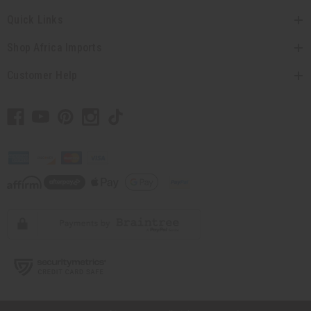
Quick Links
Shop Africa Imports
Customer Help
// Load the correct version of the script for Quick Shop if the page is the quick
shop page.