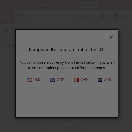
HERE
Download Our Mobile App
USD
0
X
Back to Buy in Bulk
It appears that you are not in the US.
You can choose a currency from the list below if you wish
to see equivalent prices in a different currency.
USD
GBP
CAD
AUD