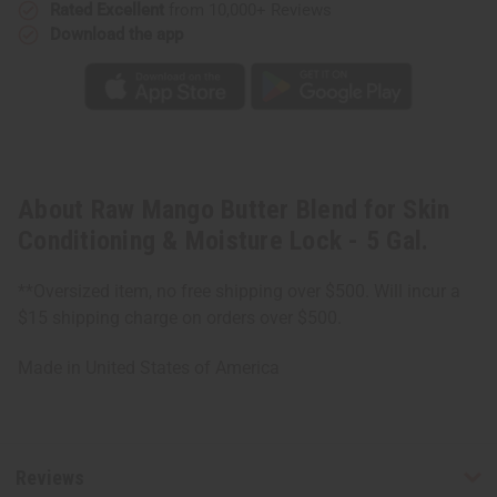
5
5
Rated Excellent
from 10,000+ Reviews
Gal.
Gal.
Download the app
About Raw Mango Butter Blend for Skin
Conditioning & Moisture Lock - 5 Gal.
**Oversized item, no free shipping over $500. Will incur a
$15 shipping charge on orders over $500.
Made in
United States of America
Reviews