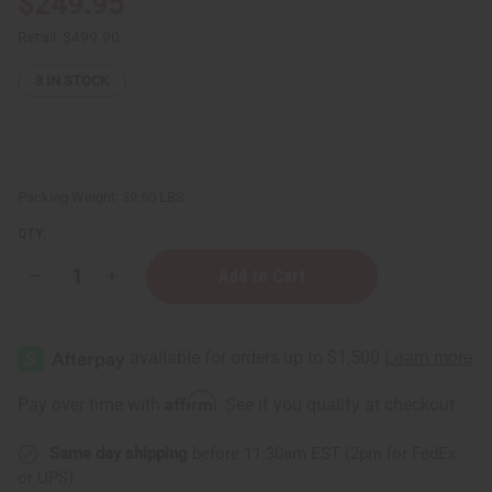
$249.95
Retail:
$499.90
3
IN STOCK
Packing Weight:
39.60 LBS
QTY:
Decrease
Increase
Quantity
Quantity
of
of
Raw
Raw
Mango
Mango
Butter
Butter
Blend
Blend
for
for
Affirm
Pay over time with
. See if you qualify at checkout.
Skin
Skin
Conditioning
Conditioning
&
&
Same day shipping
before 11:30am EST (2pm for FedEx
Moisture
Moisture
Lock
Lock
or UPS)
-
-