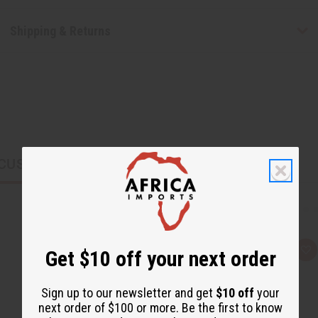
Shipping & Returns
CUSTOMERS ALSO PURCHASED
Get $10 off your next order
Q
A
u
d
i
d
c
t
Sign up to our newsletter and get
$10 off
your
k
o
v
W
next order of $100 or more. Be the first to know
i
i