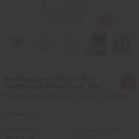
Raw Mango Butter Blend for Skin
Conditioning & Moisture Lock - 5 Gal.
Affirm
Pay over time with
. See if you qualify at checkout.
SKU:
M-P856
Wholesale:
Buy 12 or above and get
16.67% off