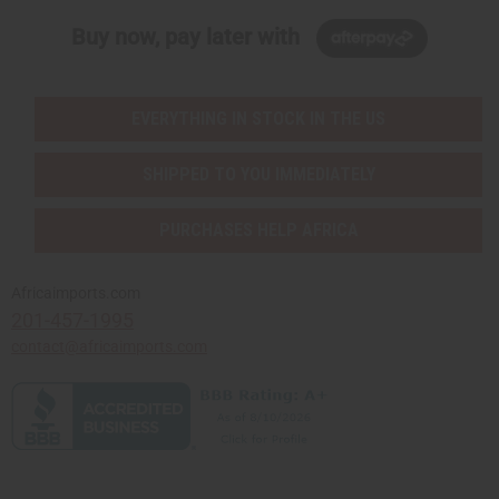
Buy now, pay later with
EVERYTHING IN STOCK IN THE US
SHIPPED TO YOU IMMEDIATELY
PURCHASES HELP AFRICA
Africaimports.com
201-457-1995
contact@africaimports.com