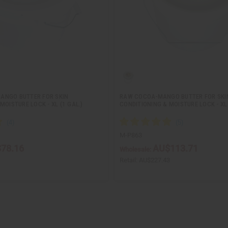
ANGO BUTTER FOR SKIN
RAW COCOA-MANGO BUTTER FOR SKI
MOISTURE LOCK - XL (1 GAL.)
CONDITIONING & MOISTURE LOCK - XL 
M-P863
78.16
AU$113.71
Wholesale:
1
Retail:
AU$227.43