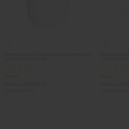
RAW MANGO BUTTER BLEND FOR SKIN CONDITIONING
RAW COCONUT M
& MOISTURE LOCK - 1 GAL.
CONDITIONING & 
M-P855
M-R089
AU$85.27
AU$
Wholesale:
Wholesale:
Retail:
AU$170.53
Retail:
AU$156.3