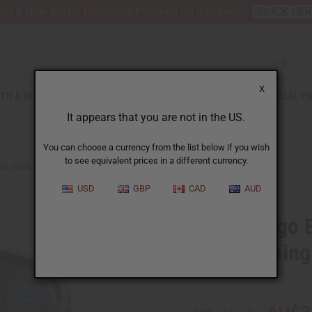
nt 6 New Arrival Fragrance Perfume Oil Samples?
CLICK HE
X
TH & BEAUTY
SOAPS
AFRICAN CLOTHING
SPECIAL P
It appears that you are not in the US.
You can choose a currency from the list below if you wish
to see equivalent prices in a different currency.
 SKIN CONDITIONING & MOISTURE LOCK - 5 GAL.
USD
GBP
CAD
AUD
Raw Mango Bu
Conditioning
SKU:
M-P856