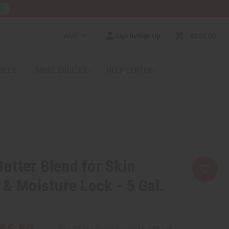
RE
AUD
Sign In/Sign Up
$0.00
0
RICES
MORE CHOICES
HELP CENTER
tter Blend for Skin
 & Moisture Lock - 5 Gal.
Buy 12 or above and get 16.67% off