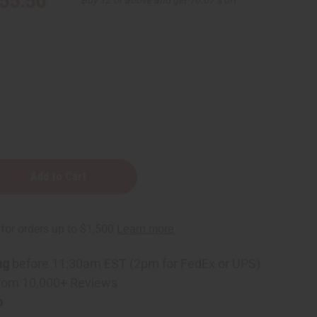
55.50
ng
before 11:30am EST (2pm for FedEx or UPS)
ning
rom 10,000+ Reviews
p