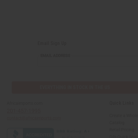
Email Sign Up
EMAIL
EMAIL ADDRESS
ADDRESS
EVERYTHING IN STOCK IN THE US
Quick Links
Africaimports.com
201-457-1995
Create a Whole
contact@africaimports.com
Catalog
Retail Pricing
Oils Quick Sea