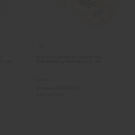
N
RAW COCOA-MANGO BUTTER FOR SKIN
(1 GAL.)
CONDITIONING & MOISTURE LOCK - SM
M-P860
AU$14.15
Wholesale:
Retail:
AU$28.30