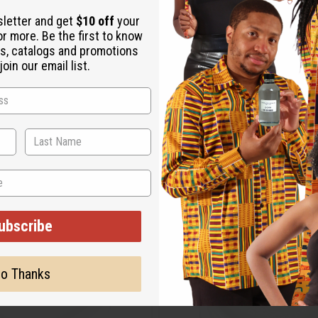
sletter and get
$10 off
your
or more. Be the first to know
s, catalogs and promotions
oin our email list.
ubscribe
o Thanks