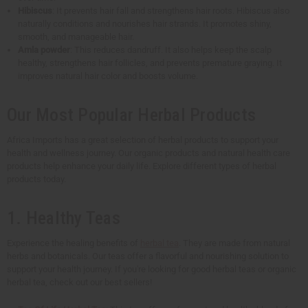
Hibiscus
: It prevents hair fall and strengthens hair roots. Hibiscus also
naturally conditions and nourishes hair strands. It promotes shiny,
smooth, and manageable hair.
Amla powder
: This reduces dandruff. It also helps keep the scalp
healthy, strengthens hair follicles, and prevents premature graying. It
improves natural hair color and boosts volume.
Our Most Popular Herbal Products
Africa Imports has a great selection of herbal products to support your
health and wellness journey. Our organic products and natural health care
products help enhance your daily life. Explore different types of herbal
products today.
1. Healthy Teas
Experience the healing benefits of
herbal tea
. They are made from natural
herbs and botanicals. Our teas offer a flavorful and nourishing solution to
support your health journey. If you're looking for good herbal teas or organic
herbal tea, check out our best sellers!