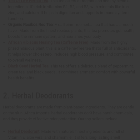
Tea Of Life Herbal Tea
: This tea offers a fragrant and healthy blend of
ingredients. It's rich in vitamins B1, B2, and B3, with minerals like iron,
zinc, and calcium. It helps in digestion and supports immune system
function.
Organic Rooibos Red Tea
: A caffeine-free herbal tea that has a smooth
flavor. Made from the finest rooibos plants, this tea promotes gut health,
boosts the immune system, and nourishes your body.
African Hibiscus Healing Tea (Caffeine Free)
: Made from the highly
prized hibiscus plant, this is a caffeine-free tea that's full of antioxidants.
It helps lower cholesterol, reduces high blood pressure, and contributes
to overall wellness.
Black Seed Herbal Tea
: This tea offers a delicious blend of peppermint,
green tea, and black seeds. It combines aromatic comfort with powerful
health benefits.
2. Herbal Deodorants
Herbal deodorants are made from plant-based ingredients. They are gentle
on the skin. Africa Imports' herbal deodorants don't have harsh chemicals,
and they provide effective odor protection. Our top sellers include:
Herbal Deodorant
: Made with nature's finest ingredients and full of
Vitamin E, aloe vera, and chamomile. It offers long-lasting smell