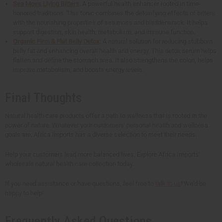
Sea Moss Living Bitters
: A powerful health enhancer rooted in time-
honored traditions. This tonic combines the detoxifying effects of bitters
with the nourishing properties of sea moss and bladderwrack. It helps
support digestion, skin health, metabolism, and immune function.
Organic Firm & Flat Belly Detox
: A natural solution for reducing stubborn
belly fat and enhancing overall health and energy. This detox serum helps
flatten and define the stomach area. It also strengthens the colon, helps
improve metabolism, and boosts energy levels.
Final Thoughts
Natural health care products offer a path to wellness that is rooted in the
power of nature. Whatever your customers' personal health and wellness
goals are, Africa Imports has a diverse selection to meet their needs.
Help your customers lead more balanced lives. Explore Africa Imports'
wholesale natural health care collection today.
If you need assistance or have questions, feel free to
talk to us
! We'd be
happy to help!
Frequently Asked Questions