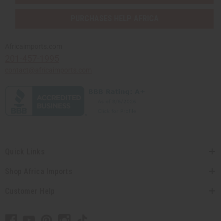
PURCHASES HELP AFRICA
Africaimports.com
201-457-1995
contact@africaimports.com
Quick Links
Shop Africa Imports
Customer Help