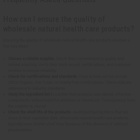
How can I ensure the quality of
wholesale natural health care products?
Ensuring the quality of wholesale natural health care products involves a
few key steps:
Choose a reliable supplier.
Check their commitment to quality and
natural sourcing. Verify their track record, certifications, and customer
reviews to ensure reliability.
Check for certifications and standards
. Ones to look out for include
USDA Organic, Fair Trade, or cruelty-free certifications. These indicate
adherence to industry standards.
Study the ingredient list
to confirm that products use natural, effective
components without harmful additives or chemicals. Transparency from
the supplier is crucial.
Check the shelf life of the products.
Avoid purchasing items that are
close to their expiration date. Wholesale natural health care products
typically have shorter shelf lives because of the absence of artificial
preservatives.