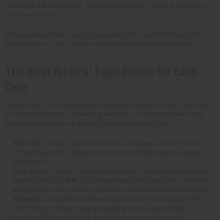
improve skin and hair health. They also help lessen the risk of irritation or
adverse reactions.
Including natural health care in your daily routine may lead to long-term
health benefits. It helps support a balanced and wholesome lifestyle.
The Best Natural Ingredients for Skin
Care
Nature is very rich in ingredients to nourish and protect the skin. They can
be effective solutions for healthy, glowing skin. Common all natural skin
products and organic skin products include ingredients like:
Aloe Vera
: It deeply hydrates and helps with dryness. It also soothes
irritated skin, while helping your skin heal from inflammation, wounds,
and redness.
Shea Butter
: A famous African ingredient that intensely moisturizes and
improves skin elasticity. It also helps reduce the appearance of wrinkles
and fine lines. It also protects your skin against environmental damage.
Turmeric
: This ingredient helps even out skin tone and fade out dark
spots. It calms skin irritation and fights acne-causing bacteria.
Rosehip oil
: This oil is full of vitamins A and C. It improves cell