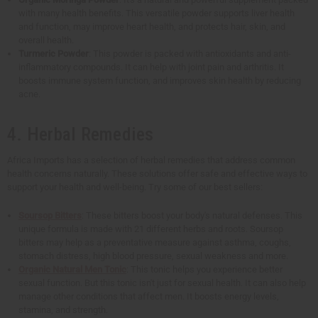
with many health benefits. This versatile powder supports liver health
and function, may improve heart health, and protects hair, skin, and
overall health.
Turmeric Powder
: This powder is packed with antioxidants and anti-
inflammatory compounds. It can help with joint pain and arthritis. It
boosts immune system function, and improves skin health by reducing
acne.
4. Herbal Remedies
Africa Imports has a selection of herbal remedies that address common
health concerns naturally. These solutions offer safe and effective ways to
support your health and well-being. Try some of our best sellers:
Soursop Bitters
: These bitters boost your body's natural defenses. This
unique formula is made with 21 different herbs and roots. Soursop
bitters may help as a preventative measure against asthma, coughs,
stomach distress, high blood pressure, sexual weakness and more.
Organic Natural Men Tonic
: This tonic helps you experience better
sexual function. But this tonic isn't just for sexual health. It can also help
manage other conditions that affect men. It boosts energy levels,
stamina, and strength.