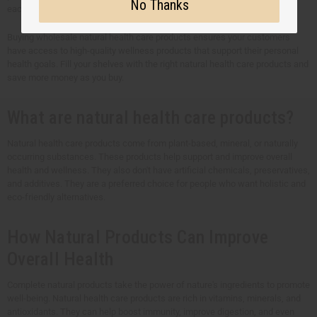
No Thanks
each product to meet your customers' unique health needs.
Buying wholesale natural health care products ensures your customers
have access to high-quality wellness products that support their personal
health goals. Fill your shelves with the right natural health care products and
save more money as you buy.
What are natural health care products?
Natural health care products come from plant-based, mineral, or naturally
occurring substances. These products help support and improve overall
health and wellness. They also don't have artificial chemicals, preservatives,
and additives. They are a preferred choice for people who want holistic and
eco-friendly alternatives.
How Natural Products Can Improve
Overall Health
Complete natural products take the power of nature's ingredients to promote
well-being. Natural health care products are rich in vitamins, minerals, and
antioxidants. They can help boost immunity, improve digestion, and even