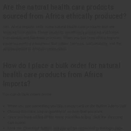
Are the natural health care products
sourced from Africa ethically produced?
Yes, Africa Imports sells some natural health care products that are
sourced from Africa. These products are ethically produced and follow
sustainable and fair trade practices. When you buy from Africa Imports,
you're supporting a business that values fairness, sustainability, and the
empowerment of African communities.
How do I place a bulk order for natural
health care products from Africa
Imports?
You can do bulk orders online.
When you see something you like, simply click on the button 'Add to Cart'.
Choose the color, size or quantity of an item that you want.
Once you have added all the items you'd like to buy, click the shopping
cart button.
Click the 'Checkout' button, and you will be redirected to the login page.