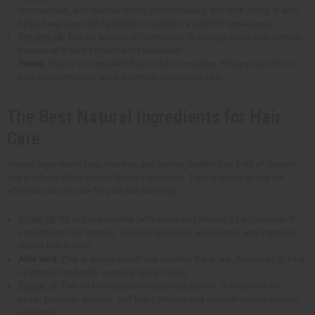
regeneration, and reduces scars, stretch marks, and dark spots. It also
helps keep your skin hydrated to maintain a youthful appearance.
Tea tree oil
: This oil lessens inflammation. It unclogs pores and controls
excess oil to help prevent acne breakouts.
Honey
: This is an ingredient that locks in moisture. It helps heal minor
cuts and blemishes while soothing acne-prone skin.
The Best Natural Ingredients for Hair
Care
Natural ingredients help maintain and restore healthy hair. Lots of organic
hair products often include these ingredients. They're also a gentle yet
effective way to care for your hair naturally.
Argan oil
: It's rich in essential fatty acids and vitamin E for hydration. It
strengthens hair strands, reduces breakage, adds shine, and improves
overall hair texture.
Aloe vera
: This is an ingredient that soothes the scalp. It reduces itching
or irritation and adds a natural shine to hair.
Castor oil
: This oil encourages healthy hair growth. It nourishes the
scalp, prevents dryness, and helps thicken and strengthen hair strands
over time.