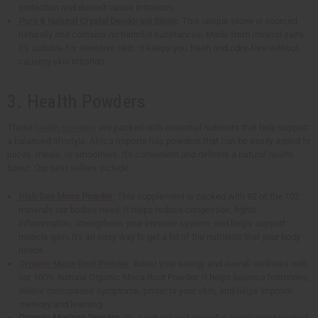
protection and doesn't cause irritations.
Pure & Natural Crystal Deodorant Stone
: This unique stone is sourced
naturally and contains no harmful substances. Made from mineral salts,
it's suitable for sensitive skin. It keeps you fresh and odor-free without
causing skin irritation.
3. Health Powders
These
health powders
are packed with essential nutrients that help support
a balanced lifestyle. Africa Imports has powders that can be easily added to
juices, meals, or smoothies. It's convenient and delivers a natural health
boost. Our best sellers include:
Irish Sea Moss Powder
: This supplement is packed with 92 of the 102
minerals our bodies need. It helps reduce congestion, fights
inflammation, strengthens your immune system, and helps support
muscle gain. It's an easy way to get a lot of the nutrients that your body
needs.
Organic Maca Root Powder
: Boost your energy and overall wellness with
our 100% Natural Organic Maca Root Powder. It helps balance hormones,
relieve menopause symptoms, protects your skin, and helps improve
memory and learning.
Organic Moringa Powder
: It's a natural and powerful supplement packed