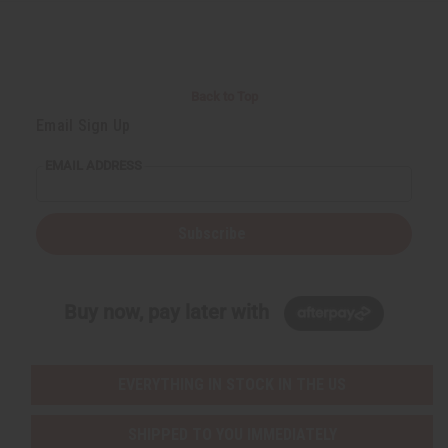
Back to Top
Email Sign Up
EMAIL ADDRESS
Subscribe
Buy now, pay later with
EVERYTHING IN STOCK IN THE US
SHIPPED TO YOU IMMEDIATELY