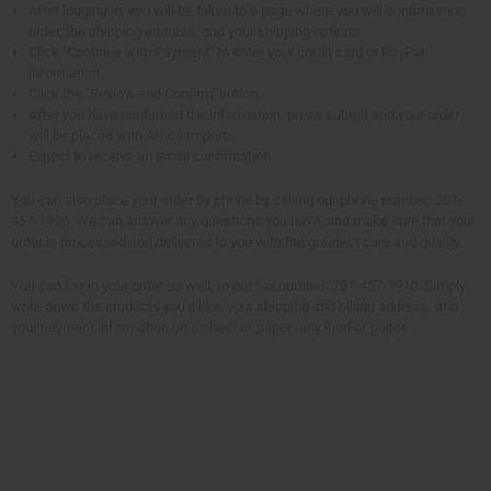
After logging in, you will be taken to a page where you will confirm your
order, the shipping address, and your shipping options.
Click "Continue with Payment" to enter your credit card or PayPal
information.
Click the "Review and Confirm" button.
After you have confirmed the information, press submit and your order
will be placed with Africa Imports
Expect to receive an email confirmation.
You can also place your order by phone by calling our phone number: 201-
457-1995. We can answer any questions you have, and make sure that your
order is processed and delivered to you with the greatest care and quality.
You can fax in your order as well, to our fax number: 201-457-1910. Simply
write down the products you'd like, your shipping and billing address, and
your payment information on a sheet of paper (any kind of paper