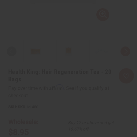
Health King: Hair Regeneration Tea - 20
Bags
Affirm
Pay over time with
. See if you qualify at
checkout.
SKU:
M-450
Wholesale:
Buy 12 or above and get
16.67% off
$8.95