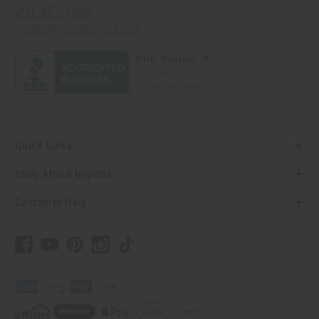
201-457-1995
contact@africaimports.com
Quick Links
Shop Africa Imports
Customer Help