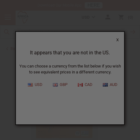
HERE
Download Our Mobile App
USD
0
X
Back to Aphrodisiacs
It appears that you are not in the US.
You can choose a currency from the list below if you wish
to see equivalent prices in a different currency.
USD
GBP
CAD
AUD