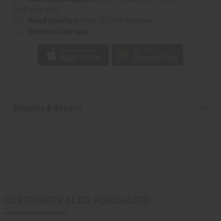
FedEx or UPS)
Rated Excellent
from 10,000+ Reviews
Download the app
Shipping & Returns
CUSTOMERS ALSO PURCHASED