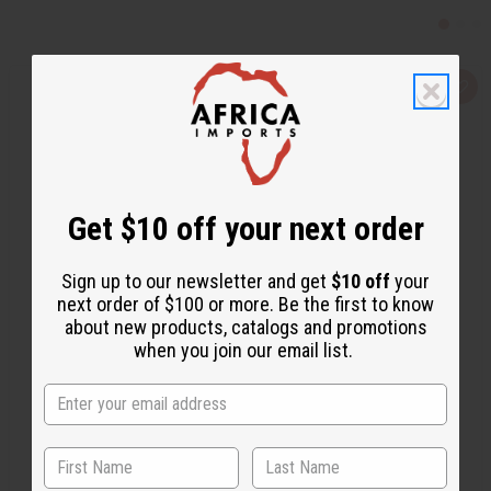
Q
A
u
d
i
d
c
t
k
o
v
W
i
i
e
s
w
h
Get $10 off your next order
L
i
s
t
Sign up to our newsletter and get
$10 off
your
next order of $100 or more. Be the first to know
about new products, catalogs and promotions
when you join our email list.
HEALTH KING: MANHOOD TEA - 20 BAGS
M-454