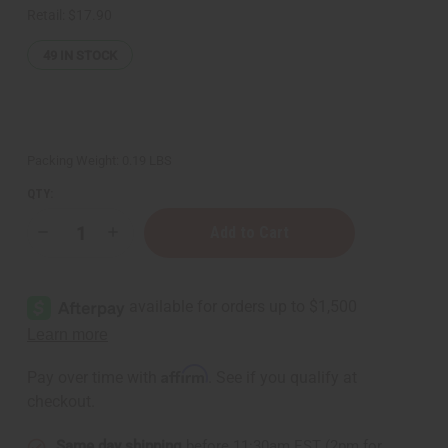
Retail:
$17.90
49
IN STOCK
Packing Weight:
0.19 LBS
QTY:
Decrease
Increase
Quantity
Quantity
of
of
Health
Health
King:
King:
Hair
Hair
Regeneration
Regeneration
Tea
Tea
-
-
20
20
Affirm
Pay over time with
. See if you qualify at
Bags
Bags
checkout.
Same day shipping
before 11:30am EST (2pm for