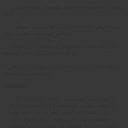
* Sourced from 100% pure Maca Root (Lepidium meyenii
Walp.).
* Features a unique flavor profile often described as a
mix of butterscotch, nuts, and malt.
* Traditionally used as an adaptogen to help the body
manage stress and maintain stamina.
* An easy addition to a wide variety of breakfast foods,
snacks, and beverages.
Directions:
For Smoothies: Blend 2 teaspoons (approx. 6g) of
Maca Root Powder into smoothies, protein shakes, or
warm milk for a rich, butterscotch-like flavor.
For Baking: Add 2 teaspoons to pancake batter,
oatmeal, or energy bites for a natural, nutty, and malty