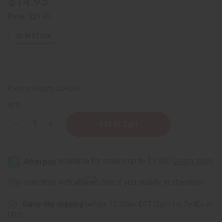
$14.95
Retail:
$29.90
22
IN STOCK
Packing Weight:
0.28 LBS
QTY:
Decrease
Increase
Quantity
Quantity
of
of
Herb
Herb
To
To
Body:
Body:
Maca
Maca
Root
Root
Affirm
Pay over time with
. See if you qualify at checkout.
Powder
Powder
(Lepidium
(Lepidium
Meyenil
Meyenil
Same day shipping
before 11:30am EST (2pm for FedEx or
Walp)
Walp)
-
-
UPS)
4
4