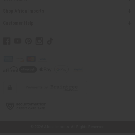
Shop Africa Imports
Customer Help
// Load the correct version of the script for Quick Shop if the page is the
quick shop page.
© 2026 Africa Imports. All Rights Reserved