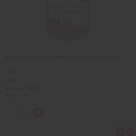
L
i
s
t
HERB TO BODY: BEET ROOT POWDER (BETA VULGARIS) - 4 OZ (113 G)
M-R705
M-R705
$9.95
Wholesale:
Retail:
$19.90
Q
A
D
I
T
d
e
n
Y
d
c
c
t
r
r
:
o
e
e
Q
A
C
a
a