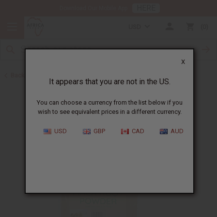
HERE
Download Our Mobile App
USD
0
X
Back to Aphrodisiacs
It appears that you are not in the US.
You can choose a currency from the list below if you
wish to see equivalent prices in a different currency.
USD
GBP
CAD
AUD