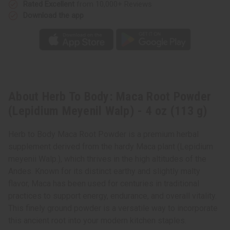
oz
oz
Rated Excellent
from 10,000+ Reviews
(113
(113
Download the app
g)
g)
About Herb To Body: Maca Root Powder
(Lepidium Meyenil Walp) - 4 oz (113 g)
Herb to Body Maca Root Powder is a premium herbal
supplement derived from the hardy Maca plant (Lepidium
meyenii Walp.), which thrives in the high altitudes of the
Andes. Known for its distinct earthy and slightly malty
flavor, Maca has been used for centuries in traditional
practices to support energy, endurance, and overall vitality.
This finely ground powder is a versatile way to incorporate
this ancient root into your modern kitchen staples.