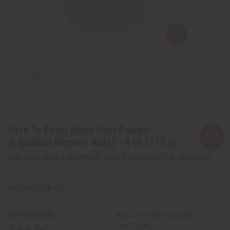
Herb To Body: Maca Root Powder
(Lepidium Meyenil Walp) - 4 oz (113 g)
Affirm
Pay over time with
. See if you qualify at checkout.
SKU:
M-R704
Wholesale:
Buy 12 or above and get
16.67% off