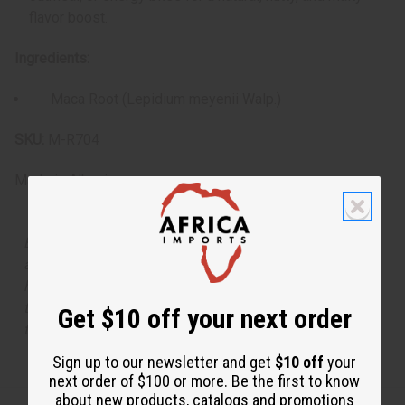
flavor boost.
Ingredients:
Maca Root (Lepidium meyenii Walp.)
SKU:
M-R704
Made in
Albania
Because our powders are 100% natural and free from
anti-caking agents, they may occasionally clump or
harden. This is completely normal and does not impact
their freshness or potency. If needed, simply break up
Get $10 off your next order
the powder before use.
Sign up to our newsletter and get
$10 off
your
next order of $100 or more. Be the first to know
about new products, catalogs and promotions