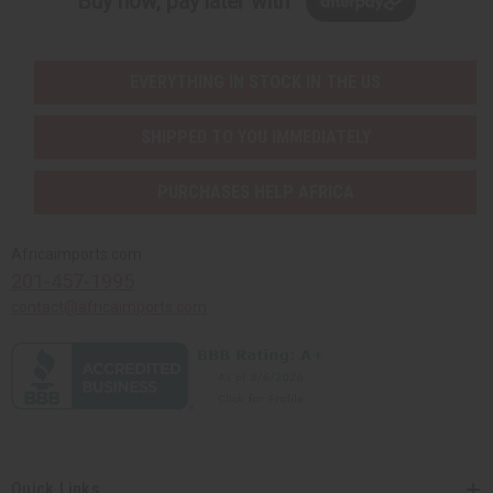
Buy now, pay later with
EVERYTHING IN STOCK IN THE US
SHIPPED TO YOU IMMEDIATELY
PURCHASES HELP AFRICA
Africaimports.com
201-457-1995
contact@africaimports.com
Quick Links