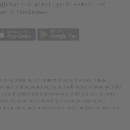
ng
before 11:30am EST (2pm for FedEx or UPS)
rom 10,000+ Reviews
p
y to re-bottle bulk fragrance oils at a low cost. These
s you to bring your favorite oils with you in convenient little
 store the big bottles at home and still bring your favorite
d in personal use, this set gives you the quality you
ite fragrances, add some custom labels, and wrap! Take oils