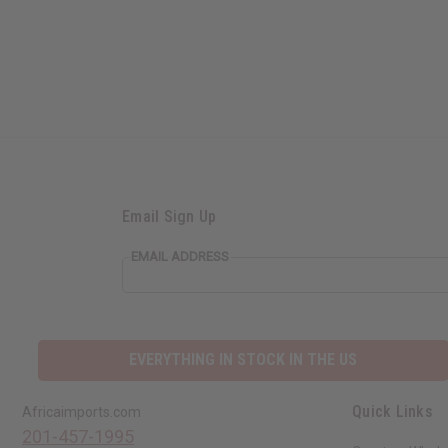
Email Sign Up
EMAIL ADDRESS
EVERYTHING IN STOCK IN THE US
Quick Links
Africaimports.com
201-457-1995