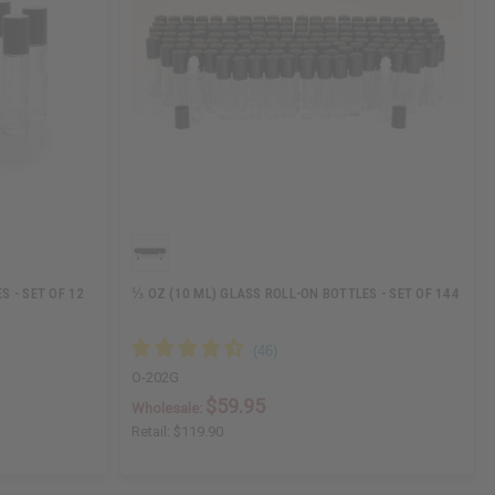
S - SET OF 12
⅓ OZ (10 ML) GLASS ROLL-ON BOTTLES - SET OF 144
O-202G
$59.95
Wholesale:
Retail:
$119.90