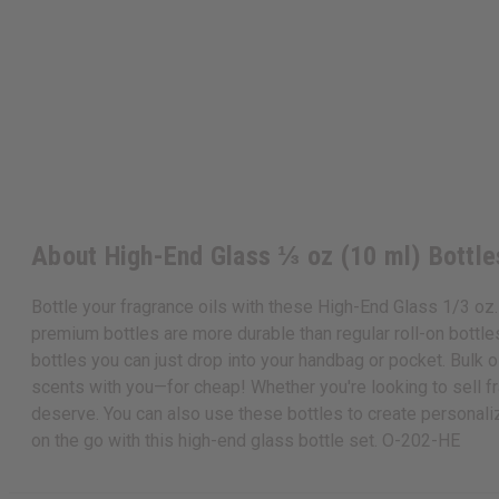
About High-End Glass ⅓ oz (10 ml) Bottle
Bottle your fragrance oils with these High-End Glass 1/3 oz. 
premium bottles are more durable than regular roll-on bottles, 
bottles you can just drop into your handbag or pocket. Bulk oi
scents with you—for cheap! Whether you're looking to sell fra
deserve. You can also use these bottles to create personaliz
on the go with this high-end glass bottle set. O-202-HE