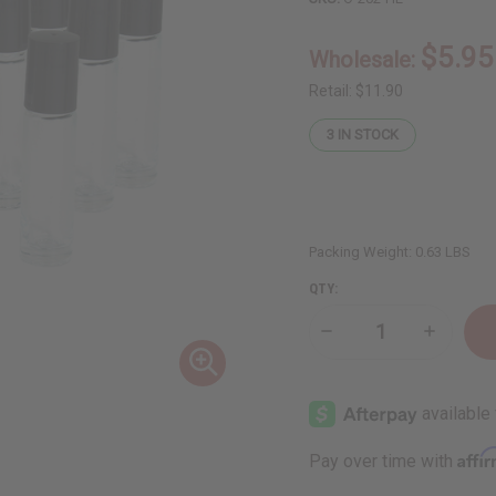
$5.95
Wholesale:
Retail:
$11.90
3
IN STOCK
Packing Weight:
0.63 LBS
QTY:
Decrease
Increase
Quantity
Quantity
of
of
High-
High-
End
End
Glass
Glass
⅓
⅓
oz
oz
Affi
Pay over time with
(10
(10
ml)
ml)
Bottles:
Bottles: