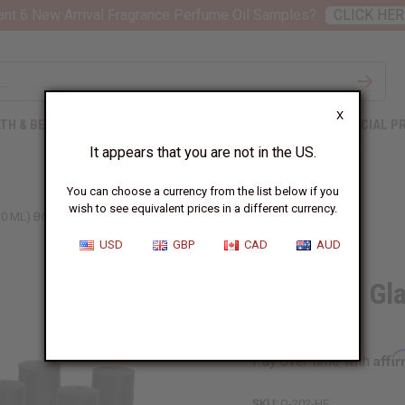
nt 6 New Arrival Fragrance Perfume Oil Samples?
CLICK HER
X
TH & BEAUTY
SOAPS
AFRICAN CLOTHING
SPECIAL P
It appears that you are not in the US.
You can choose a currency from the list below if you
wish to see equivalent prices in a different currency.
0 ML) BOTTLES: SET OF 10
USD
GBP
CAD
AUD
High-End Gla
Of 10
Affi
Pay over time with
SKU:
O-202-HE