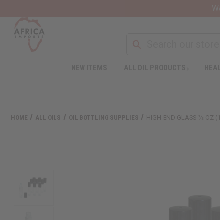
Wa
NEW ITEMS
ALL OIL PRODUCTS
HEAL
HOME
ALL OILS
OIL BOTTLING SUPPLIES
HIGH-END GLASS ⅓ OZ (1