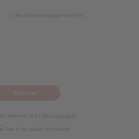
Buy 12 or above and get 16.67% off
rm
. See if you qualify at checkout.