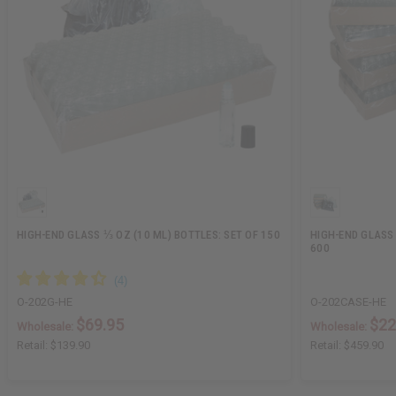
HIGH-END GLASS ⅓ OZ (10 ML) BOTTLES: SET OF 150
HIGH-END GLASS 
600
O-202G-HE
O-202CASE-HE
$69.95
$22
Wholesale:
Wholesale:
Retail:
$139.90
Retail:
$459.90