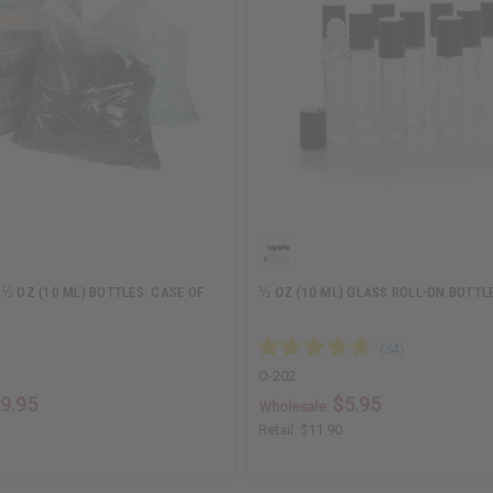
⅓ OZ (10 ML) BOTTLES: CASE OF
⅓ OZ (10 ML) GLASS ROLL-ON BOTTLE
O-202
9.95
$5.95
Wholesale:
Retail:
$11.90