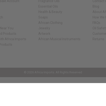
sale Account
Fragrance Oils
Contact 
Essential Oils
Blog
Health & Beauty
About Af
rch
Soaps
How We H
African Clothing
FAQs
 Near You
Jewelry
Oil Safe
ed Products
Artwork
Custome
ith Africa Imports
African Musical Instruments
Returns
 Products
ck shop page.
© 2026 Africa Imports. All Rights Reserved