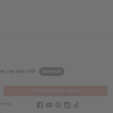
w, pay later with
PURCHASES HELP AFRICA
r Help