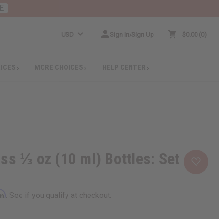
E
USD
Sign In/Sign Up
$0.00
0
RICES
MORE CHOICES
HELP CENTER
ss ⅓ oz (10 ml) Bottles: Set
rm
. See if you qualify at checkout.