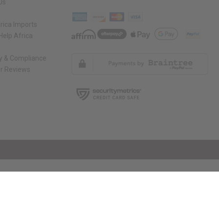
Us
rica Imports
elp Africa
ty & Compliance
r Reviews