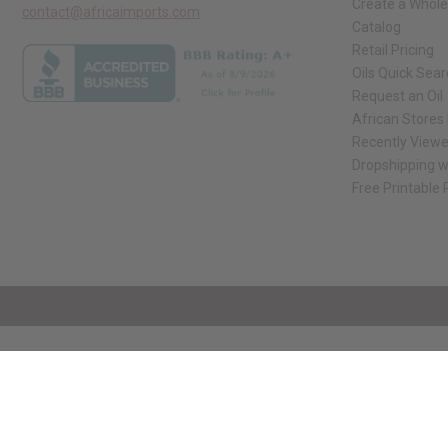
Create a Whole
contact@africaimports.com
Catalog
Retail Pricing
Oils Quick Sea
Request an Oil
African Stores
Recently View
Dropshipping w
Free Printable
// Load the correct version of the script for Quick Shop if the page is the qui