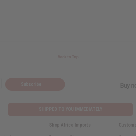
Back to Top
Subscribe
Buy no
SHIPPED TO YOU IMMEDIATELY
Shop Africa Imports
Custome