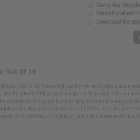
Set
Set
Same day shippi
Of
Of
Rated Excellent
f
10
10
Download the ap
s: Set Of 10
Bottles: Set of 10. These high quality roll-on bottles make it eas
and the plastic fittings have a superior fit as well. This set allow
ls are cheaper to buy yet bulky to carry, but with this set you can
grance oils and want a sample set of bottles, or you're intereste
ed gifts for birthdays or holidays—just pick a loved one's favor