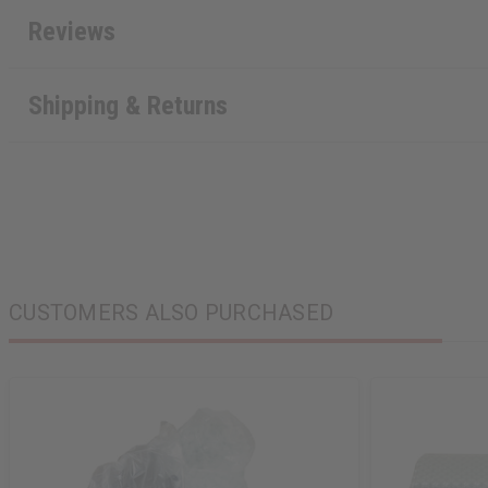
Reviews
Shipping & Returns
CUSTOMERS ALSO PURCHASED