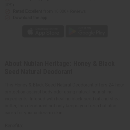
UPS)
Rated Excellent
from 10,000+ Reviews
Download the app
About Nubian Heritage: Honey & Black
Seed Natural Deodorant
This Honey & Black Seed Natural Deodorant offers 24-hour
protection against body odor using natural, nourishing
ingredients. Infused with healing black seed oil and shea
butter, this deodorant not only keeps you fresh but also
cares for your underarm skin.
Benefits: