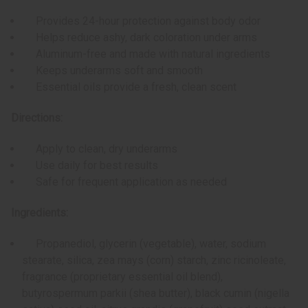
Provides 24-hour protection against body odor
Helps reduce ashy, dark coloration under arms
Aluminum-free and made with natural ingredients
Keeps underarms soft and smooth
Essential oils provide a fresh, clean scent
Directions:
Apply to clean, dry underarms
Use daily for best results
Safe for frequent application as needed
Ingredients:
Propanediol, glycerin (vegetable), water, sodium
stearate, silica, zea mays (corn) starch, zinc ricinoleate,
fragrance (proprietary essential oil blend),
butyrospermum parkii (shea butter), black cumin (nigella