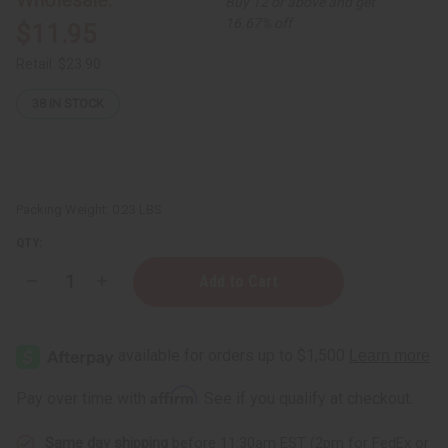
Buy 12 or above and get
16.67% off
$11.95
Retail:
$23.90
38
IN STOCK
Packing Weight:
0.23 LBS
QTY:
Decrease
Increase
Quantity
Quantity
of
of
Nubian
Nubian
Heritage:
Heritage:
Honey
Honey
&
&
Black
Black
Affirm
Pay over time with
. See if you qualify at checkout.
Seed
Seed
Natural
Natural
Deodorant
Deodorant
Same day shipping
before 11:30am EST (2pm for FedEx or