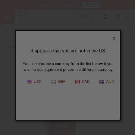
HERE
Download Our Mobile App
USD
0
X
Back to Black Seed Oil
It appears that you are not in the US.
You can choose a currency from the list below if you
wish to see equivalent prices in a different currency.
USD
GBP
CAD
AUD