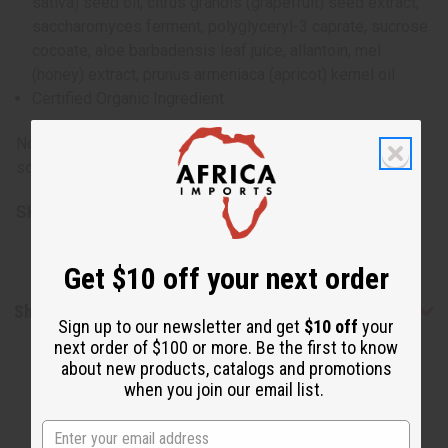
sativa) seed oil, citrus grandis (grapefruit) seed extract,
saccharomyces ferment, polyglyceryl-3 caprate, sucrose
cocoate, aloe barbadensis leaf juice, allantoin, mel
(honey) extract, prunus armeniaca (apricot) kernel oil
Certified Organic Ingredient
Note: All base ingredients are extracted from renewable
sources. If irritation occurs, discontinue use.
SKU:
M-P136
Get $10 off your next order
Shipping & Returns
Sign up to our newsletter and get
$10 off
your
next order of $100 or more. Be the first to know
about new products, catalogs and promotions
when you join our email list.