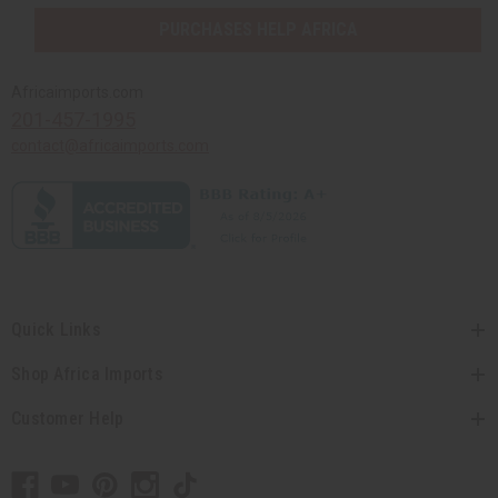
PURCHASES HELP AFRICA
Africaimports.com
201-457-1995
contact@africaimports.com
Quick Links
Shop Africa Imports
Customer Help