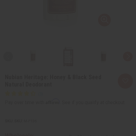
Nubian Heritage: Honey & Black Seed
Natural Deodorant
Affirm
Pay over time with
. See if you qualify at checkout.
SKU:
M-P136
Wholesale: