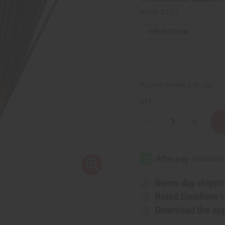
Retail:
£5.17
108
IN STOCK
Packing Weight:
0.45 LBS
QTY:
Decrease
Increase
Quantity
Quantity
of
of
Honey
Honey
Vanilla
Vanilla
Exotic
Exotic
Incense
Incense
Bundle
Bundle
Same day shippi
Rated Excellent
f
Download the ap