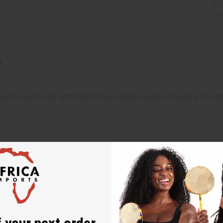
e
y to your home with this honey vanilla incense. Sweet and soot