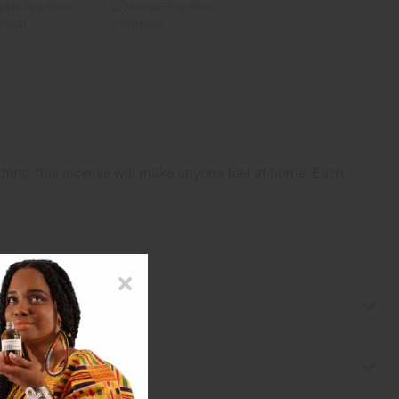
hing, this incense will make anyone feel at home. Each