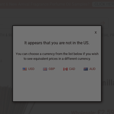
nt 6 New Arrival Fragrance Perfume Oil Samples?
CLICK HE
X
TH & BEAUTY
SOAPS
AFRICAN CLOTHING
SPECIAL P
It appears that you are not in the US.
You can choose a currency from the list below if you wish
to see equivalent prices in a different currency.
LE
USD
GBP
CAD
AUD
Honey Vanill
SKU:
M-864
£2.5
Wholesale: