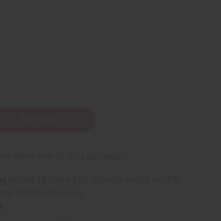
ng
before 11:30am EST (2pm for FedEx or UPS)
rom 10,000+ Reviews
p