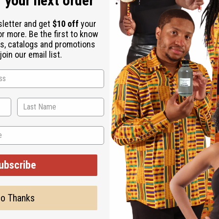
 your next order
sletter and get
$10 off
your
or more. Be the first to know
s, catalogs and promotions
oin our email list.
ubscribe
o Thanks