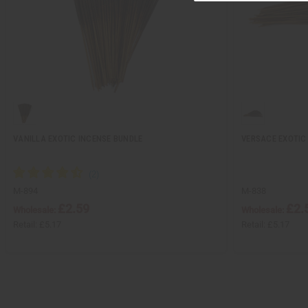
VANILLA EXOTIC INCENSE BUNDLE
VERSACE EXOTIC
M-894
M-838
£2.59
£2.
Wholesale:
Wholesale:
Retail:
£5.17
Retail:
£5.17