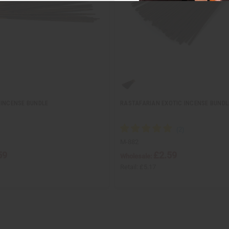
 INCENSE BUNDLE
RASTAFARIAN EXOTIC INCENSE BUNDL
M-882
59
£2.59
Wholesale:
Retail:
£5.17