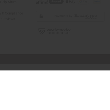
elp Africa
ty & Compliance
r Reviews