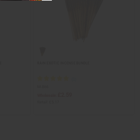
E
RAIN EXOTIC INCENSE BUNDLE
M-866
£2.59
Wholesale:
Retail:
£5.17