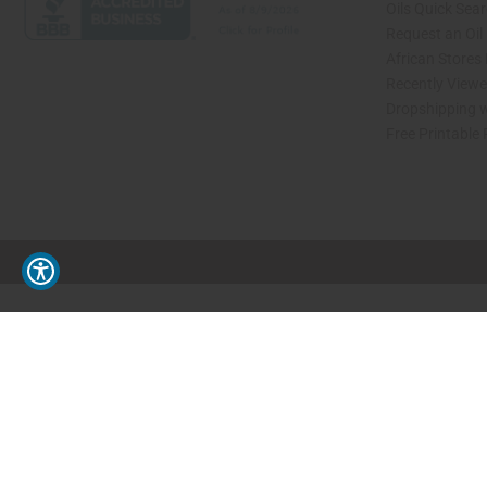
Oils Quick Sea
Request an Oil
African Stores
Recently View
Dropshipping w
Free Printable
// Load the correct version of the script for Quick Shop if the page is the quick 