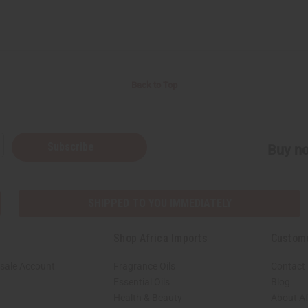
Back to Top
Subscribe
Buy no
SHIPPED TO YOU IMMEDIATELY
Shop Africa Imports
Custom
sale Account
Fragrance Oils
Contact
Essential Oils
Blog
Health & Beauty
About Af