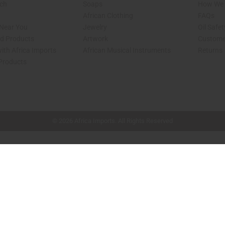
rch
Soaps
How We H
African Clothing
FAQs
 Near You
Jewelry
Oil Safe
ed Products
Artwork
Custome
ith Africa Imports
African Musical Instruments
Returns
 Products
shop page.
© 2026 Africa Imports. All Rights Reserved