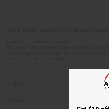
About Honey Vanilla Exotic Incense Bundl
Honey Vanilla Exotic Incense Bundle
Add the comfort and warmth of fresh vanilla and sweet hone
bundle contains 85-100 hand-rolled incense sticks. M-864
Made in
United States of America
Reviews
Articles