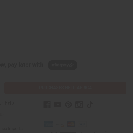
w, pay later with
PURCHASES HELP AFRICA
er Help
 Us
rica Imports