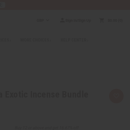
RE
GBP
Sign In/Sign Up
$0.00
0
RICES
MORE CHOICES
HELP CENTER
a Exotic Incense Bundle
9
Buy 12 or above and get 16.67% off