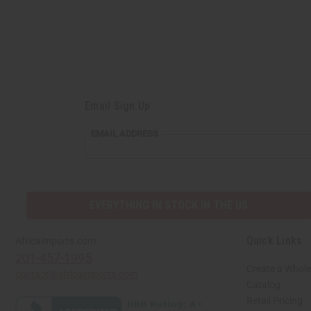
Email Sign Up
EMAIL
EMAIL ADDRESS
ADDRESS
EVERYTHING IN STOCK IN THE US
Quick Links
Africaimports.com
201-457-1995
Create a Whole
contact@africaimports.com
Catalog
Retail Pricing