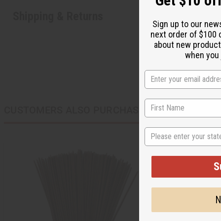
Get $10 off
Shipping & Returns
Sign up to our new
next order of $100 
about new product
when you j
CUSTOMERS ALSO PURCHASED
State
S
N