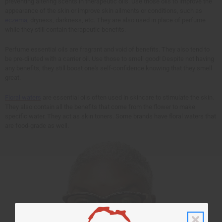
preventing altering scents in therapeutic oils. Use those oils to improve the
appearance of the skin or improve skin ailments or conditions, such as
eczema
, dryness, darkness, etc. They are also used in place of perfume
while they still contain therapeutic benefits.
Perfume essential oils are fragrant and void of benefits. They also tend to
be pre-diluted with a carrier oil. Use those to smell good! Despite not having
any benefits, they still boost one's self-confidence knowing that they smell
great.
Floral waters
are essential oils often used in skincare to stimulate the skin.
They also contain all the benefits that come from the flower to make
specific water. They act as skin toners. Some brands have floral waters that
are food-grade as well.