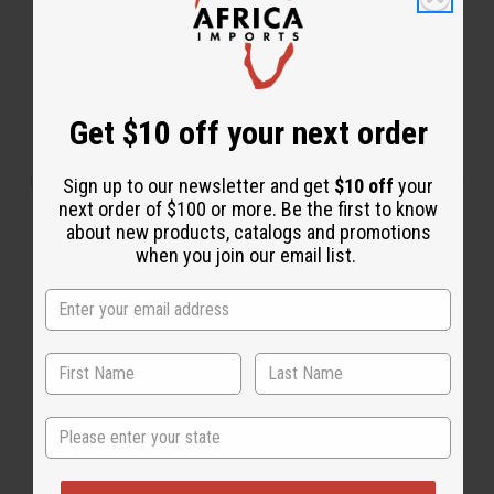
Get $10 off your next order
Dionne in Washington DC has two businesses: Distinctive Motherland
Sign up to our newsletter and get
$10 off
your
Jewels and DMJ’s African Boutique.
next order of $100 or more. Be the first to know
about new products, catalogs and promotions
when you join our email list.
Back to Top
Email Sign Up
State
EMAIL ADDRESS