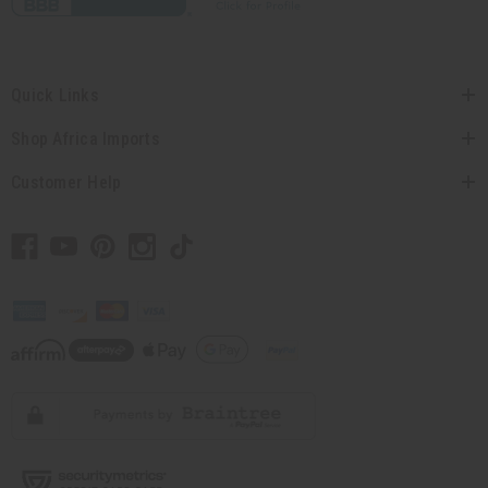
Quick Links
Shop Africa Imports
Customer Help