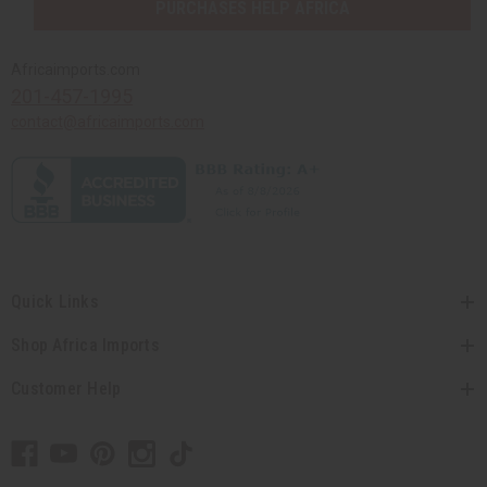
PURCHASES HELP AFRICA
Africaimports.com
201-457-1995
contact@africaimports.com
Quick Links
Shop Africa Imports
Customer Help