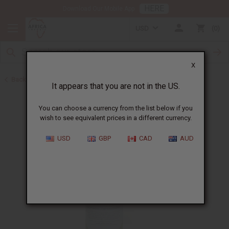
HERE
Download Our Mobile App
USD
0
X
Back to Lotions
It appears that you are not in the US.
You can choose a currency from the list below if you
wish to see equivalent prices in a different currency.
USD
GBP
CAD
AUD