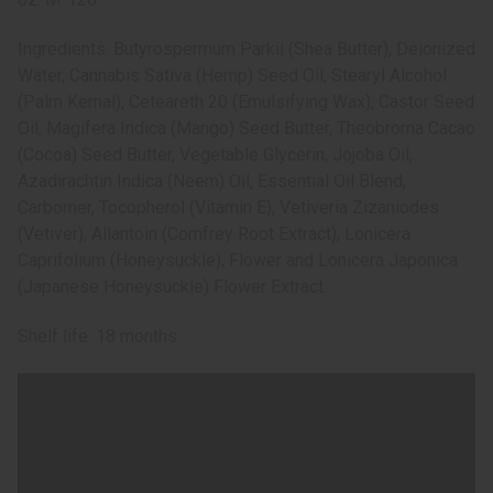
Ingredients: Butyrospermum Parkii (Shea Butter), Deionized
Water, Cannabis Sativa (Hemp) Seed Oil, Stearyl Alcohol
(Palm Kernal), Ceteareth 20 (Emulsifying Wax), Castor Seed
Oil, Magifera Indica (Mango) Seed Butter, Theobroma Cacao
(Cocoa) Seed Butter, Vegetable Glycerin, Jojoba Oil,
Azadirachtin Indica (Neem) Oil, Essential Oil Blend,
Carbomer, Tocopherol (Vitamin E), Vetiveria Zizaniodes
(Vetiver), Allantoin (Comfrey Root Extract), Lonicera
Caprifolium (Honeysuckle), Flower and Lonicera Japonica
(Japanese Honeysuckle) Flower Extract.
Shelf life: 18 months