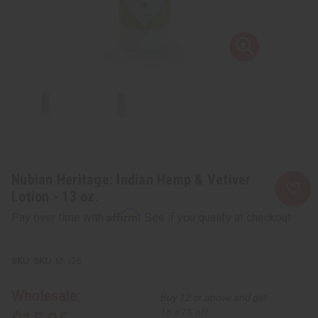
Nubian Heritage: Indian Hemp & Vetiver
Lotion - 13 oz.
Affirm
Pay over time with
. See if you qualify at checkout.
SKU:
M-126
Wholesale:
Buy 12 or above and get
16.67% off