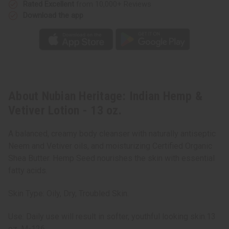
Rated Excellent
from 10,000+ Reviews
Download the app
About Nubian Heritage: Indian Hemp &
Vetiver Lotion - 13 oz.
A balanced, creamy body cleanser with naturally antiseptic
Neem and Vetiver oils, and moisturizing Certified Organic
Shea Butter. Hemp Seed nourishes the skin with essential
fatty acids.
Skin Type: Oily, Dry, Troubled Skin.
Use: Daily use will result in softer, youthful looking skin.13
oz. M-126