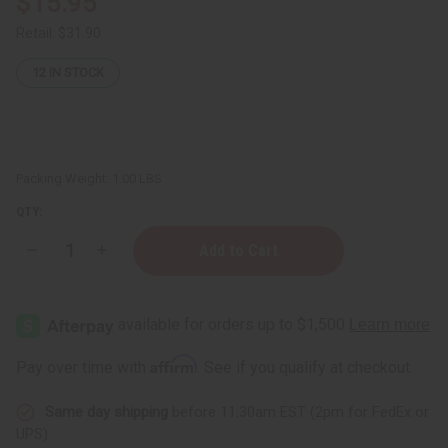
$15.95
Retail:
$31.90
12
IN STOCK
Packing Weight:
1.00 LBS
QTY:
Decrease
Increase
Quantity
Quantity
of
of
Nubian
Nubian
Heritage:
Heritage:
Indian
Indian
Hemp
Hemp
&
&
Affirm
Pay over time with
. See if you qualify at checkout.
Vetiver
Vetiver
Lotion
Lotion
-
-
Same day shipping
before 11:30am EST (2pm for FedEx or
13
13
oz.
oz.
UPS)