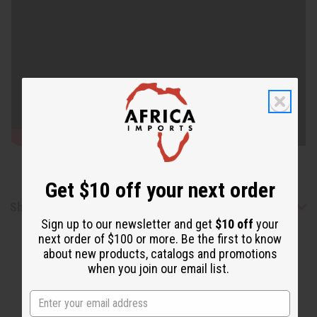
Get $10 off your next order
Shipping & Returns
Sign up to our newsletter and get
$10 off
your
next order of $100 or more. Be the first to know
about new products, catalogs and promotions
when you join our email list.