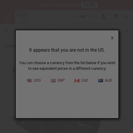
HERE
Download Our Mobile App
GBP
0
X
Back to Web Specials
It appears that you are not in the US.
You can choose a currency from the list below if you wish
to see equivalent prices in a different currency.
USD
GBP
CAD
AUD