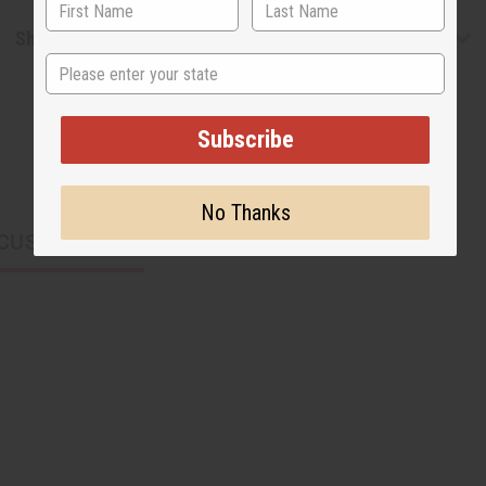
Shipping & Returns
State
Subscribe
No Thanks
CUSTOMERS ALSO PURCHASED