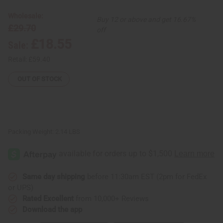
Spun
Spun
Fabric
Fabric
Wholesale:
Buy 12 or above and get 16.67%
-
-
£29.70
Washed
Washed
off
£18.55
Sale:
Retail:
£59.40
OUT OF STOCK
Packing Weight:
2.14 LBS
Same day shipping
before 11:30am EST (2pm for FedEx
or UPS)
Rated Excellent
from 10,000+ Reviews
Download the app