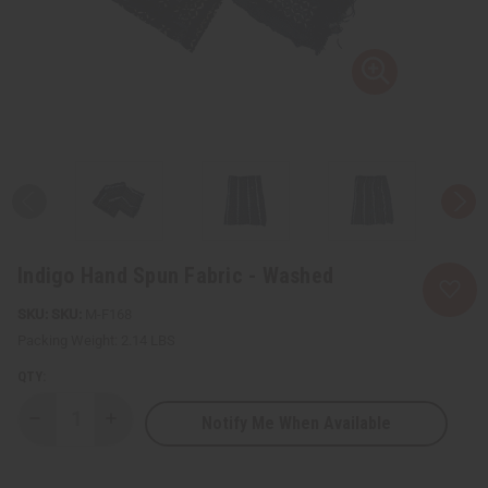
Indigo Hand Spun Fabric - Washed
SKU:
M-F168
Packing Weight:
2.14 LBS
QTY:
Notify Me When Available
Decrease
Increase
Quantity
Quantity
of
of
Indigo
Indigo
Hand
Hand