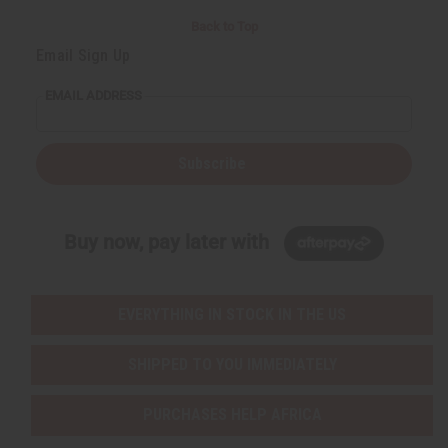
Back to Top
Email Sign Up
EMAIL ADDRESS
Subscribe
Buy now, pay later with
EVERYTHING IN STOCK IN THE US
SHIPPED TO YOU IMMEDIATELY
PURCHASES HELP AFRICA