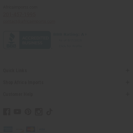
Africaimports.com
201-457-1995
contact@africaimports.com
Quick Links
Shop Africa Imports
Customer Help