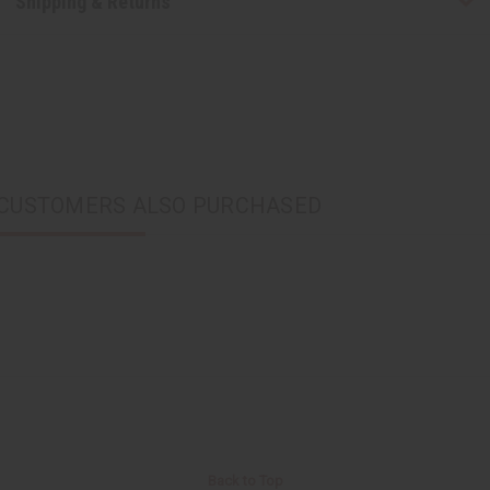
Shipping & Returns
CUSTOMERS ALSO PURCHASED
Back to Top