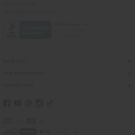
201-457-1995
contact@africaimports.com
Quick Links
Shop Africa Imports
Customer Help