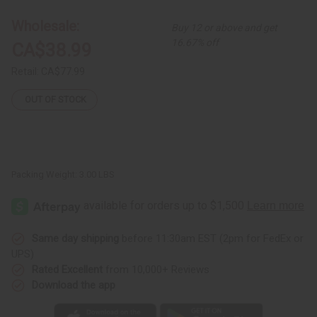
Strip
Strip
Mud
Mud
Wholesale:
Buy 12 or above and get
Cloth
Cloth
Bambara
Bambara
16.67% off
CA$38.99
Retail:
CA$77.99
OUT OF STOCK
Packing Weight:
3.00 LBS
Same day shipping
before 11:30am EST (2pm for FedEx or
UPS)
Rated Excellent
from 10,000+ Reviews
Download the app