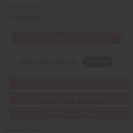
Email Sign Up
EMAIL ADDRESS
Subscribe
Buy now, pay later with
EVERYTHING IN STOCK IN THE US
SHIPPED TO YOU IMMEDIATELY
PURCHASES HELP AFRICA
Africaimports.com