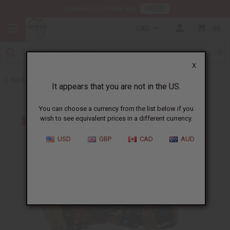
HERE
Download Our Mobile App
CAD
0
X
Back to African Indigo Fabrics
It appears that you are not in the US.
You can choose a currency from the list below if you
wish to see equivalent prices in a different currency.
USD
GBP
CAD
AUD