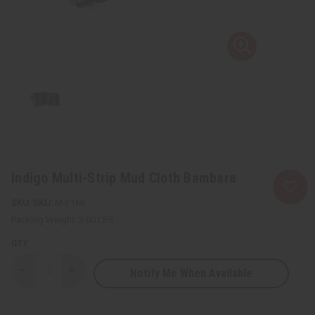
Indigo Multi-Strip Mud Cloth Bambara
SKU:
M-F166
Packing Weight:
3.00 LBS
QTY:
Notify Me When Available
Decrease
Increase
Quantity
Quantity
of
of
Indigo
Indigo
Multi-
Multi-