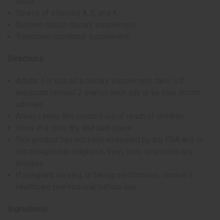
sulfur
Source of vitamins A, E, and K
Nutrient-dense dietary supplement
Traditional nutritional supplement
Directions:
Adults: For use as a dietary supplement, take 1/2
teaspoon (around 2 grams) each day or as your doctor
advises
Always keep this product out of reach of children
Store in a cool, dry, and dark place
This product has not been evaluated by the FDA and is
not designed to diagnose, treat, cure, or prevent any
disease
If pregnant, nursing, or taking medications, consult a
healthcare professional before use
Ingredients: