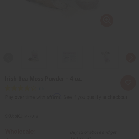
Irish Sea Moss Powder - 4 oz.
Affirm
Pay over time with
. See if you qualify at checkout.
SKU:
M-R018
Wholesale:
Buy 12 or above and get
16.67% off