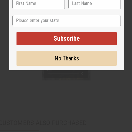
State
Subscribe
No Thanks
CUSTOMERS ALSO PURCHASED