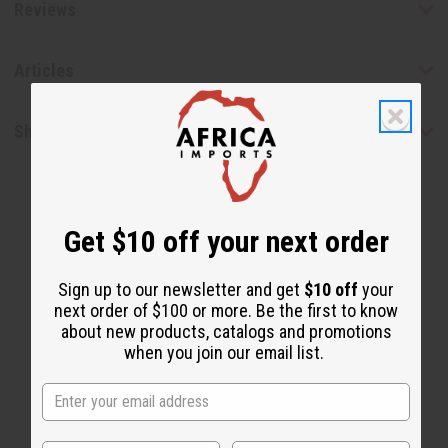
Reviews
Articles
Shipping & Returns
Get $10 off your next order
Sign up to our newsletter and get
$10 off
your
next order of $100 or more. Be the first to know
WHY PEOPLE LOVE THIS
about new products, catalogs and promotions
"It is immaculate!"
when you join our email list.