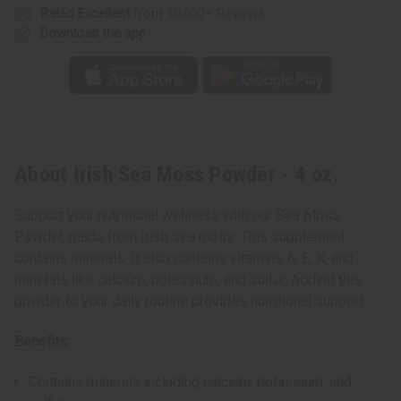
Rated Excellent
from 10,000+ Reviews
Download the app
About Irish Sea Moss Powder - 4 oz.
Support your nutritional wellness with our Sea Moss
Powder, made from Irish sea moss. This supplement
contains minerals. It also contains vitamins A, E, K, and
minerals like calcium, potassium, and sulfur. Adding this
powder to your daily routine provides nutritional support.
Benefits:
Contains minerals including calcium, potassium, and