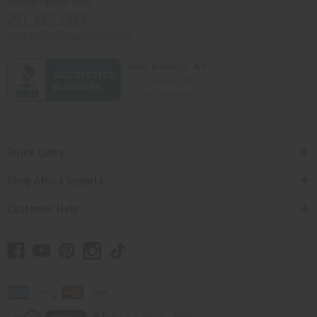
Africaimports.com
201-457-1995
contact@africaimports.com
Quick Links
Shop Africa Imports
Customer Help