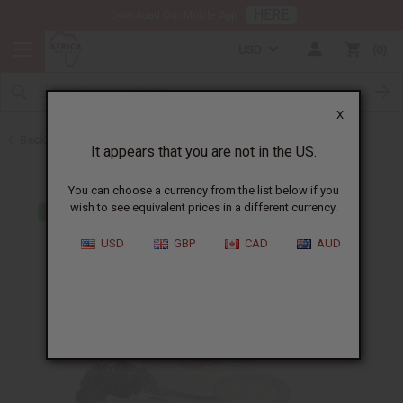
HERE
Download Our Mobile App
USD
0
X
Back to Sea Moss
It appears that you are not in the US.
You can choose a currency from the list below if you
wish to see equivalent prices in a different currency.
USD
GBP
CAD
AUD