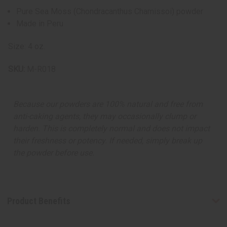
Pure Sea Moss (Chondracanthus Chamissoi) powder
Made in Peru
Size: 4 oz.
SKU:
M-R018
Because our powders are 100% natural and free from
anti-caking agents, they may occasionally clump or
harden. This is completely normal and does not impact
their freshness or potency. If needed, simply break up
the powder before use.
Product Benefits