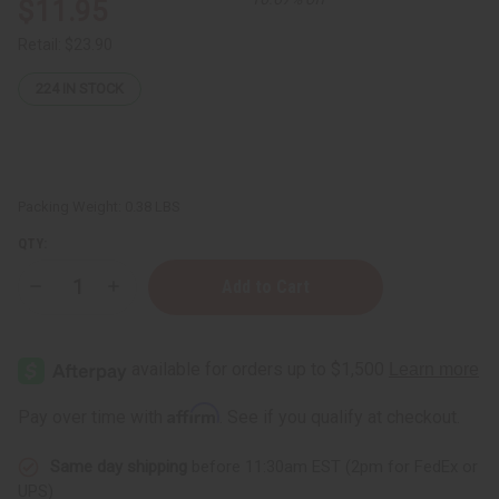
$11.95
Retail:
$23.90
224
IN STOCK
Packing Weight:
0.38 LBS
QTY:
Decrease
Increase
Quantity
Quantity
of
of
Irish
Irish
Sea
Sea
Moss
Moss
Powder
Powder
-
-
Affirm
Pay over time with
. See if you qualify at checkout.
4
4
oz.
oz.
Same day shipping
before 11:30am EST (2pm for FedEx or
UPS)