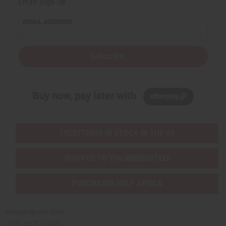
Email Sign Up
EMAIL ADDRESS
Subscribe
Buy now, pay later with
EVERYTHING IN STOCK IN THE US
SHIPPED TO YOU IMMEDIATELY
PURCHASES HELP AFRICA
Africaimports.com
201-457-1995