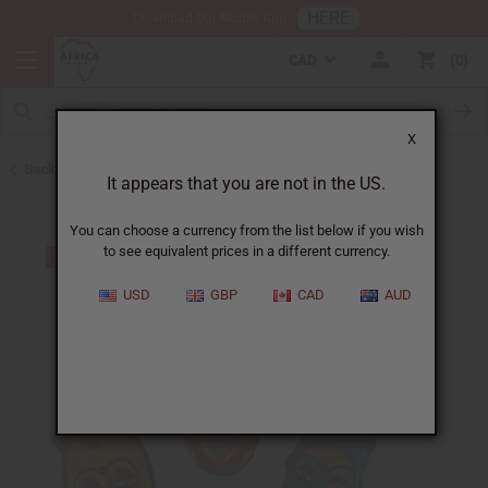
HERE
Download Our Mobile App
CAD
0
X
Back to All Artwork
It appears that you are not in the US.
You can choose a currency from the list below if you wish
to see equivalent prices in a different currency.
USD
GBP
CAD
AUD