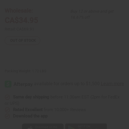
Mask
Mask
-
-
Wholesale:
Buy 12 or above and get
ASSORTED
ASSORTED
DESIGNS
DESIGNS
16.67% off
CA$34.95
Retail:
CA$69.91
OUT OF STOCK
Packing Weight:
1.72 LBS
Same day shipping
before 11:30am EST (2pm for FedEx
or UPS)
Rated Excellent
from 10,000+ Reviews
Download the app