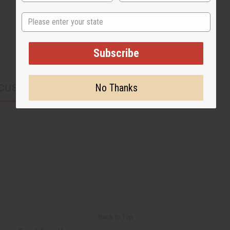
State
Subscribe
No Thanks
CUSTOMERS ALSO PURCHASED
Back to Top