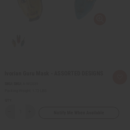
Ivorian Guru Mask - ASSORTED DESIGNS
SKU:
A-WC039
Packing Weight:
1.72 LBS
QTY:
Notify Me When Available
Decrease
Increase
Quantity
Quantity
of
of
Ivorian
Ivorian
Guru
Guru