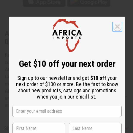
About Ivorian Guru Mask - ASSORTED
DESIGNS
Face masks have long played in important role in African
Get $10 off your next order
culture. This Ivorian Guru Mask is a truly fine example of
African craftsmanship. The mask is carefully carved in a
face with a traditional headdress and brightly painted. It
Sign up to our newsletter and get
$10 off
your
next order of $100 or more. Be the first to know
makes a great conversation piece and adds a genuine
about new products, catalogs and promotions
African vibe to any room. Masks come in assorted colors
when you join our email list.
and designs, none can be specified. It is approximately 14”
in length. Made in Ivory Coast A-WC039
Shipping & Returns