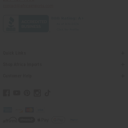
contact@africaimports.com
Quick Links
Shop Africa Imports
Customer Help