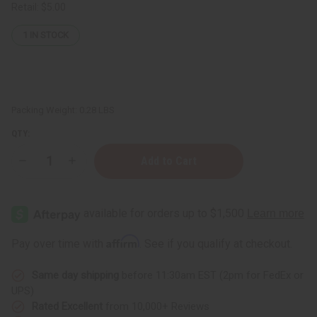
Retail:
$5.00
1
IN STOCK
Packing Weight:
0.28 LBS
QTY:
Decrease
Increase
Quantity
Quantity
of
of
Jean
Jean
Paul
Paul
Gaultier
Gaultier
Le
Le
Male
Male
Affirm
Pay over time with
. See if you qualify at checkout.
(M)
(M)
Body
Body
Mist
Mist
Same day shipping
before 11:30am EST (2pm for FedEx or
UPS)
Rated Excellent
from 10,000+ Reviews