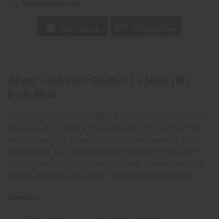
Download the app
About Jean Paul Gaultier Le Male (M)
Body Mist
Our Jean Paul Gaultier Le Male Body Mist brings the iconic
fragrance of Le Male in a refreshing body mist form. This
mist captures the essence of fresh mint, lavender, and
warm vanilla. It’s a masculine and comforting scent that
lasts all day. Perfect for everyday wear. It keeps your skin
feeling refreshed and subtly fragranced with each use.
Benefits: