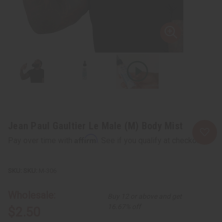
Jean Paul Gaultier Le Male (M) Body Mist
Affirm
Pay over time with
. See if you qualify at checkout.
SKU:
M-306
Wholesale:
Buy 12 or above and get
16.67% off
$2.50