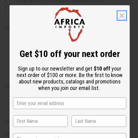
Long-lasting, fresh, and masculine scent
Keeps your skin soft and lightly fragranced
Ideal for those who enjoy a bold, yet subtle fragrance
Directions:
Shake the bottle well before each use.
Spray the mist evenly over your body, focusing on
Get $10 off your next order
areas like your neck, chest, and arms.
Reapply as needed throughout the day for a longer-
Sign up to our newsletter and get
$10 off
your
lasting fragrance.
next order of $100 or more. Be the first to know
about new products, catalogs and promotions
Ingredients:
when you join our email list.
Water, Fragrance
Body mists may appear cloudy, this is normal.
SKU:
M-306
Made in
United States of America
State