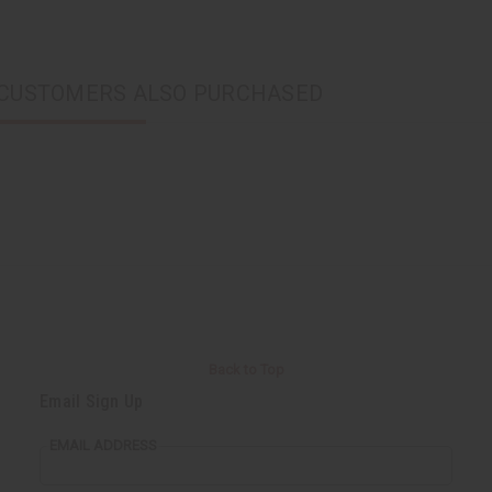
CUSTOMERS ALSO PURCHASED
Back to Top
Email Sign Up
EMAIL ADDRESS