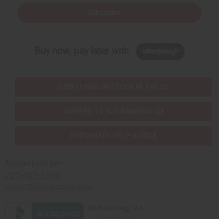
Subscribe
Buy now, pay later with
EVERYTHING IN STOCK IN THE US
SHIPPED TO YOU IMMEDIATELY
PURCHASES HELP AFRICA
Africaimports.com
201-457-1995
contact@africaimports.com