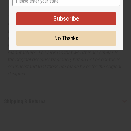
The aroma of this body mist is similar to the fragrance
Subscribe
listed, but is not made by or for the original designer.
Oils Names, trademarks and copyrights are owned by
No Thanks
their respective manufacturers or designers. Africa
Imports has no affiliation with the original designer or
manufacturer. The aromas that we offer are similar to
the original designer fragrance, but do not be confused
or understand that these are made by or for the original
designer.
Shipping & Returns