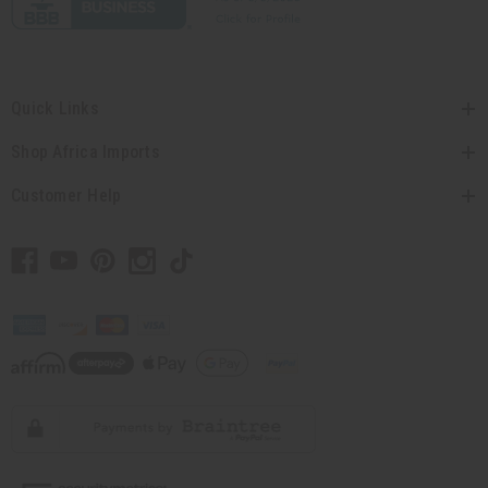
Quick Links
Shop Africa Imports
Customer Help