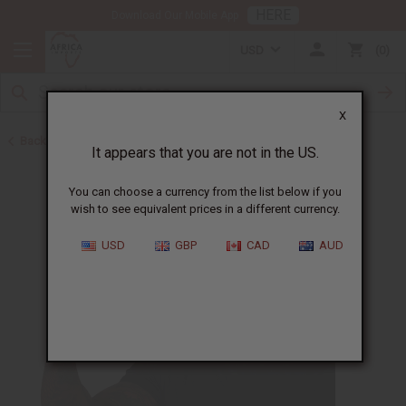
HERE
Download Our Mobile App
USD
0
X
Back to Health & Beauty
It appears that you are not in the US.
You can choose a currency from the list below if you
wish to see equivalent prices in a different currency.
USD
GBP
CAD
AUD