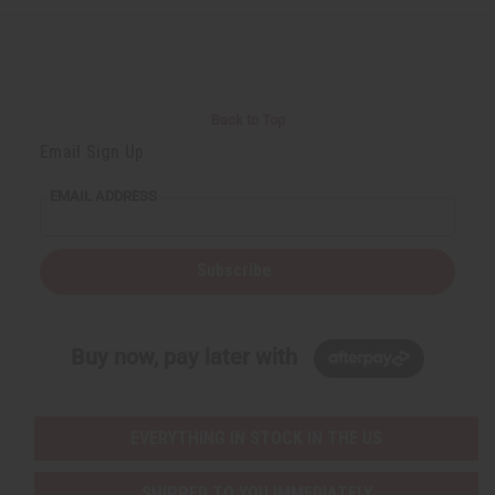
Back to Top
Email Sign Up
EMAIL ADDRESS
Subscribe
Buy now, pay later with
EVERYTHING IN STOCK IN THE US
SHIPPED TO YOU IMMEDIATELY