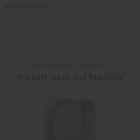
Shipping & Returns
WHY CUSTOMERS LOVE THIS OIL
"It's soft, sexy and feminine"