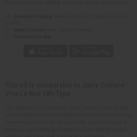
Affirm
Pay over time with
. See if you qualify at checkout.
Viva
Viva
La
La
Noir
Noir
Same day shipping
before 11:30am EST (2pm for FedEx
(W)
(W)
Type
Type
or UPS)
Rated Excellent
from 10,000+ Reviews
Download the app
This oil is comparable to Juicy Couture:
Viva La Noir (W) Type
This fragrance oil inspired by Juicy Couture's Viva La Noir
offers a seductive and indulgent scent that combines fruity
sweetness with lush florals and a rich, gourmand base. It
creates a captivating and feminine aroma that embodies
mystery and allure with a touch of playfulness.