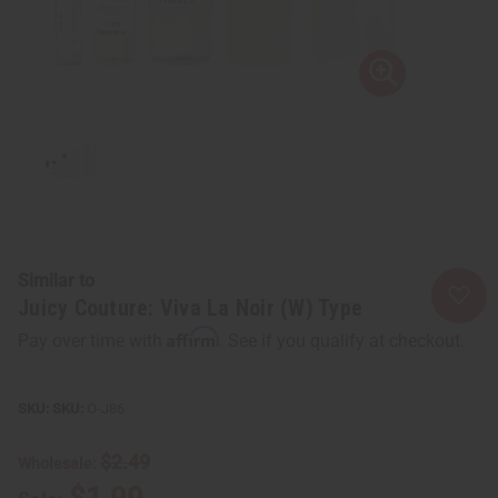
Similar to
Juicy Couture: Viva La Noir (W) Type
Affirm
Pay over time with
. See if you qualify at checkout.
SKU:
O-J86
$2.49
Wholesale:
$1.99