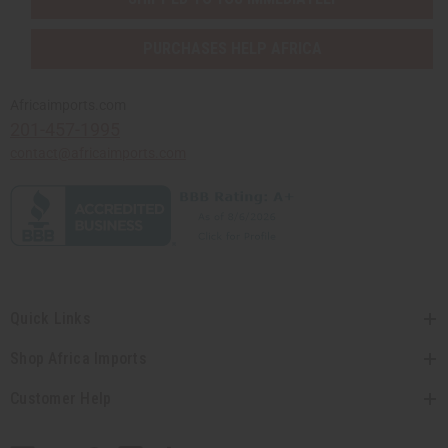
PURCHASES HELP AFRICA
Africaimports.com
201-457-1995
contact@africaimports.com
Quick Links
Shop Africa Imports
Customer Help