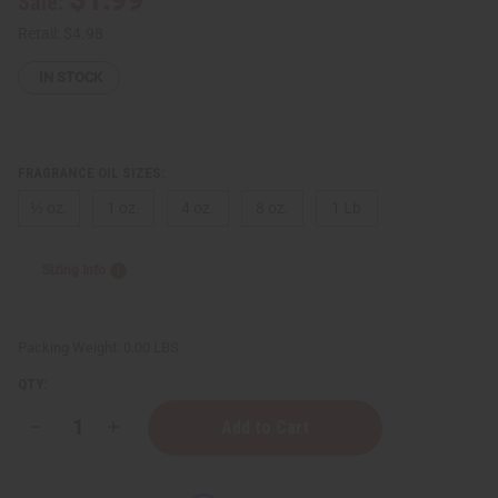
Sale:
Retail:
$4.98
IN STOCK
FRAGRANCE OIL SIZES:
⅓ oz.
1 oz.
4 oz.
8 oz.
1 Lb
Sizing Info
Packing Weight:
0.00 LBS
QTY:
Decrease
Increase
Quantity
Quantity
of
of
Juicy
Juicy
Couture:
Couture: