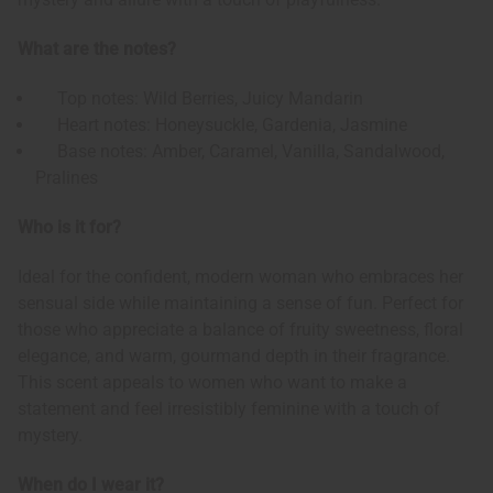
What are the notes?
Top notes: Wild Berries, Juicy Mandarin
Heart notes: Honeysuckle, Gardenia, Jasmine
Base notes: Amber, Caramel, Vanilla, Sandalwood,
Pralines
Who is it for?
Ideal for the confident, modern woman who embraces her
sensual side while maintaining a sense of fun. Perfect for
those who appreciate a balance of fruity sweetness, floral
elegance, and warm, gourmand depth in their fragrance.
This scent appeals to women who want to make a
statement and feel irresistibly feminine with a touch of
mystery.
When do I wear it?