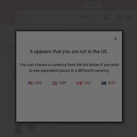
HERE
Download Our Mobile App
USD
0
X
Back to Designer Perfume Oils
It appears that you are not in the US.
You can choose a currency from the list below if you wish
to see equivalent prices in a different currency.
USD
GBP
CAD
AUD