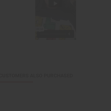
CUSTOMERS ALSO PURCHASED