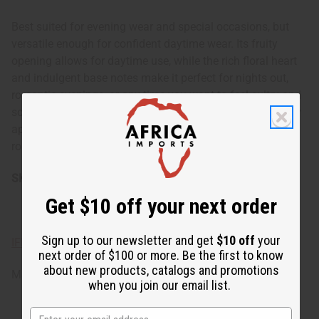
Best suited for evening wear and special occasions, but
versatile enough for confident daytime wear. Its fruity
opening allows for daytime use, while the rich floral heart
and indulgent base notes make it perfect for nights out,
romantic evenings, or any time you want to feel sultry and
sophisticated. The warm, sweet base makes it particularly
appealing during cooler seasons, but it can be worn year-
round to add a touch of intrigue to any occasion.
SKU:
O-J86
Get $10 off your next order
Sign up to our newsletter and get
$10 off
your
IFRA Compliance
next order of $100 or more. Be the first to know
about new products, catalogs and promotions
Made in
United States of America
when you join our email list.