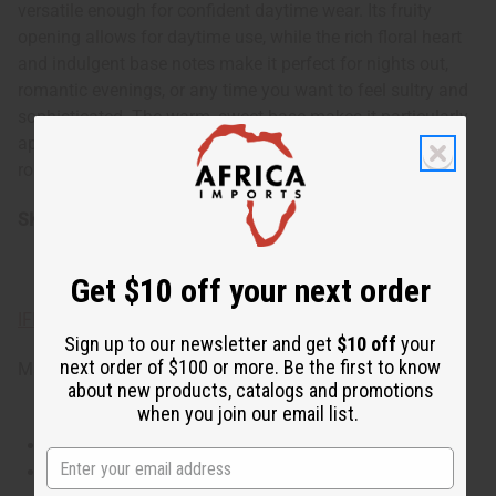
versatile enough for confident daytime wear. Its fruity
opening allows for daytime use, while the rich floral heart
and indulgent base notes make it perfect for nights out,
romantic evenings, or any time you want to feel sultry and
sophisticated. The warm, sweet base makes it particularly
appealing during cooler seasons, but it can be worn year-
round to add a touch of intrigue to any occasion.
SKU:
O-J86
Get $10 off your next order
IFRA Compliance
Sign up to our newsletter and get
$10 off
your
next order of $100 or more. Be the first to know
Made in
United States of America
about new products, catalogs and promotions
when you join our email list.
This oil is Vegetarian/Vegan
This oil is Paraben Free