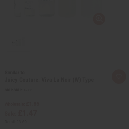
Similar to
Juicy Couture: Viva La Noir (W) Type
SKU:
O-J86
£1.85
Wholesale:
£1.47
Sale:
Retail:
£3.69