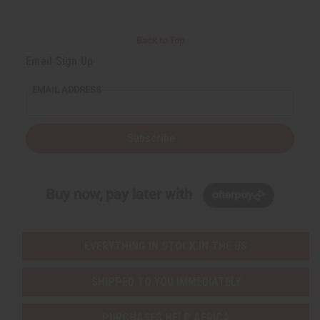
Back to Top
Email Sign Up
EMAIL ADDRESS
Subscribe
Buy now, pay later with
EVERYTHING IN STOCK IN THE US
SHIPPED TO YOU IMMEDIATELY
PURCHASES HELP AFRICA