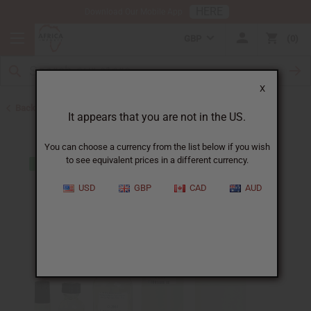
HERE
Download Our Mobile App
GBP
0
X
Back to Designer Perfume Oils
It appears that you are not in the US.
You can choose a currency from the list below if you wish
to see equivalent prices in a different currency.
USD
GBP
CAD
AUD