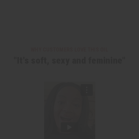
WHY CUSTOMERS LOVE THIS OIL
"It's soft, sexy and feminine"