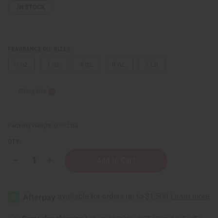
IN STOCK
FRAGRANCE OIL SIZES:
⅓ oz.
1 oz.
4 oz.
8 oz.
1 Lb
Sizing Info
Packing Weight:
0.00 LBS
QTY:
Decrease
Increase
Quantity
Quantity
of
of
Juicy
Juicy
Couture:
Couture:
Viva
Viva
La
La
Noir
Noir