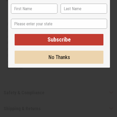
This oil is not tested on animals
The aroma of this oil is similar to the fragrance listed,
State
but is not made by or for the original designer. Oils
Names, trademarks and copyrights are owned by their
respective manufacturers or designers. Africa Imports
Subscribe
has no affiliation with the original designer or
manufacturer. The aromas that we offer are similar to
the original designer fragrance, but do not be confused
No Thanks
or understand that these are made by or for the original
designer.
Safety & Compliance
Shipping & Returns