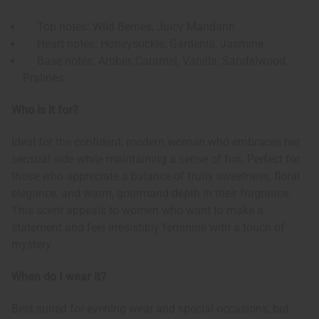
Top notes: Wild Berries, Juicy Mandarin
Heart notes: Honeysuckle, Gardenia, Jasmine
Base notes: Amber, Caramel, Vanilla, Sandalwood,
Pralines
Who is it for?
Ideal for the confident, modern woman who embraces her
sensual side while maintaining a sense of fun. Perfect for
those who appreciate a balance of fruity sweetness, floral
elegance, and warm, gourmand depth in their fragrance.
This scent appeals to women who want to make a
statement and feel irresistibly feminine with a touch of
mystery.
When do I wear it?
Best suited for evening wear and special occasions, but