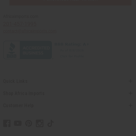
Africaimports.com
201-457-1995
contact@africaimports.com
Quick Links
Shop Africa Imports
Customer Help