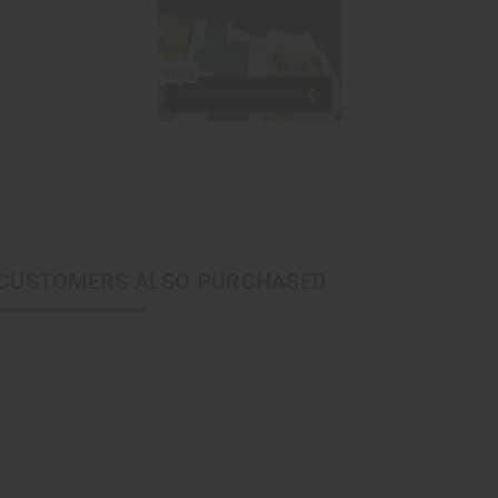
CUSTOMERS ALSO PURCHASED