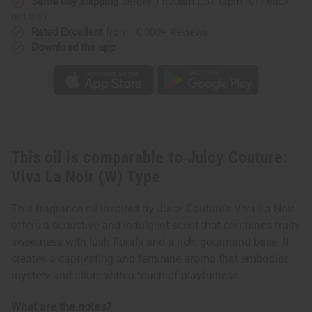
(W)
(W)
Same day shipping
before 11:30am EST (2pm for FedEx
Type
Type
or UPS)
Rated Excellent
from 10,000+ Reviews
Download the app
This oil is comparable to Juicy Couture:
Viva La Noir (W) Type
This fragrance oil inspired by Juicy Couture's Viva La Noir
offers a seductive and indulgent scent that combines fruity
sweetness with lush florals and a rich, gourmand base. It
creates a captivating and feminine aroma that embodies
mystery and allure with a touch of playfulness.
What are the notes?