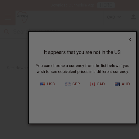
HERE
Download Our Mobile App
CAD
X
July 2024 Flyer
It appears that you are not in the US.
You can choose a currency from the list below if you
See, download or print out. Get Wholesale, Retail or No Price Versions.
wish to see equivalent prices in a different currency.
USD
GBP
CAD
AUD