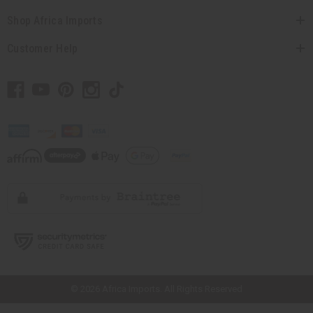
Shop Africa Imports
Customer Help
// Load the correct version of the script for Quick Shop if the page is the
quick shop page.
© 2026 Africa Imports. All Rights Reserved