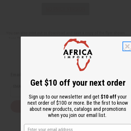
NO PRICE VERSION
You can also print out or download and save a copy of the flyer shown
here (You need Adobe Acrobat Reader to view these downloadable
versions,
Download Adobe Acrobat Reader
).
Back to Top
Email Sign Up
Get $10 off your next order
EMAIL ADDRESS
Sign up to our newsletter and get
$10 off
your
next order of $100 or more. Be the first to know
Subscribe
about new products, catalogs and promotions
when you join our email list.
Buy now, pay later with