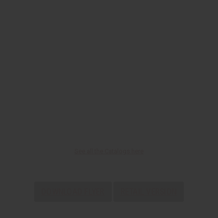
See all the Catalogs here
DOWNLOAD FLYER
RETAIL VERSION