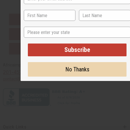
EVERYTHING IN STOCK IN THE US
State
SHIPPED TO YOU IMMEDIATELY
PURCHASES HELP AFRICA
Subscribe
Africaimports.com
No Thanks
201-457-1995
contact@africaimports.com
Quick Links