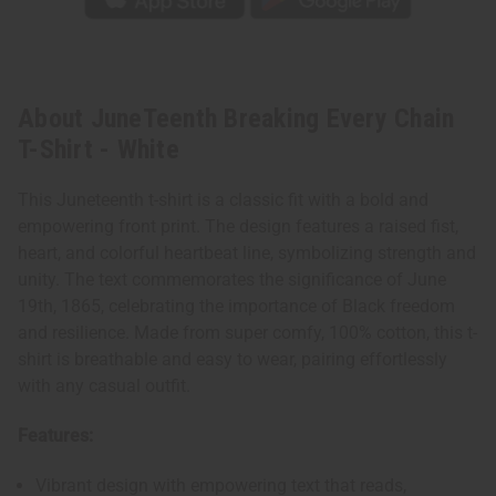
About JuneTeenth Breaking Every Chain
T-Shirt - White
This Juneteenth t-shirt is a classic fit with a bold and
empowering front print. The design features a raised fist,
heart, and colorful heartbeat line, symbolizing strength and
unity. The text commemorates the significance of June
19th, 1865, celebrating the importance of Black freedom
and resilience. Made from super comfy, 100% cotton, this t-
shirt is breathable and easy to wear, pairing effortlessly
with any casual outfit.
Features:
Vibrant design with empowering text that reads,