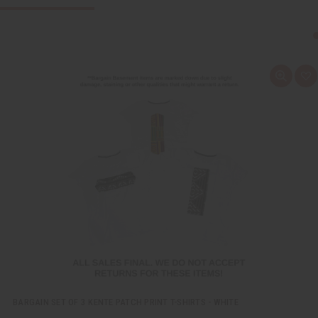
Q
A
u
d
i
d
c
t
k
o
v
W
i
i
e
s
w
h
L
i
s
t
BARGAIN SET OF 3 KENTE PATCH PRINT T-SHIRTS - WHITE