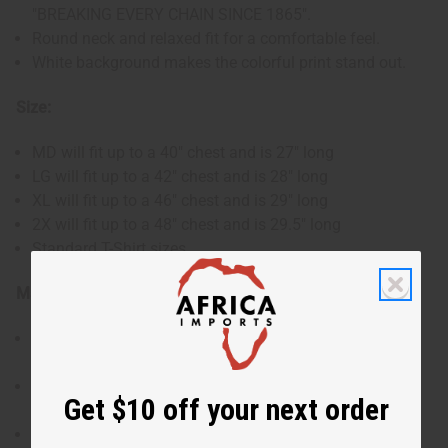
"BREAKING EVERY CHAIN SINCE 1865".
Round neck and relaxed fit for a comfortable feel.
White background makes the colorful print stand out.
Size:
MD will fit up to a 40" chest and is 27" long
LG will fit up to a 42" chest and is 28" long
XL will fit up to a 46" chest and is 29" long
2X will fit up to a 48" chest and is 29.5" long
Standard T-Shirt sizes
Materials & Care:
Made from 100% cotton for a lightweight, breathable
feel.
Machine wash inside out in cold water for lasting
Get $10 off your next order
quality.
Item comes with paper to protect the design of the T-