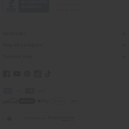
Quick Links
Shop Africa Imports
Customer Help