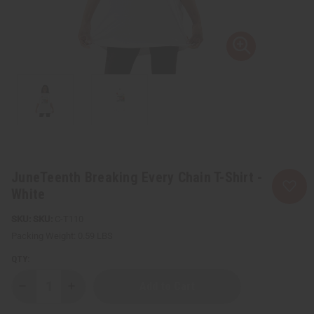
JuneTeenth Breaking Every Chain T-Shirt -
White
SKU:
C-T110
Packing Weight:
0.59 LBS
QTY:
Decrease
Increase
Quantity
Quantity
of
of