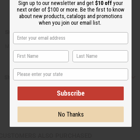
Sign up to our newsletter and get
$10 off
your
shirt. This paper can sometimes get stuck to the design
next order of $100 or more. Be the first to know
but if peeled carefully, will come completely off. If there
about new products, catalogs and promotions
are pieces left behind use water to loosen it.
when you join our email list.
SKU:
C-T110
Made in
United States of America
State
Shipping & Returns
Subscribe
No Thanks
CUSTOMERS ALSO PURCHASED