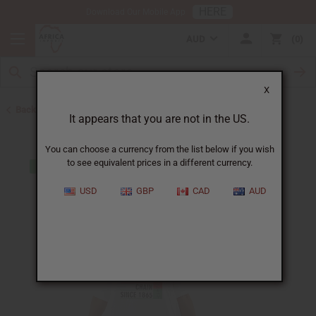
HERE
Download Our Mobile App
AUD
0
X
Back to T-Shirts
It appears that you are not in the US.
You can choose a currency from the list below if you wish
to see equivalent prices in a different currency.
USD
GBP
CAD
AUD