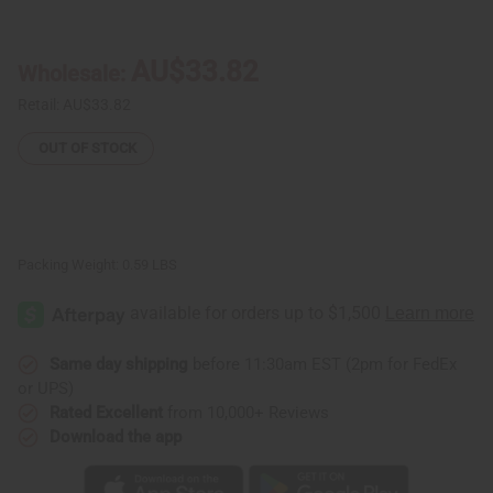
JuneTeenth
JuneTeenth
Breaking
Breaking
Every
Every
Chain
Chain
AU$33.82
Wholesale:
T-
T-
Shirt
Shirt
-
-
Retail:
AU$33.82
White
White
OUT OF STOCK
Packing Weight:
0.59 LBS
Same day shipping
before 11:30am EST (2pm for FedEx
or UPS)
Rated Excellent
from 10,000+ Reviews
Download the app