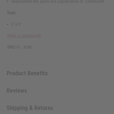
Represents the spirit and significance of Juneteenth
Size:
3’ x 5’
What is Juneteenth
SKU:
FL-JUNE
Product Benefits
Reviews
Shipping & Returns