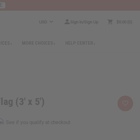
E
USD
Sign In/Sign Up
$0.00
0
RICES
MORE CHOICES
HELP CENTER
ag (3' x 5')
rm
. See if you qualify at checkout.