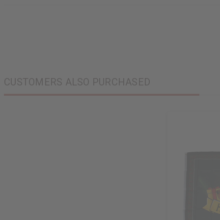
CUSTOMERS ALSO PURCHASED