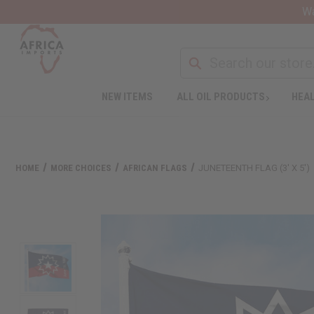
Wa
NEW ITEMS
ALL OIL PRODUCTS
HEAL
HOME
MORE CHOICES
AFRICAN FLAGS
JUNETEENTH FLAG (3' X 5')