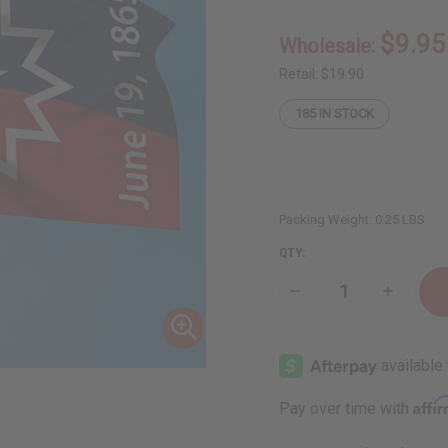
$9.95
Wholesale:
Retail:
$19.90
185
IN STOCK
Packing Weight:
0.25 LBS
QTY:
Decrease
Increase
Quantity
Quantity
of
of
Juneteenth
Junetee
Flag
Flag
(3'
(3'
x
x
5')
5')
Affi
Pay over time with