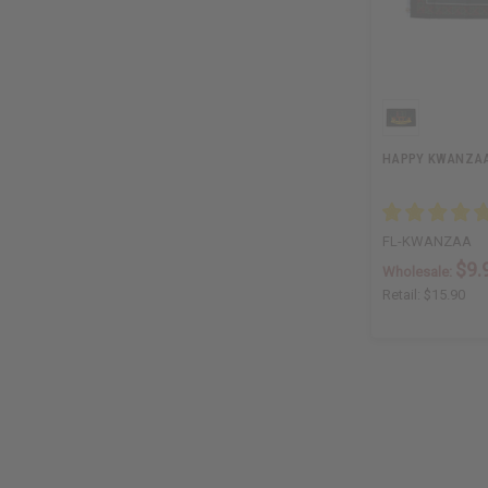
HAPPY KWANZAA F
FL-KWANZAA
$9.
Wholesale:
Retail:
$15.90