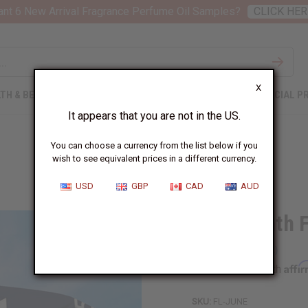
nt 6 New Arrival Fragrance Perfume Oil Samples?
CLICK HER
X
TH & BEAUTY
SOAPS
AFRICAN CLOTHING
SPECIAL P
It appears that you are not in the US.
You can choose a currency from the list below if you
wish to see equivalent prices in a different currency.
USD
GBP
CAD
AUD
Juneteenth Fl
Affi
Pay over time with
SKU:
FL-JUNE