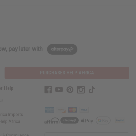
w, pay later with
PURCHASES HELP AFRICA
r Help
Us
rica Imports
elp Africa
ty & Compliance