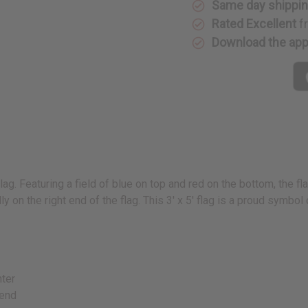
Same day shippi
Rated Excellent
f
Download the ap
ag. Featuring a field of blue on top and red on the bottom, the fl
y on the right end of the flag. This 3' x 5' flag is a proud symbol
nter
 end