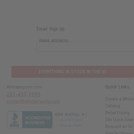
Email Sign Up
EMAIL ADDRESS
EVERYTHING IN STOCK IN THE US
Quick Links
Africaimports.com
201-457-1995
Create a Whole
contact@africaimports.com
Catalog
Retail Pricing
Oils Quick Sea
Request an Oil
African Stores