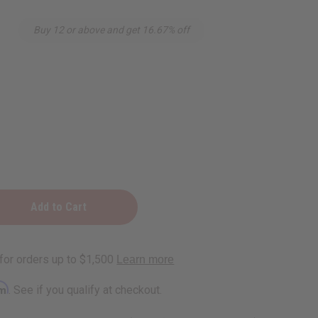
Buy 12 or above and get 16.67% off
nth
rm
. See if you qualify at checkout.