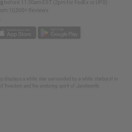
ng
before 11:30am EST (2pm for FedEx or UPS)
rom 10,000+ Reviews
p
ag displays a white star surrounded by a white starburst in
 of freedom and the enduring spirit of Juneteenth.