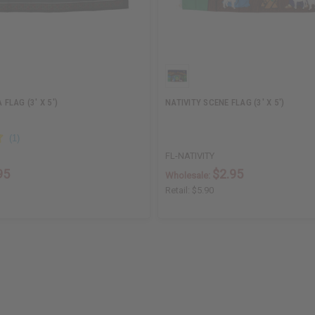
LAG (3' X 5')
NATIVITY SCENE FLAG (3' X 5')
FL-NATIVITY
95
$2.95
Wholesale:
Retail:
$5.90