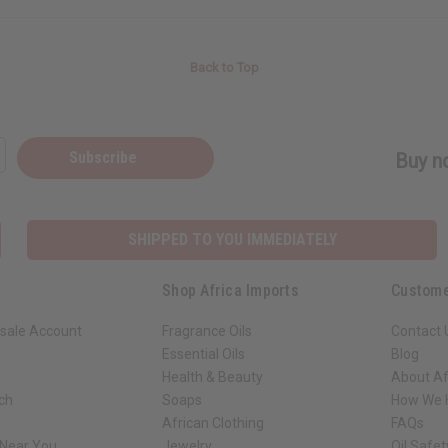
Back to Top
Subscribe
Buy no
SHIPPED TO YOU IMMEDIATELY
Shop Africa Imports
Custome
sale Account
Fragrance Oils
Contact 
Essential Oils
Blog
Health & Beauty
About Af
rch
Soaps
How We H
African Clothing
FAQs
 Near You
Jewelry
Oil Safe