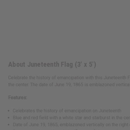
About Juneteenth Flag (3' x 5')
Celebrate the history of emancipation with this Juneteenth Fl
the center. The date of June 19, 1865 is emblazoned verticall
Features:
Celebrates the history of emancipation on Juneteenth
Blue and red field with a white star and starburst in the ce
Date of June 19, 1865, emblazoned vertically on the right