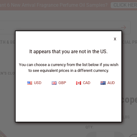
nt 6 New Arrival Fragrance Perfume Oil Samples?
CLICK HE
X
TH & BEAUTY
SOAPS
AFRICAN CLOTHING
SPECIAL P
It appears that you are not in the US.
You can choose a currency from the list below if you wish
to see equivalent prices in a different currency.
N'S CLOTHING
KALEIDOSCOPE PRINT SHORT WRAP DRESS
USD
GBP
CAD
AUD
Kaleidoscope
SKU:
C-WH969
Packing Weight:
1.50 LBS
QTY: