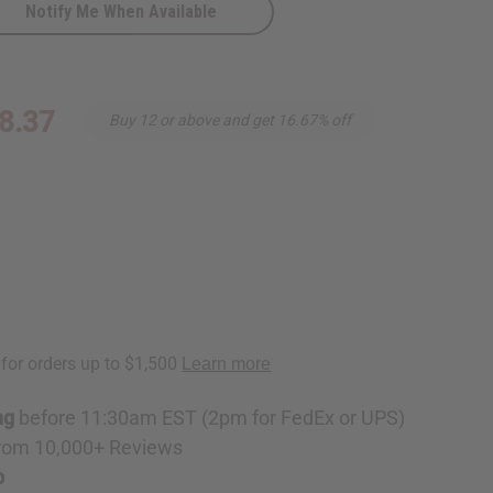
Notify Me When Available
cope
8.37
Buy 12 or above and get 16.67% off
ng
before 11:30am EST (2pm for FedEx or UPS)
rom 10,000+ Reviews
p