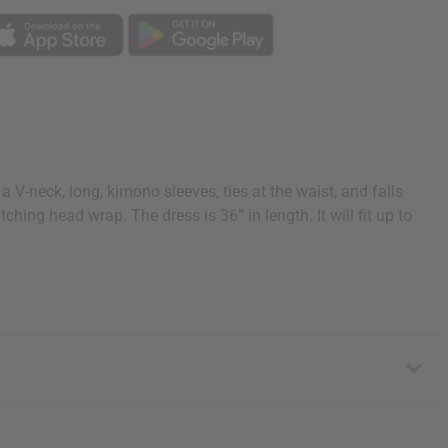
 V-neck, long, kimono sleeves, ties at the waist, and falls
hing head wrap. The dress is 36” in length. It will fit up to