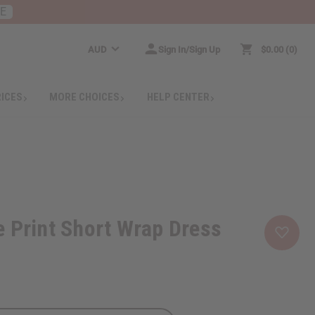
RE
AUD
Sign In/Sign Up
$0.00
0
RICES
MORE CHOICES
HELP CENTER
 Print Short Wrap Dress