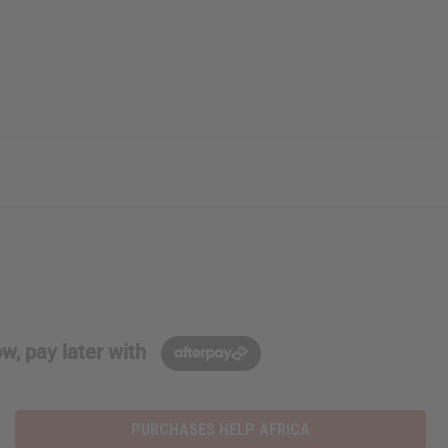
w, pay later with
PURCHASES HELP AFRICA