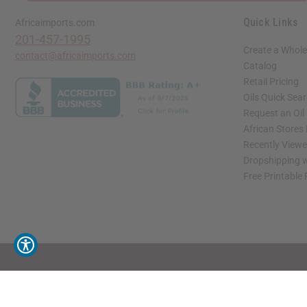
Quick Links
Africaimports.com
201-457-1995
Create a Whole
contact@africaimports.com
Catalog
Retail Pricing
Oils Quick Sea
Request an Oil
African Stores
Recently View
Dropshipping w
Free Printable
// Load the correct version of the script for Quick Shop if the page is the quick 