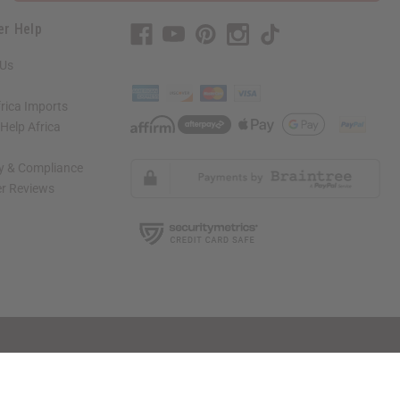
er Help
 Us
rica Imports
elp Africa
ty & Compliance
r Reviews