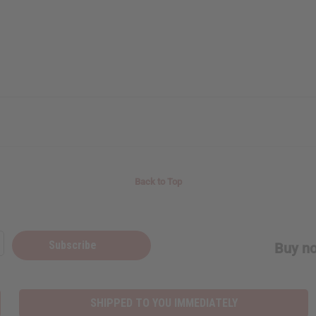
Back to Top
Subscribe
Buy no
SHIPPED TO YOU IMMEDIATELY