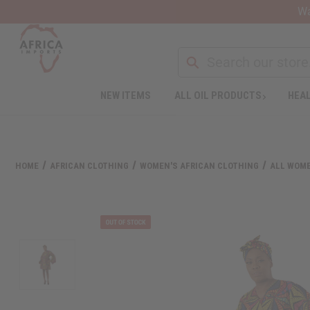
Wa
Search
NEW ITEMS
ALL OIL PRODUCTS
HEAL
Welcome
to
All
in
One
HOME
AFRICAN CLOTHING
WOMEN'S AFRICAN CLOTHING
ALL WOME
Accessibility
screen
reader.
To
start
the
All
in
One
Accessibility
screen