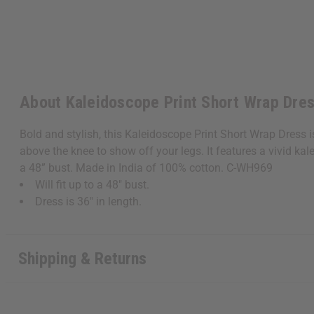
About Kaleidoscope Print Short Wrap Dre
Bold and stylish, this Kaleidoscope Print Short Wrap Dress i
above the knee to show off your legs. It features a vivid kal
a 48” bust. Made in India of 100% cotton. C-WH969
Will fit up to a 48" bust.
Dress is 36" in length.
Shipping & Returns