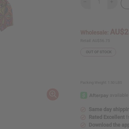
Decrease
Increase
Quantity
Quantity
of
of
Kaleidoscope
Kaleidos
Print
Print
Short
Short
Wrap
Wrap
AU$2
Wholesale:
Dress
Dress
Retail:
AU$56.75
OUT OF STOCK
Packing Weight:
1.50 LBS
Same day shippi
Rated Excellent
f
Download the ap