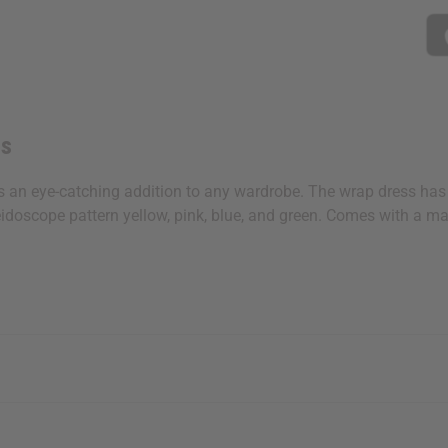
ss
s an eye-catching addition to any wardrobe. The wrap dress has a
eidoscope pattern yellow, pink, blue, and green. Comes with a matc