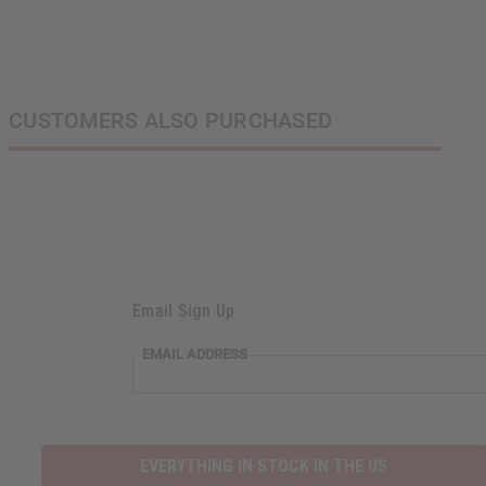
CUSTOMERS ALSO PURCHASED
Email Sign Up
EMAIL
EMAIL ADDRESS
ADDRESS
EVERYTHING IN STOCK IN THE US