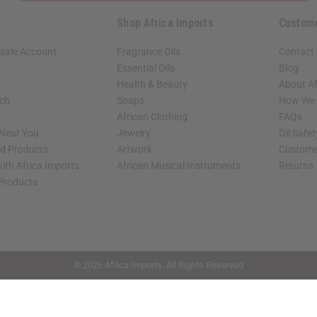
Shop Africa Imports
Custom
sale Account
Fragrance Oils
Contact
Essential Oils
Blog
Health & Beauty
About Af
rch
Soaps
How We H
African Clothing
FAQs
 Near You
Jewelry
Oil Safe
ed Products
Artwork
Custome
ith Africa Imports
African Musical Instruments
Returns
 Products
shop page.
© 2026 Africa Imports. All Rights Reserved