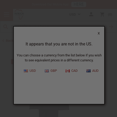
HERE
Download Our Mobile App
USD
0
X
Back to Plus Size Clothing
It appears that you are not in the US.
You can choose a currency from the list below if you wish
to see equivalent prices in a different currency.
USD
GBP
CAD
AUD