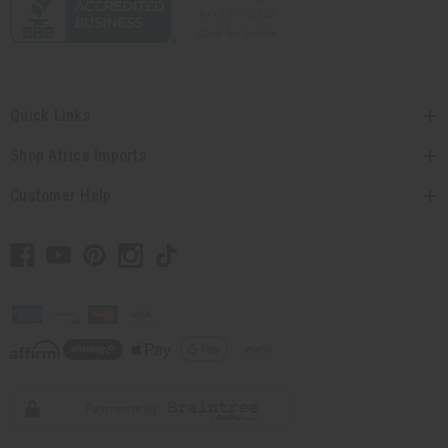
Quick Links
Shop Africa Imports
Customer Help