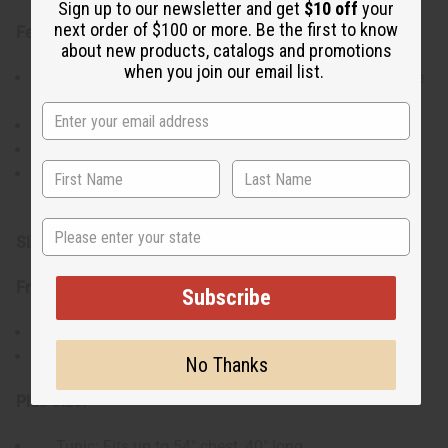
Sign up to our newsletter and get
$10 off
your
next order of $100 or more. Be the first to know
Features:
about new products, catalogs and promotions
when you join our email list.
Long tunic with intricate gold embroidery around the
neckline, front, and sleeve cuffs
Straight-legged trousers for a classic look
Matching round cap
Available in black/gold or royal/gold color
combinations
State
Size & Fit:
Free Size:
Subscribe
Tunic: Fits up to 52" chest, 40" long
Pants: 26"-46" waist, 40" long, 28" inseam
No Thanks
Plus Size:
Tunic: Fits up to 54" chest, 40" long