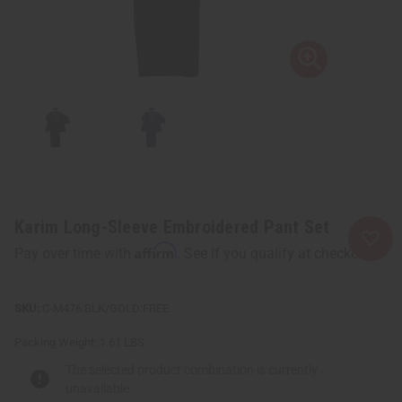
Karim Long-Sleeve Embroidered Pant Set
Affirm
Pay over time with
. See if you qualify at checkout.
C-M476:BLK/GOLD:FREE
Packing Weight:
1.61 LBS
The selected product combination is currently
unavailable.