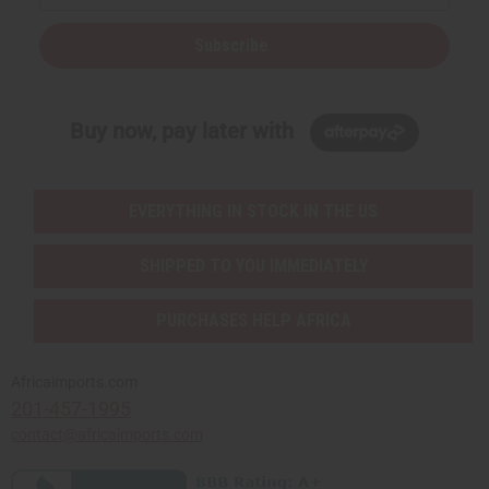
Subscribe
Buy now, pay later with
EVERYTHING IN STOCK IN THE US
SHIPPED TO YOU IMMEDIATELY
PURCHASES HELP AFRICA
Africaimports.com
201-457-1995
contact@africaimports.com