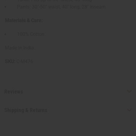
Pants: 30"-50" waist, 40" long, 28" inseam
Materials & Care:
100% Cotton
Made in India.
SKU:
C-M476
Reviews
Shipping & Returns