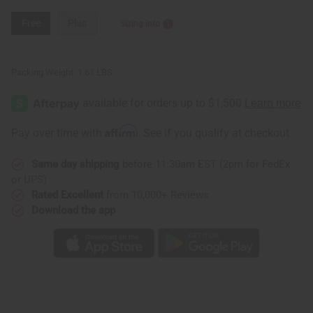
Free
Plus
Sizing Info
Packing Weight:
1.61 LBS
Affirm
Pay over time with
. See if you qualify at checkout.
Same day shipping
before 11:30am EST (2pm for FedEx
or UPS)
Rated Excellent
from 10,000+ Reviews
Download the app