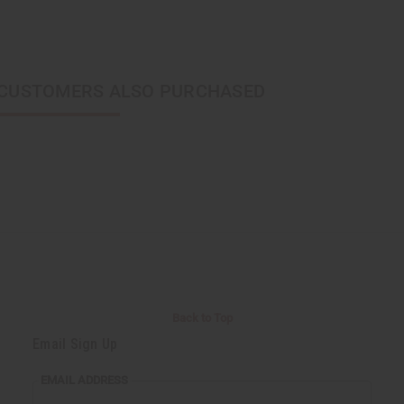
CUSTOMERS ALSO PURCHASED
Back to Top
Email Sign Up
EMAIL ADDRESS