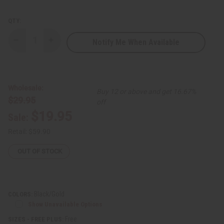
QTY:
Notify Me When Available
Decrease
Increase
Quantity
Quantity
of
of
Karim
Karim
Long-
Long-
Sleeve
Sleeve
Embroidered
Embroidered
Wholesale:
Buy 12 or above and get 16.67%
Pant
Pant
$29.95
Set
Set
off
$19.95
Sale:
Retail:
$59.90
OUT OF STOCK
Black/Gold
COLORS:
Show Unavailable Options
Free
SIZES - FREE PLUS: