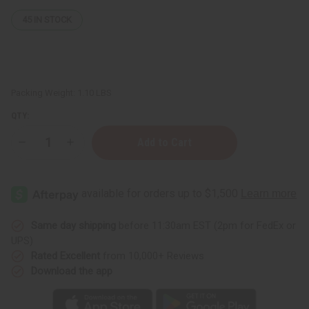
45
IN STOCK
Packing Weight:
1.10 LBS
QTY:
Decrease
Increase
Quantity
Quantity
of
of
Pure
Pure
Karkar
Karkar
Oil
Oil
for
for
Hair
Hair
Growth
Growth
Same day shipping
before 11:30am EST (2pm for FedEx or
-
-
UPS)
16
16
oz.
oz.
Rated Excellent
from 10,000+ Reviews
Download the app