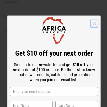
Reviews
Articles
Shipping & Returns
Get $10 off your next order
Sign up to our newsletter and get
$10 off
your
next order of $100 or more. Be the first to know
about new products, catalogs and promotions
WHY PEOPLE LOVE THIS PRODUCT
when you join our email list.