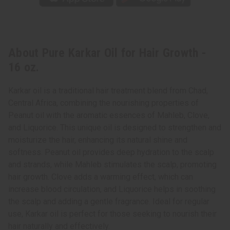
About Pure Karkar Oil for Hair Growth -
16 oz.
Karkar oil is a traditional hair treatment blend from Chad,
Central Africa, combining the nourishing properties of
Peanut oil with the aromatic essences of Mahleb, Clove,
and Liquorice. This unique oil is designed to strengthen and
moisturize the hair, enhancing its natural shine and
softness. Peanut oil provides deep hydration to the scalp
and strands, while Mahleb stimulates the scalp, promoting
hair growth. Clove adds a warming effect, which can
increase blood circulation, and Liquorice helps in soothing
the scalp and adding a gentle fragrance. Ideal for regular
use, Karkar oil is perfect for those seeking to nourish their
hair naturally and effectively.