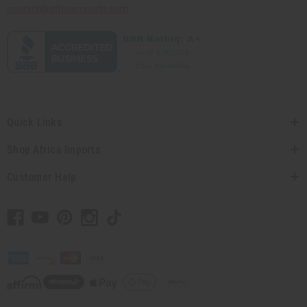
contact@africaimports.com
Quick Links
Shop Africa Imports
Customer Help