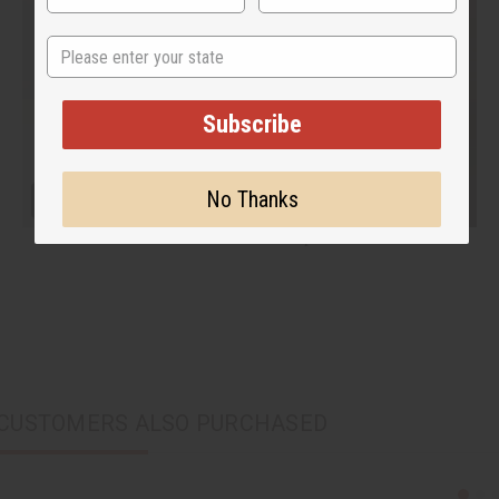
State
Subscribe
No Thanks
CUSTOMERS ALSO PURCHASED