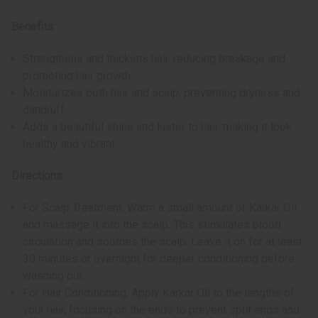
Benefits:
Strengthens and thickens hair, reducing breakage and
promoting hair growth.
Moisturizes both hair and scalp, preventing dryness and
dandruff.
Adds a beautiful shine and luster to hair, making it look
healthy and vibrant.
Directions:
For Scalp Treatment: Warm a small amount of Karkar Oil
and massage it into the scalp. This stimulates blood
circulation and soothes the scalp. Leave it on for at least
30 minutes or overnight for deeper conditioning before
washing out.
For Hair Conditioning: Apply Karkar Oil to the lengths of
your hair, focusing on the ends to prevent split ends and