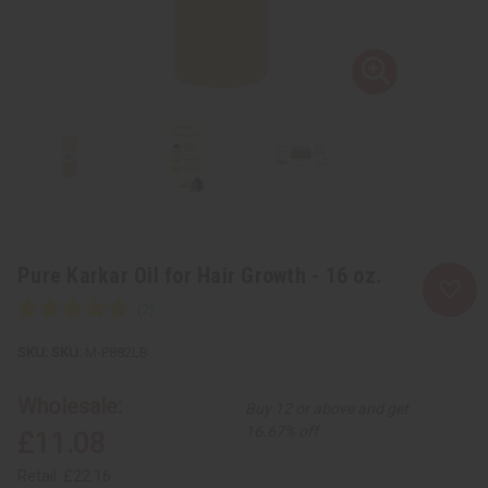
Pure Karkar Oil for Hair Growth - 16 oz.
SKU:
M-P882LB
Wholesale:
Buy 12 or above and get
16.67% off
£11.08
Retail:
£22.16