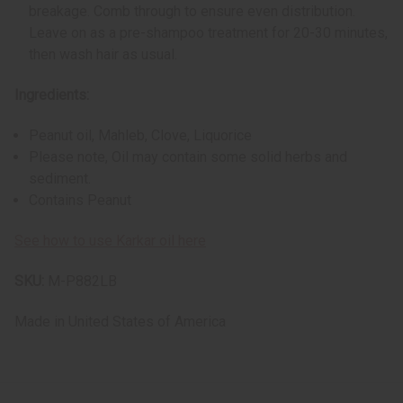
breakage. Comb through to ensure even distribution.
Leave on as a pre-shampoo treatment for 20-30 minutes,
then wash hair as usual.
Ingredients:
Peanut oil, Mahleb, Clove, Liquorice
Please note, Oil may contain some solid herbs and
sediment.
Contains Peanut
See how to use Karkar oil here
SKU:
M-P882LB
Made in
United States of America