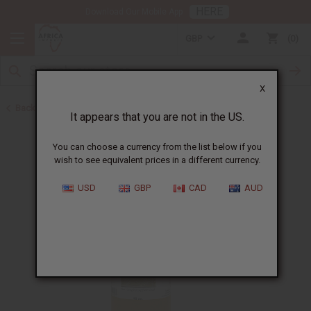
HERE
Download Our Mobile App
GBP
0
X
Back to Healing Oils
It appears that you are not in the US.
You can choose a currency from the list below if you
wish to see equivalent prices in a different currency.
USD
GBP
CAD
AUD