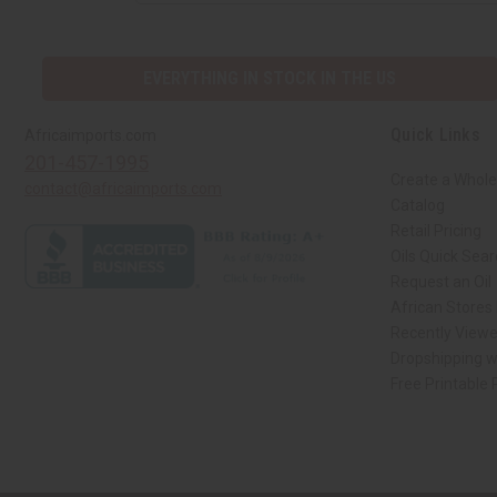
EVERYTHING IN STOCK IN THE US
Quick Links
Africaimports.com
201-457-1995
Create a Whole
contact@africaimports.com
Catalog
Retail Pricing
Oils Quick Sea
Request an Oil
African Stores
Recently View
Dropshipping w
Free Printable
// Load the correct version of the script for Quick Shop if the page is the qui