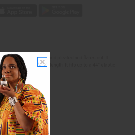
e skirt is knee-length and pleated and flares out. It
. The skirt is 19” in length. It fits up to a 44” elastic