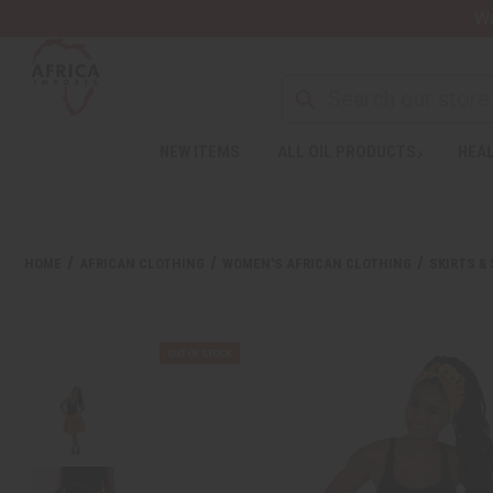
Wa
NEW ITEMS
ALL OIL PRODUCTS
HEAL
HOME
AFRICAN CLOTHING
WOMEN'S AFRICAN CLOTHING
SKIRTS &