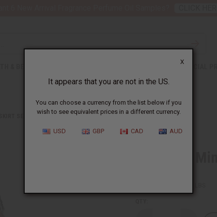
nt 6 New Arrival Fragrance Perfume Oil Samples?
CLICK HER
X
TH & BEAUTY
SOAPS
AFRICAN CLOTHING
SPECIAL P
It appears that you are not in the US.
You can choose a currency from the list below if you
wish to see equivalent prices in a different currency.
 SKIRT SETS
KENTE #1 MINI SKIRT
USD
GBP
CAD
AUD
Kente #1 Min
SKU:
C-WH365
Packing Weight:
0.63 LBS
QTY: