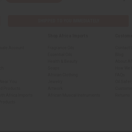
SHIPPED TO YOU IMMEDIATELY
Shop Africa Imports
Custome
sale Account
Fragrance Oils
Contact 
Essential Oils
Blog
Health & Beauty
About Af
rch
Soaps
How We H
African Clothing
FAQs
 Near You
Jewelry
Oil Safe
ed Products
Artwork
Custome
ith Africa Imports
African Musical Instruments
Returns
 Products
ck shop page.