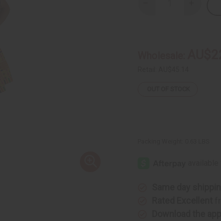
Decrease
Increase
Quantity
Quantity
of
of
Kente
Kente
#1
#1
Mini
Mini
Skirt
Skirt
AU$2
Wholesale:
Retail:
AU$45.14
OUT OF STOCK
Packing Weight:
0.63 LBS
Same day shippi
Rated Excellent
f
Download the ap