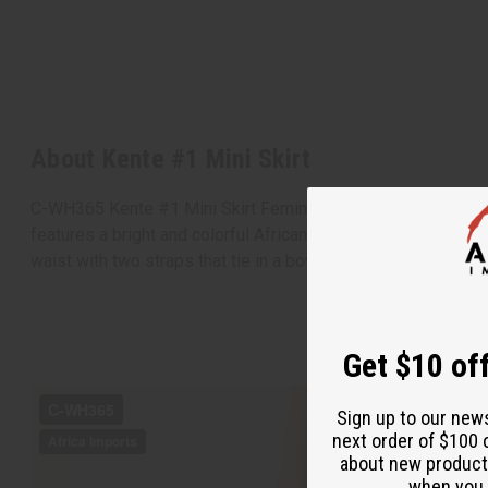
About Kente #1 Mini Skirt
C-WH365 Kente #1 Mini Skirt Feminine and bold, this Kente #1 
features a bright and colorful African design in yellow and o
waist with two straps that tie in a bow. Made in India of 1
Get $10 off
Sign up to our new
next order of $100 
about new product
when you j