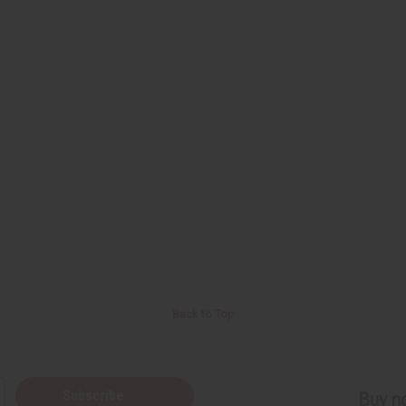
Back to Top
Subscribe
Buy no