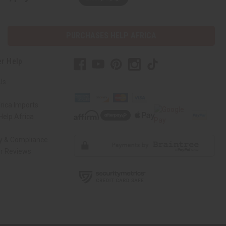
PURCHASES HELP AFRICA
r Help
Us
rica Imports
elp Africa
ty & Compliance
r Reviews