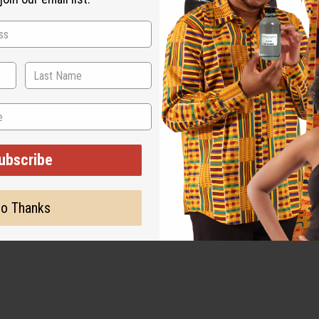
ubscribe
o Thanks