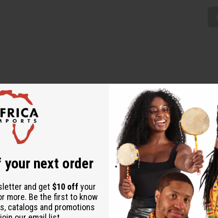
Mini Skirt is a traditionally African addition to any wardrobe. Th
range. Comes with two convenient pockets and a matching head scarf
00% cotton. Wash in cold water. C-WH365
 your next order
sletter and get
$10 off
your
or more. Be the first to know
s, catalogs and promotions
oin our email list.