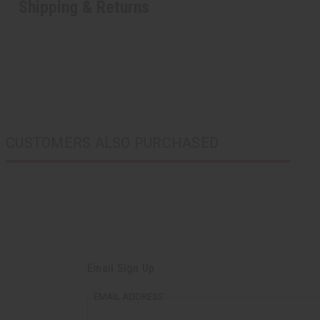
Shipping & Returns
CUSTOMERS ALSO PURCHASED
Email Sign Up
EMAIL ADDRESS