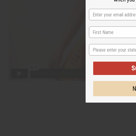
State
S
N