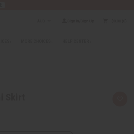
E
AUD
Sign In/Sign Up
$0.00
0
RICES
MORE CHOICES
HELP CENTER
i Skirt