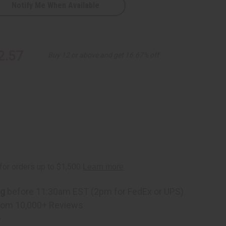
Notify Me When Available
2.57
Buy 12 or above and get 16.67% off
ng
before 11:30am EST (2pm for FedEx or UPS)
rom 10,000+ Reviews
p