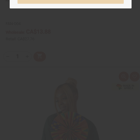
FAN-004
CA$13.88
Wholesale:
Retail:
CA$27.76
Q
A
D
I
T
d
e
n
Y
d
c
c
t
r
r
:
o
e
e
Q
A
C
a
a
u
d
a
s
s
i
d
r
e
e
c
t
t
Q
Q
k
o
u
u
v
W
a
a
i
i
n
n
e
s
t
t
w
h
i
i
L
t
t
i
y
y
s
o
o
t
f
f
u
u