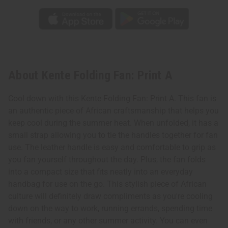
About Kente Folding Fan: Print A
Cool down with this Kente Folding Fan: Print A. This fan is
an authentic piece of African craftsmanship that helps you
keep cool during the summer heat. When unfolded, it has a
small strap allowing you to tie the handles together for fan
use. The leather handle is easy and comfortable to grip as
you fan yourself throughout the day. Plus, the fan folds
into a compact size that fits neatly into an everyday
handbag for use on the go. This stylish piece of African
culture will definitely draw compliments as you're cooling
down on the way to work, running errands, spending time
with friends, or any other summer activity. You can even