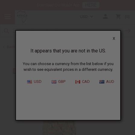
HERE
Download Our Mobile App
USD
0
X
Back to Men's Shirts
It appears that you are not in the US.
You can choose a currency from the list below if you
wish to see equivalent prices in a different currency.
USD
GBP
CAD
AUD