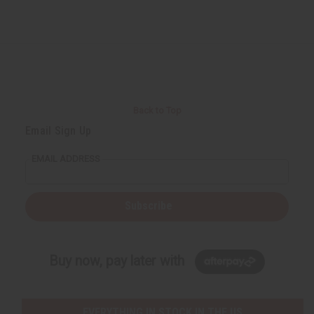
Back to Top
Email Sign Up
EMAIL ADDRESS
Subscribe
Buy now, pay later with
EVERYTHING IN STOCK IN THE US