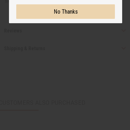
sleeves and 18" collar.
No Thanks
Reviews
Shipping & Returns
CUSTOMERS ALSO PURCHASED