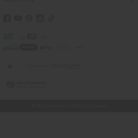
// Load the correct version of the script for Quick Shop if the page is the
quick shop page.
© 2026 Africa Imports. All Rights Reserved