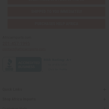
SHIPPED TO YOU IMMEDIATELY
PURCHASES HELP AFRICA
Africaimports.com
201-457-1995
contact@africaimports.com
Quick Links
Shop Africa Imports
Customer Help