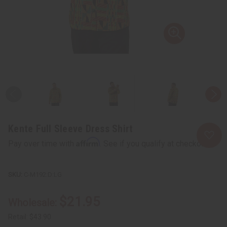
Kente Full Sleeve Dress Shirt
Affirm
Pay over time with
. See if you qualify at checkout.
C-M192:D:LG
$21.95
Wholesale:
Retail:
$43.90