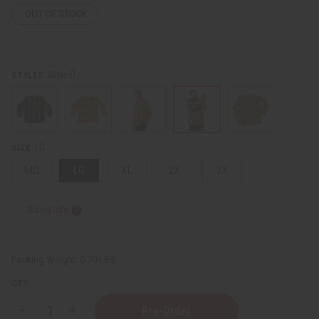
OUT OF STOCK
Style D
STYLES:
LG
SIZE:
MD
LG
XL
2X
3X
Sizing Info
Packing Weight:
0.70 LBS
QTY:
Decrease
Increase