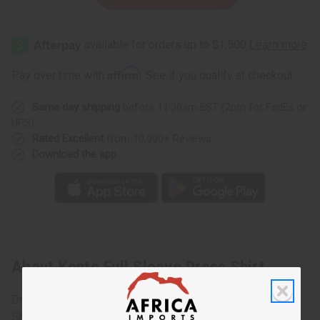
Quantity
Quantity
of
of
Kente
Kente
Full
Full
Sleeve
Sleeve
Dress
Dress
Shirt
Shirt
Affirm
Pay over time with
. See if you qualify at checkout.
Same day shipping
before 11:30am EST (2pm for FedEx or
UPS)
Rated Excellent
from 10,000+ Reviews
Download the app
About Kente Full Sleeve Dress Shirt
Dress to impress in this sharp Kente Full Sleeve Dress
Shirt. This shirt combines African Kente print with the