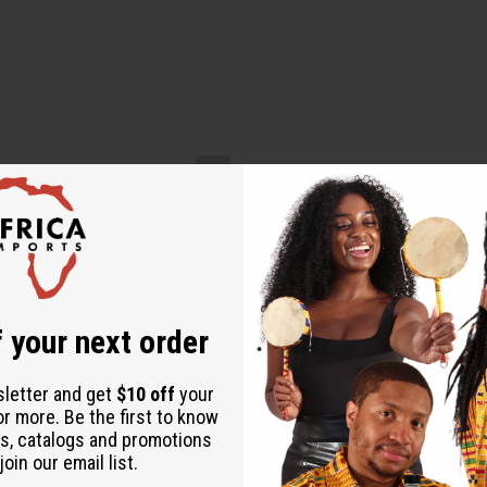
 your next order
sletter and get
$10 off
your
or more. Be the first to know
s, catalogs and promotions
oin our email list.