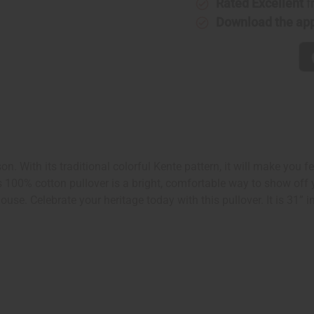
Rated Excellent
f
Download the ap
. With its traditional colorful Kente pattern, it will make you fe
s 100% cotton pullover is a bright, comfortable way to show off 
e. Celebrate your heritage today with this pullover. It is 31” in 