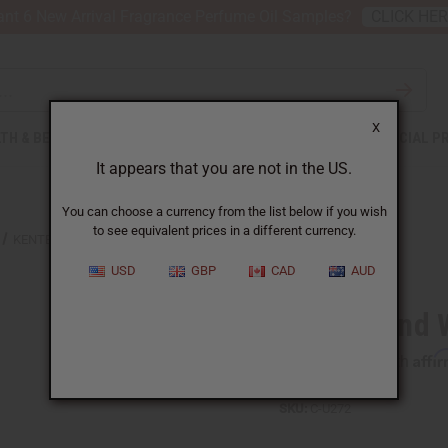
nt 6 New Arrival Fragrance Perfume Oil Samples?
CLICK HE
X
TH & BEAUTY
SOAPS
AFRICAN CLOTHING
SPECIAL P
It appears that you are not in the US.
You can choose a currency from the list below if you wish
to see equivalent prices in a different currency.
KENTE HAND WOVEN PULLOVER
USD
GBP
CAD
AUD
Kente Hand 
Affi
Pay over time with
SKU:
C-U272