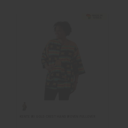
KENTE W/ GOLD CREST HAND WOVEN PULLOVER