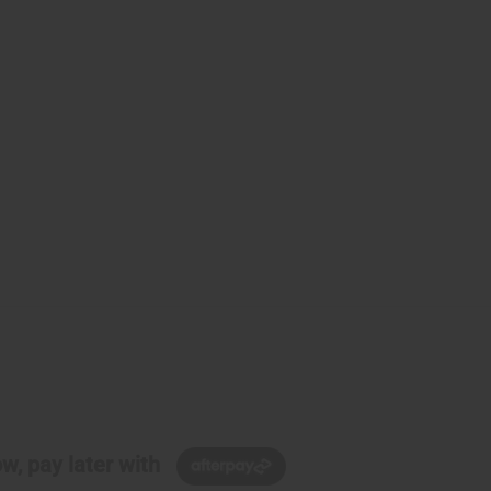
w, pay later with