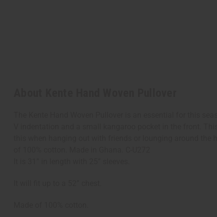
About Kente Hand Woven Pullover
The Kente Hand Woven Pullover is an essential for this season
V indentation and a small kangaroo pocket in the front. Thi
this when hanging out with friends or lounging around the hous
of 100% cotton. Made in Ghana. C-U272
It is 31” in length with 25” sleeves.
It will fit up to a 52” chest.
Made of 100% cotton.