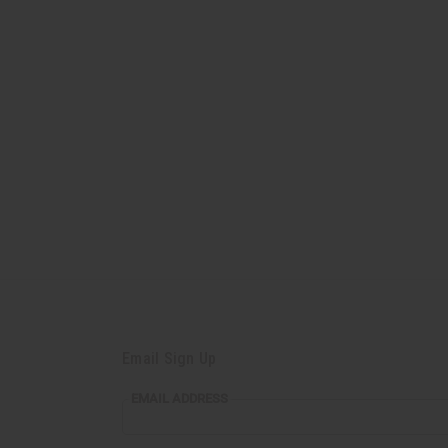
Email Sign Up
EMAIL ADDRESS