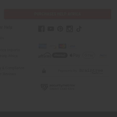
PURCHASES HELP AFRICA
er Help
 Us
rica Imports
elp Africa
ty & Compliance
r Reviews