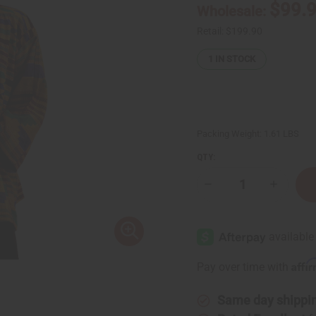
$99.
Wholesale:
Retail:
$199.90
1
IN STOCK
Packing Weight:
1.61 LBS
QTY:
Decrease
Increase
Quantity
Quantity
of
of
Kente
Kente
Hand
Hand
Woven
Woven
Pullover
Pullover
Affi
Pay over time with
Same day shippi