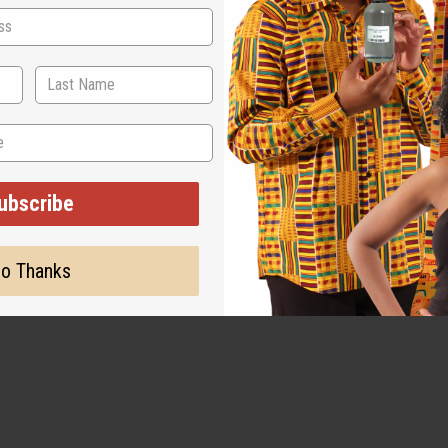
ubscribe
o Thanks