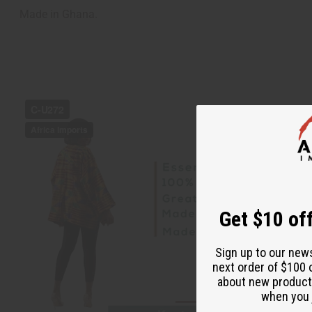
Made in Ghana.
Get $10 off
Sign up to our new
next order of $100 
about new product
when you j