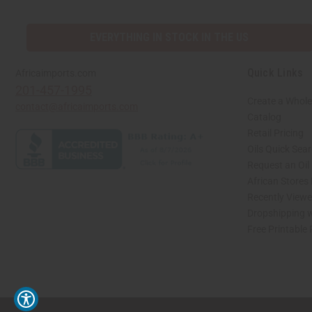
EVERYTHING IN STOCK IN THE US
Quick Links
Africaimports.com
201-457-1995
Create a Whole
contact@africaimports.com
Catalog
Retail Pricing
Oils Quick Sea
Request an Oil
African Stores
Recently View
Dropshipping w
Free Printable
// Load the correct version of the script for Quick Shop if the page is the quick 