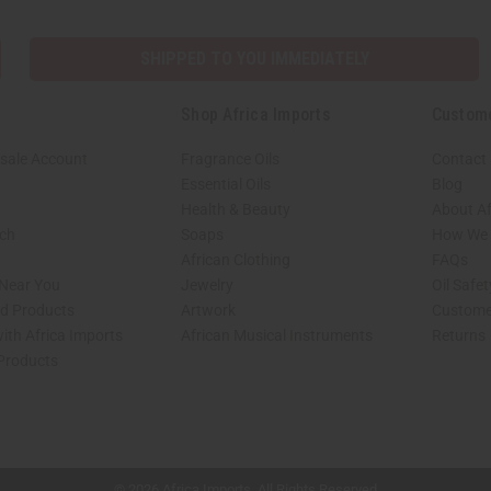
SHIPPED TO YOU IMMEDIATELY
Shop Africa Imports
Custom
sale Account
Fragrance Oils
Contact
Essential Oils
Blog
Health & Beauty
About Af
rch
Soaps
How We H
African Clothing
FAQs
 Near You
Jewelry
Oil Safe
ed Products
Artwork
Custome
ith Africa Imports
African Musical Instruments
Returns
 Products
shop page.
© 2026 Africa Imports. All Rights Reserved