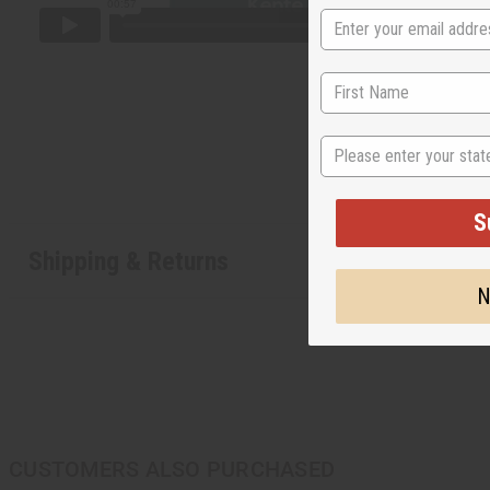
State
S
Shipping & Returns
N
CUSTOMERS ALSO PURCHASED