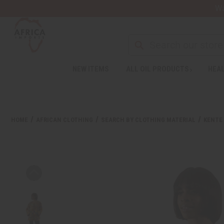
Wa
NEW ITEMS
ALL OIL PRODUCTS
HEAL
HOME
AFRICAN CLOTHING
SEARCH BY CLOTHING MATERIAL
KENTE