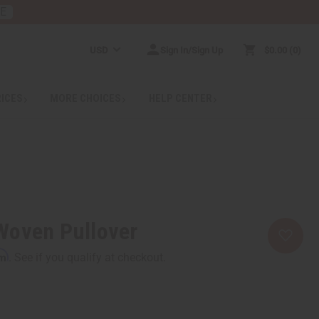
RE
USD
Sign In/Sign Up
$0.00
0
RICES
MORE CHOICES
HELP CENTER
Woven Pullover
rm
. See if you qualify at checkout.