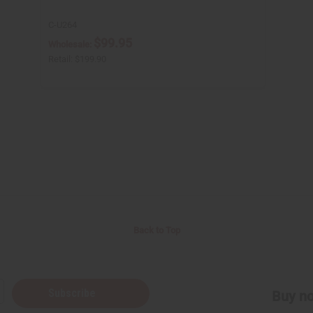
C-U264
$99.95
Wholesale:
Retail:
$199.90
Back to Top
Subscribe
Buy no