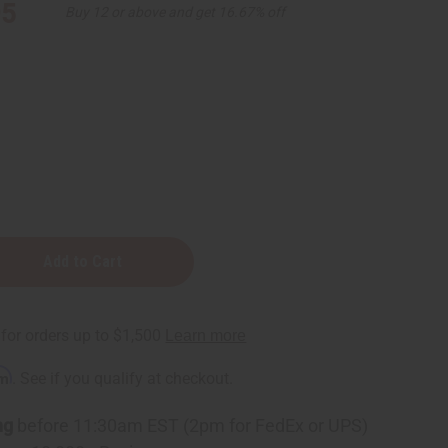
95
Buy 12 or above and get 16.67% off
rm
. See if you qualify at checkout.
ng
before 11:30am EST (2pm for FedEx or UPS)