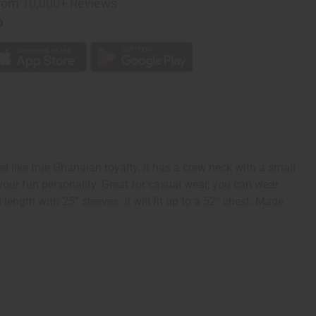
rom 10,000+ Reviews
p
el like true Ghanaian royalty. It has a crew neck with a small
your fun personality. Great for casual wear, you can wear
length with 25” sleeves. It will fit up to a 52” chest. Made