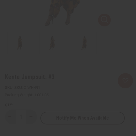
Kente Jumpsuit: #3
SKU:
C-WH491
Packing Weight:
1.00 LBS
QTY:
Notify Me When Available
Decrease
Increase
Quantity
Quantity
of
of
Kente
Kente
Jumpsuit:
Jumpsuit: