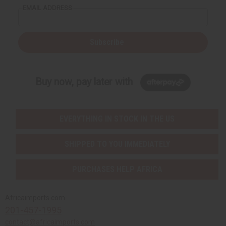
EMAIL ADDRESS
Subscribe
Buy now, pay later with
EVERYTHING IN STOCK IN THE US
SHIPPED TO YOU IMMEDIATELY
PURCHASES HELP AFRICA
Africaimports.com
201-457-1995
contact@africaimports.com