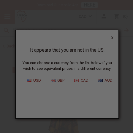
HERE
Download Our Mobile App
CAD
0
X
Back to All Women's Clothing
It appears that you are not in the US.
You can choose a currency from the list below if you
wish to see equivalent prices in a different currency.
USD
GBP
CAD
AUD