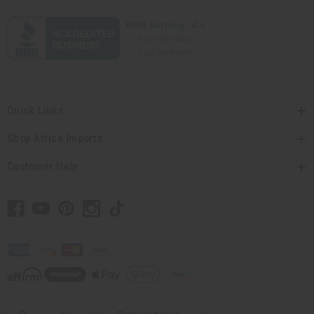
Quick Links
Shop Africa Imports
Customer Help