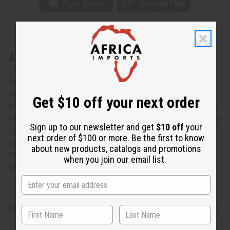
About Kente Jumpsuit: #3
Bold and colorful, this Kente Jumpsuite #3 is a uniquely
African addition to any wardrobe. The jumpsuit has a halter
Get $10 off your next order
top with straps and an unconstructed bodice that flows into
wide-legged pants. It features a distinctive Kente pattern in
Sign up to our newsletter and get
$10 off
your
yellow, burgundy and black. It comes with two convenient
next order of $100 or more. Be the first to know
pockets. Jumpsuit is 48” in length. It fits up to a 64” bust.
about new products, catalogs and promotions
Made in India of 100% cotton. Machine wash in cold water.
when you join our email list.
Model Bibi is 5' 10" 34-27-37
Shipping & Returns