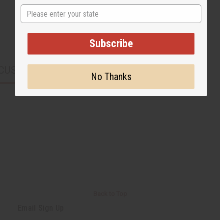
State
Subscribe
CUSTOMERS ALSO PURCHASED
No Thanks
Back to Top
Email Sign Up