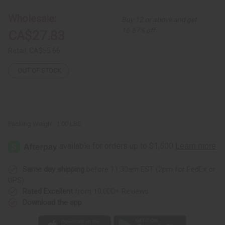
#3
#3
Wholesale:
Buy 12 or above and get
16.67% off
CA$27.83
Retail:
CA$55.66
OUT OF STOCK
Packing Weight:
1.00 LBS
Same day shipping
before 11:30am EST (2pm for FedEx or
UPS)
Rated Excellent
from 10,000+ Reviews
Download the app