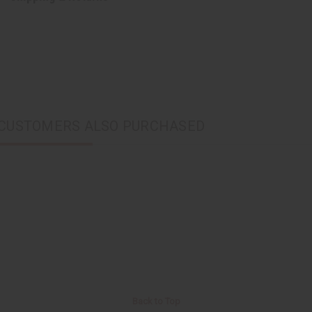
CUSTOMERS ALSO PURCHASED
Back to Top