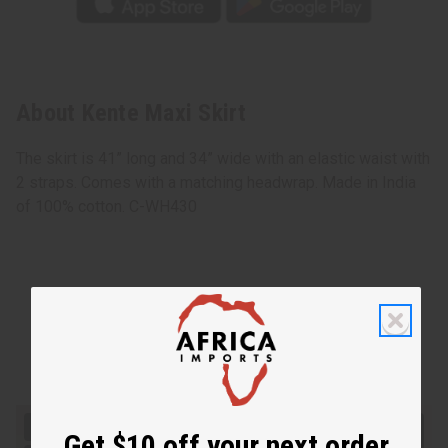
About Kente Maxi Skirt
The skirt is 41” long and 34” wide with an elastic waist with
2 straps. Comes with a matching headwrap. Made in India
of 100% cotton. C-WH430
Get $10 off your next order