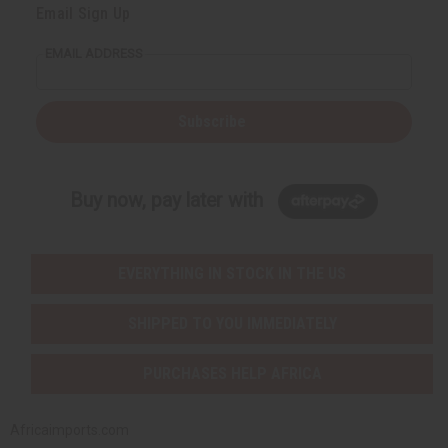
Email Sign Up
EMAIL ADDRESS
Subscribe
Buy now, pay later with
EVERYTHING IN STOCK IN THE US
SHIPPED TO YOU IMMEDIATELY
PURCHASES HELP AFRICA
Africaimports.com