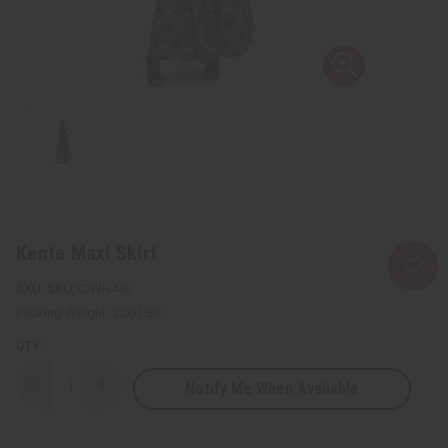
Kente Maxi Skirt
SKU:
C-WH430
Packing Weight:
2.00 LBS
QTY:
Notify Me When Available
Decrease
Increase
Quantity
Quantity
of
of
Kente
Kente
Maxi
Maxi