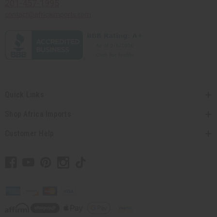
201-457-1995
contact@africaimports.com
Quick Links
Shop Africa Imports
Customer Help