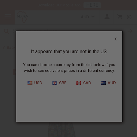
HERE
Download Our Mobile App
AUD
0
X
Back to Skirts & Skirt Sets
It appears that you are not in the US.
You can choose a currency from the list below if you
wish to see equivalent prices in a different currency.
USD
GBP
CAD
AUD