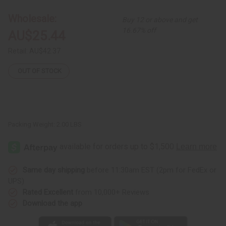
Skirt
Skirt
Wholesale:
Buy 12 or above and get
16.67% off
AU$25.44
Retail:
AU$42.37
OUT OF STOCK
Packing Weight:
2.00 LBS
Same day shipping
before 11:30am EST (2pm for FedEx or
UPS)
Rated Excellent
from 10,000+ Reviews
Download the app