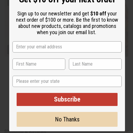
Sign up to our newsletter and get
$10 off
your
next order of $100 or more. Be the first to know
about new products, catalogs and promotions
when you join our email list.
State
Subscribe
No Thanks
Shipping & Returns