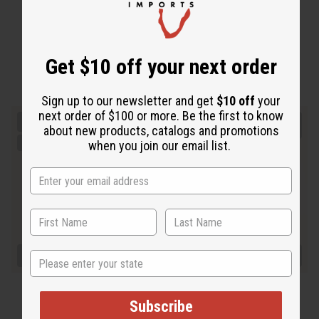
Get $10 off your next order
Sign up to our newsletter and get
$10 off
your
next order of $100 or more. Be the first to know
about new products, catalogs and promotions
when you join our email list.
State
Subscribe