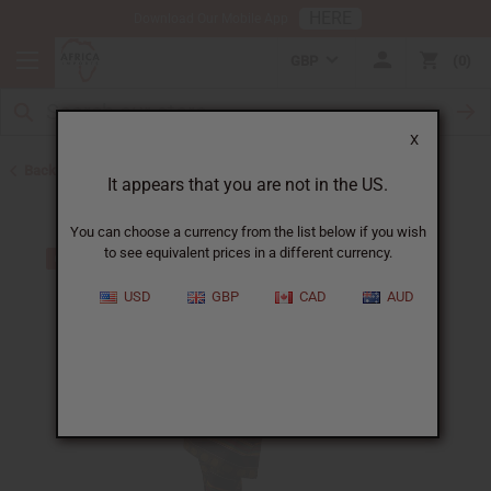
HERE
Download Our Mobile App
GBP
0
X
Back to All Women's Clothing
It appears that you are not in the US.
You can choose a currency from the list below if you wish
to see equivalent prices in a different currency.
USD
GBP
CAD
AUD