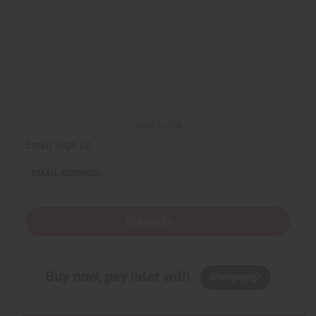
Back to Top
Email Sign Up
EMAIL ADDRESS
Subscribe
Buy now, pay later with