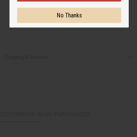
No Thanks
Shipping & Returns
CUSTOMERS ALSO PURCHASED