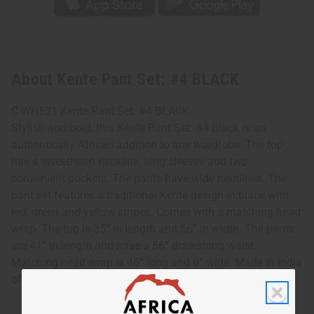
About Kente Pant Set: #4 BLACK
C-WH521 Kente Pant Set: #4 BLACK
Stylish and bold, this Kente Pant Set: #4 Black is an
authentically African addition to any wardrobe. The top
has a sweetheart neckline, long sleeves and two
convenient pockets. The pants have wide hemlines. The
pant set features a traditional Kente design in black with
red, green and yellow stripes. Comes with a matching head
wrap. The top is 35” in length and 56” in width. The pants
are 41” in length and have a 56” drawstring waist.
Matching head wrap is 46” long and 6” wide. Made in India
of 100% cotton. Machine wash in cold water. C-WH521