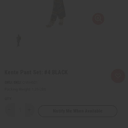
Kente Pant Set: #4 BLACK
SKU:
C-WH521
Packing Weight:
1.25 LBS
QTY:
Notify Me When Available
Decrease
Increase
Quantity
Quantity
of
of
Kente
Kente
Pant
Pant