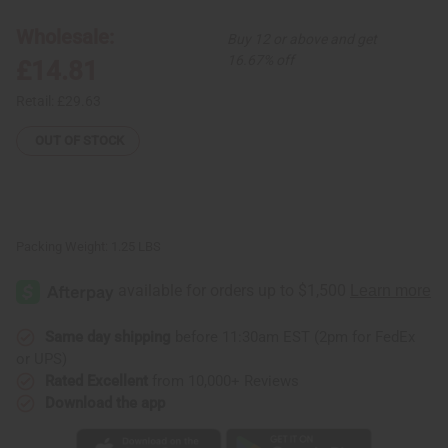
Set:
Set:
#4
#4
Wholesale:
Buy 12 or above and get
BLACK
BLACK
16.67% off
£14.81
Retail:
£29.63
OUT OF STOCK
Packing Weight:
1.25 LBS
Same day shipping
before 11:30am EST (2pm for FedEx
or UPS)
Rated Excellent
from 10,000+ Reviews
Download the app