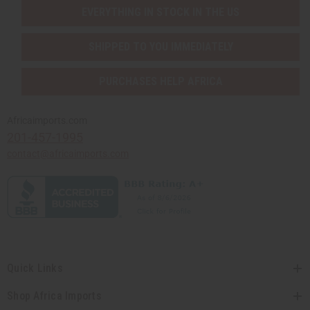
EVERYTHING IN STOCK IN THE US
SHIPPED TO YOU IMMEDIATELY
PURCHASES HELP AFRICA
Africaimports.com
201-457-1995
contact@africaimports.com
Quick Links
Shop Africa Imports