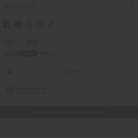
Customer Help
// Load the correct version of the script for Quick Shop if the page is the quick
shop page.
© 2026 Africa Imports. All Rights Reserved