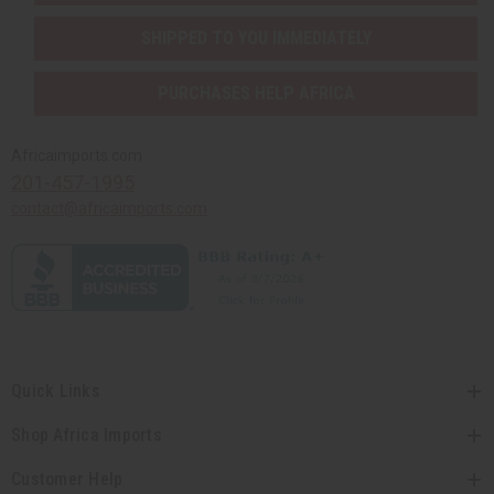
SHIPPED TO YOU IMMEDIATELY
PURCHASES HELP AFRICA
Africaimports.com
201-457-1995
contact@africaimports.com
Quick Links
Shop Africa Imports
Customer Help