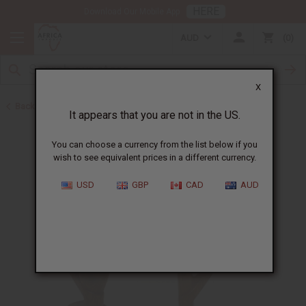
HERE
Download Our Mobile App
AUD
0
X
Back to Senegal
It appears that you are not in the US.
You can choose a currency from the list below if you
wish to see equivalent prices in a different currency.
USD
GBP
CAD
AUD