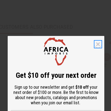
CUSTOMERS ALSO PURCHASED
Q
A
u
d
i
d
c
t
k
o
Get $10 off your next order
v
W
i
i
e
s
w
h
Sign up to our newsletter and get
$10 off
your
L
next order of $100 or more. Be the first to know
i
s
about new products, catalogs and promotions
t
when you join our email list.