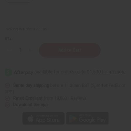
Packing Weight:
0.72 LBS
QTY:
Decrease
Increase
Quantity
Quantity
of
of
Thinker
Thinker
Statue
Statue
Senegal
Senegal
-
-
Brown
Brown
Same day shipping
before 11:30am EST (2pm for FedEx or
UPS)
Rated Excellent
from 10,000+ Reviews
Download the app