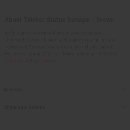
About Thinker Statue Senegal - Brown
Art that gives you more than just a pretty picture
This hand-carved 'Thinker' statue gives you the cultural
richness of Senegal, where this piece is hand-carved.
Measures approx. 9-12" tall. Made in Senegal. A-WC332
Learn about African artisan
Reviews
Shipping & Returns