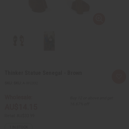
Thinker Statue Senegal - Brown
SKU:
A-WC332
Wholesale:
Buy 12 or above and get
16.67% off
AU$14.15
Retail:
AU$33.99
1
IN STOCK