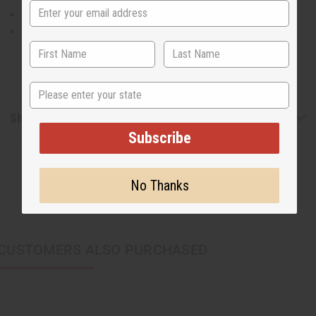
The waist is 28” flat and will stretch up to 52”.
Made in India of 100% cotton.
State
Shipping & Returns
Subscribe
No Thanks
CUSTOMERS ALSO PURCHASED