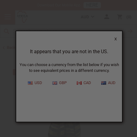
HERE
Download Our Mobile App
AUD
0
X
Back to Skirts & Skirt Sets
It appears that you are not in the US.
You can choose a currency from the list below if you wish
to see equivalent prices in a different currency.
USD
GBP
CAD
AUD