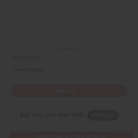
Back to Top
Email Sign Up
EMAIL ADDRESS
Subscribe
Buy now, pay later with
EVERYTHING IN STOCK IN THE US