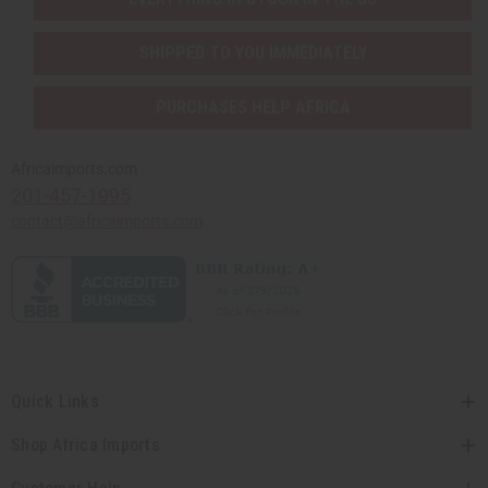
SHIPPED TO YOU IMMEDIATELY
PURCHASES HELP AFRICA
Africaimports.com
201-457-1995
contact@africaimports.com
Quick Links
Shop Africa Imports