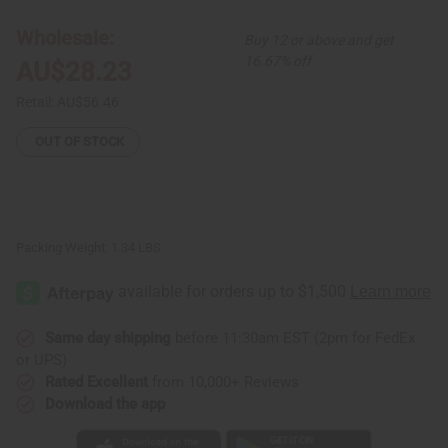
Print
Print
#4
#4
Long
Long
Wholesale:
Buy 12 or above and get
Skirt:
Skirt:
Yellow
Yellow
16.67% off
AU$28.23
Retail:
AU$56.46
OUT OF STOCK
Packing Weight:
1.34 LBS
Same day shipping
before 11:30am EST (2pm for FedEx
or UPS)
Rated Excellent
from 10,000+ Reviews
Download the app