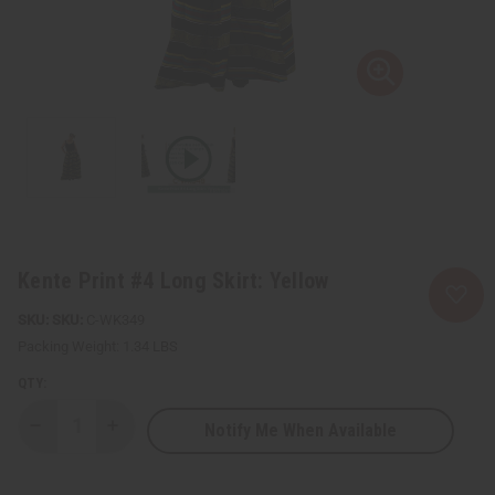
Kente Print #4 Long Skirt: Yellow
SKU:
C-WK349
Packing Weight:
1.34 LBS
QTY:
Notify Me When Available
Decrease
Increase
Quantity
Quantity
of
of
Kente
Kente