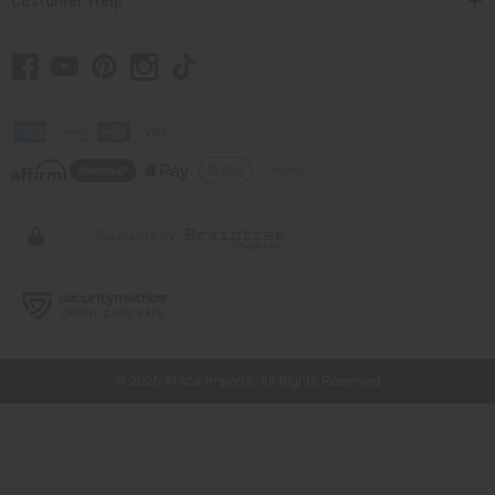
Customer Help
// Load the correct version of the script for Quick Shop if the page is the quick
shop page.
© 2026 Africa Imports. All Rights Reserved