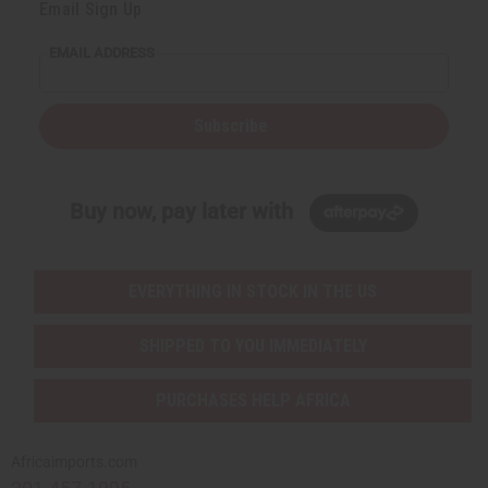
Email Sign Up
EMAIL ADDRESS
Subscribe
Buy now, pay later with
EVERYTHING IN STOCK IN THE US
SHIPPED TO YOU IMMEDIATELY
PURCHASES HELP AFRICA
Africaimports.com