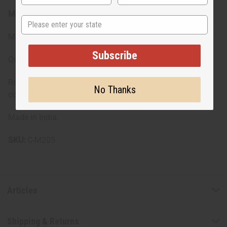
Materials & Care:
State
Made with pure cotton for durability and breathability
Subscribe
Quality fabric that maintains its look through wear
Recommended to hand wash to preserve the fabric and
No Thanks
colors
Made in India.
SKU:
C-M205
Articles
Shipping & Returns