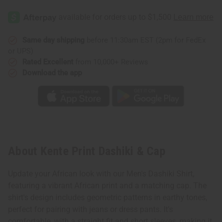
Same day shipping
before 11:30am EST (2pm for FedEx
or UPS)
Rated Excellent
from 10,000+ Reviews
Download the app
About Kente Print Dashiki & Cap
Update your African look with our Men's Dashiki Shirt,
featuring a vibrant African print and a matching cap. The
shirt's design includes geometric patterns in earthy tones,
perfect for pairing with jeans or dress pants. It's
comfortable, with a straight fit and short sleeves, making it