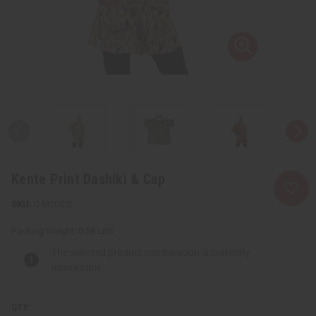
Kente Print Dashiki & Cap
C-M205:C
Packing Weight:
0.58 LBS
The selected product combination is currently
unavailable.
QTY: