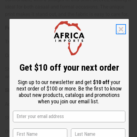
ideal for both casual and formal occasions. The unique
print makes it stand out, and the fabric is easy to care for.
Features:
Traditional Kente pattern for vibrant outfits.
Comes with a matching cap to complete your look
Get $10 off your next order
Short sleeves and breathable fabric suitable for warm
weather.
Sign up to our newsletter and get
$10 off
your
next order of $100 or more. Be the first to know
Size & Fit:
about new products, catalogs and promotions
when you join our email list.
Accommodates a chest size up to 56 inches comfortably
Shirt length at 33 inches, ideal for a range of body heights
Offers a relaxed fit for freedom of movement