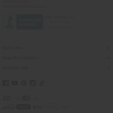
201-457-1995
contact@africaimports.com
Quick Links
Shop Africa Imports
Customer Help