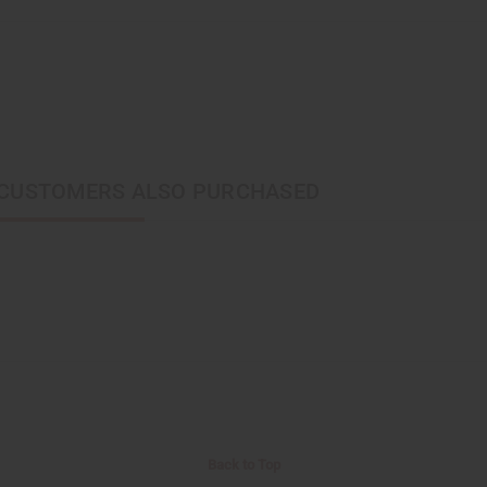
CUSTOMERS ALSO PURCHASED
Back to Top