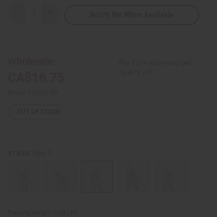
Notify Me When Available
Decrease
Increase
Quantity
Quantity
of
of
Kente
Kente
Print
Print
Dashiki
Dashiki
&
&
Wholesale:
Buy 12 or above and get
Cap
Cap
16.67% off
CA$16.75
Retail:
CA$33.50
OUT OF STOCK
Style C
STYLES:
Packing Weight:
0.58 LBS