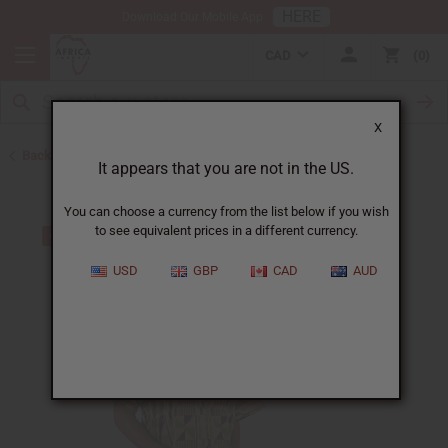
HERE
Download Our Mobile App
CAD
0
X
Back to Men's Dashikis
It appears that you are not in the US.
You can choose a currency from the list below if you wish
to see equivalent prices in a different currency.
USD
GBP
CAD
AUD