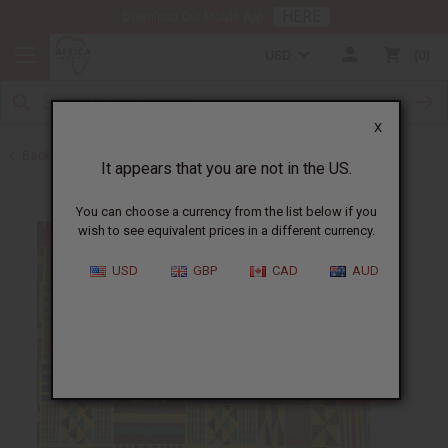
HERE
Download Our Mobile App
USD
0
X
Back to All Fabrics
It appears that you are not in the US.
You can choose a currency from the list below if you
wish to see equivalent prices in a different currency.
USD
GBP
CAD
AUD