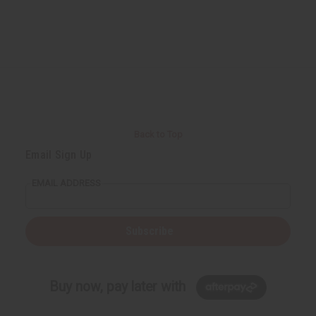
Back to Top
Email Sign Up
EMAIL ADDRESS
Subscribe
Buy now, pay later with