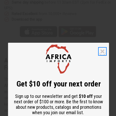
Same day shipping
before 11:30am EST (2pm for FedEx or
UPS)
Rated Excellent
from 10,000+ Reviews
Download the app
About Burgundy & Green Kente Print
Fabric 12 Yards
This kente print fabric is 100% cotton, made in Mali, West
Get $10 off your next order
Africa. It's perfect for African print clothing or African
inspired fashion. Use it to create African outfits, African
Sign up to our newsletter and get
$10 off
your
skirts, afrocentric dresses and more! You can use this
next order of $100 or more. Be the first to know
kente African print fabric to make afrocentric home
about new products, catalogs and promotions
accessories and crafts. African print fabric is exceptionally
when you join our email list.