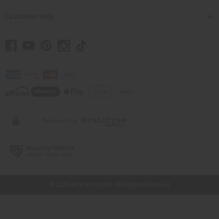
Customer Help
// Load the correct version of the script for Quick Shop if the page is the
quick shop page.
© 2026 Africa Imports. All Rights Reserved