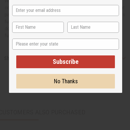
versatile. The kente design is instantly recognizable and
communicates Africa like no other design. The small repeat
pattern also gives you more options for ways to use it. This
full 12 yard bolt is enough to last a long time, create
dozens of African inspired creations, or even to create a
full wardrobe. T-2487
State
Shipping & Returns
Subscribe
No Thanks
CUSTOMERS ALSO PURCHASED