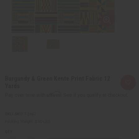
Burgundy & Green Kente Print Fabric 12
Yards
Affirm
Pay over time with
. See if you qualify at checkout.
SKU:
T-2487
Packing Weight:
3.50 LBS
QTY: