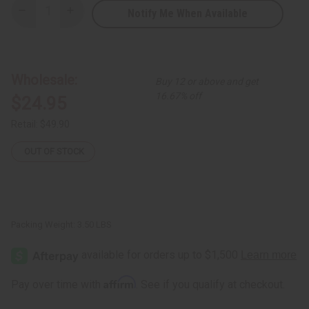
Notify Me When Available
Decrease
Increase
Quantity
Quantity
of
of
Burgundy
Burgundy
&
&
Green
Green
Kente
Kente
Wholesale:
Buy 12 or above and get
Print
Print
Fabric
Fabric
16.67% off
$24.95
12
12
Yards
Yards
Retail:
$49.90
OUT OF STOCK
Packing Weight:
3.50 LBS
Affirm
Pay over time with
. See if you qualify at checkout.