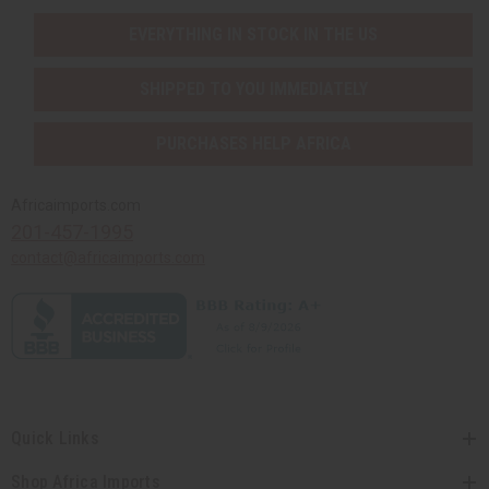
EVERYTHING IN STOCK IN THE US
SHIPPED TO YOU IMMEDIATELY
PURCHASES HELP AFRICA
Africaimports.com
201-457-1995
contact@africaimports.com
Quick Links
Shop Africa Imports