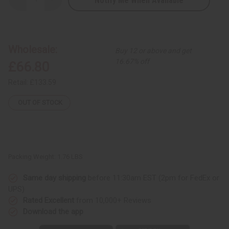
Notify Me When Available
Decrease
Increase
Quantity
Quantity
of
of
Kente
Kente
Print
Print
Hand
Hand
Woven
Woven
Wholesale:
Buy 12 or above and get
Cloth
Cloth
-
-
16.67% off
£66.80
Kente/Black
Kente/Black
Gold
Gold
Crest
Crest
Retail:
£133.59
OUT OF STOCK
Packing Weight:
1.76 LBS
Same day shipping
before 11:30am EST (2pm for FedEx or
UPS)
Rated Excellent
from 10,000+ Reviews
Download the app