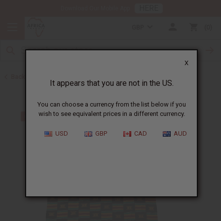
HERE
Download Our Mobile App
GBP
0
X
Back to Kente Fabrics
It appears that you are not in the US.
You can choose a currency from the list below if you
wish to see equivalent prices in a different currency.
USD
GBP
CAD
AUD