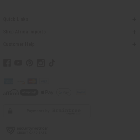
Quick Links
Shop Africa Imports
Customer Help
// Load the correct version of the script for Quick Shop if the page is the