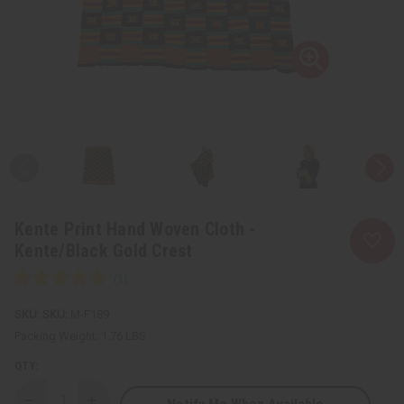
Kente Print Hand Woven Cloth -
Kente/Black Gold Crest
SKU:
M-F189
Packing Weight:
1.76 LBS
QTY: