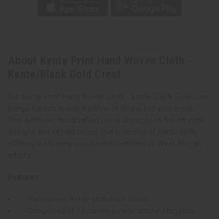
About Kente Print Hand Woven Cloth -
Kente/Black Gold Crest
Our Kente Print Hand Woven Cloth - Kente/Black Gold Crest
brings the rich textile tradition of Ghana into your home.
This authentic, handcrafted piece showcases the intricate
designs and vibrant colors characteristic of Kente cloth,
offering a stunning visual representation of West African
artistry.
Features:
Handwoven Kente cloth from Ghana
Composed of 10 narrow panels stitched together