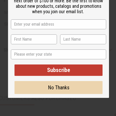
next order of $100 or more. Be the first to know
Avoid direct sunlight to preserve vibrant colors
about new products, catalogs and promotions
when you join our email list.
Made in Ghana.
SKU:
M-F189
Shipping & Returns
State
Subscribe
No Thanks
CUSTOMERS ALSO PURCHASED