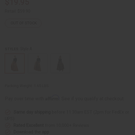
$19.95
Retail:
$59.90
OUT OF STOCK
Style A
STYLES:
Packing Weight:
1.65 LBS
Affirm
Pay over time with
. See if you qualify at checkout.
Same day shipping
before 11:30am EST (2pm for FedEx or
UPS)
Rated Excellent
from 10,000+ Reviews
Download the app