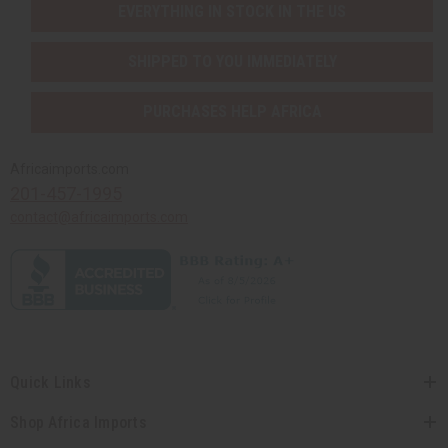
EVERYTHING IN STOCK IN THE US
SHIPPED TO YOU IMMEDIATELY
PURCHASES HELP AFRICA
Africaimports.com
201-457-1995
contact@africaimports.com
Quick Links
Shop Africa Imports