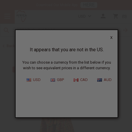
HERE
Download Our Mobile App
USD
0
X
Back to All Women's Clothing
It appears that you are not in the US.
You can choose a currency from the list below if you
wish to see equivalent prices in a different currency.
USD
GBP
CAD
AUD