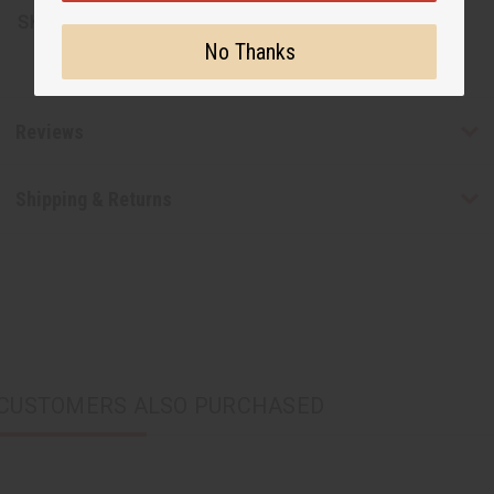
SKU:
C-WK432
No Thanks
Reviews
Shipping & Returns
CUSTOMERS ALSO PURCHASED