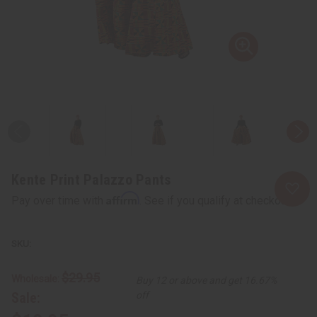
Kente Print Palazzo Pants
Affirm
Pay over time with
. See if you qualify at checkout.
$29.95
Wholesale:
Buy 12 or above and get 16.67%
Sale:
off