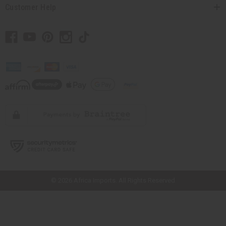
Customer Help
// Load the correct version of the script for Quick Shop if the page is the
quick shop page.
© 2026 Africa Imports. All Rights Reserved