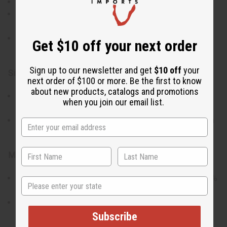
Vibrant Kente prints for a bold style statement.
Elastic waist with a tie-belt for an adjustable,
comfortable fit.
Two convenient pockets and a coordinating head wrap
Get $10 off your next order
included.
Sign up to our newsletter and get
$10 off
your
Size & Fit:
next order of $100 or more. Be the first to know
about new products, catalogs and promotions
Waist stretches from 24” to 48” to accommodate
when you join our email list.
different sizes.
The pants are 42” in length with a 25” inseam, ideal for a
variety of heights.
Materials & Care:
Crafted from a comfortable blend of 55% cotton and 45%
State
polyester.
The fabric offers both durability and ease of care.
Made in India.
Subscribe