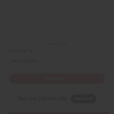
Back to Top
Email Sign Up
EMAIL ADDRESS
Subscribe
Buy now, pay later with