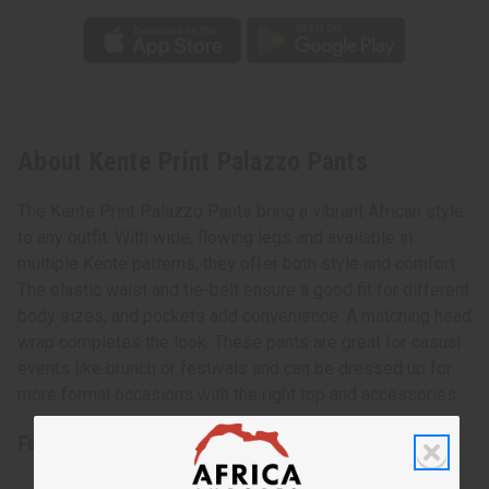
About Kente Print Palazzo Pants
The Kente Print Palazzo Pants bring a vibrant African style
to any outfit. With wide, flowing legs and available in
multiple Kente patterns, they offer both style and comfort.
The elastic waist and tie-belt ensure a good fit for different
body sizes, and pockets add convenience. A matching head
wrap completes the look. These pants are great for casual
events like brunch or festivals and can be dressed up for
more formal occasions with the right top and accessories.
Features: