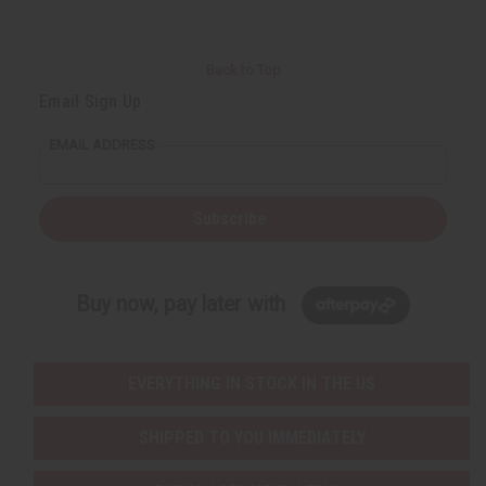
Back to Top
Email Sign Up
EMAIL ADDRESS
Subscribe
Buy now, pay later with
EVERYTHING IN STOCK IN THE US
SHIPPED TO YOU IMMEDIATELY