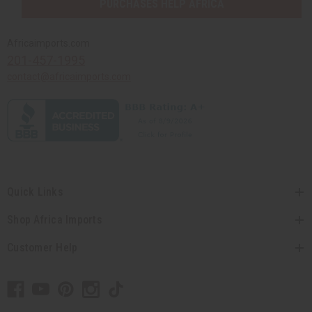
PURCHASES HELP AFRICA
Africaimports.com
201-457-1995
contact@africaimports.com
Quick Links
Shop Africa Imports
Customer Help