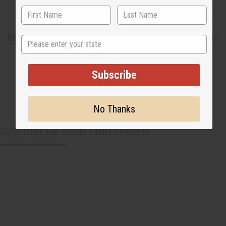
Shipping & Returns
State
Subscribe
No Thanks
CUSTOMERS ALSO PURCHASED