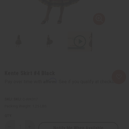
Kente Skirt #4 Black
Affirm
Pay over time with
. See if you qualify at checkout.
SKU:
C-WK017
Packing Weight:
1.25 LBS
QTY:
Notify Me When Available
Decrease
Increase