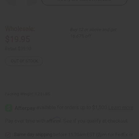
Quantity
Quantity
of
of
Kente
Kente
Skirt
Skirt
#4
#4
Black
Black
Wholesale:
Buy 12 or above and get
16.67% off
$19.95
Retail:
$39.90
OUT OF STOCK
Packing Weight:
1.25 LBS
Affirm
Pay over time with
. See if you qualify at checkout.
Same day shipping
before 11:30am EST (2pm for FedEx or