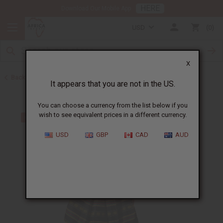
HERE
Download Our Mobile App
USD
0
X
Back to Skirts & Skirt Sets
It appears that you are not in the US.
You can choose a currency from the list below if you
wish to see equivalent prices in a different currency.
USD
GBP
CAD
AUD