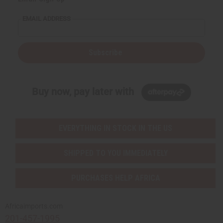
EMAIL ADDRESS
Subscribe
Buy now, pay later with
EVERYTHING IN STOCK IN THE US
SHIPPED TO YOU IMMEDIATELY
PURCHASES HELP AFRICA
Africaimports.com
201-457-1995