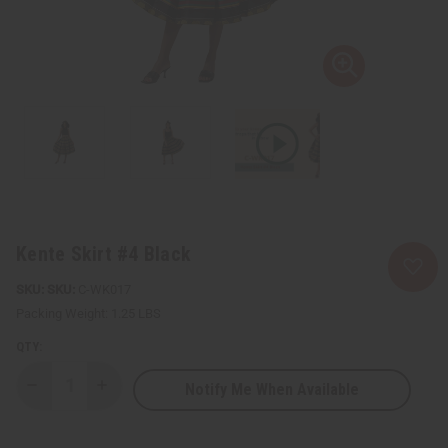
Kente Skirt #4 Black
SKU:
C-WK017
Packing Weight:
1.25 LBS
QTY:
Notify Me When Available
Decrease
Increase
Quantity
Quantity
of
of
Kente
Kente