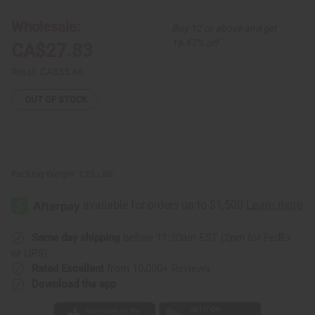
Skirt
Skirt
#4
#4
Black
Black
Wholesale:
Buy 12 or above and get
16.67% off
CA$27.83
Retail:
CA$55.66
OUT OF STOCK
Packing Weight:
1.25 LBS
Same day shipping
before 11:30am EST (2pm for FedEx
or UPS)
Rated Excellent
from 10,000+ Reviews
Download the app