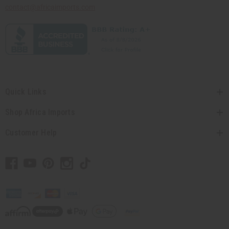
contact@africaimports.com
Quick Links
Shop Africa Imports
Customer Help