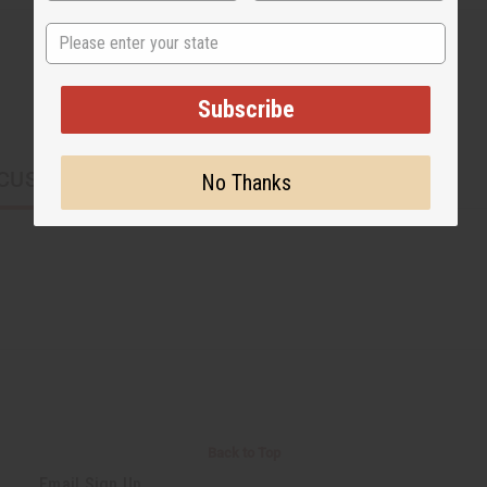
State
Subscribe
CUSTOMERS ALSO PURCHASED
No Thanks
Back to Top
Email Sign Up