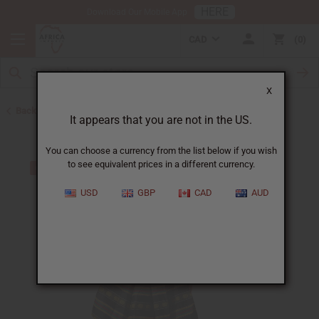
HERE
Download Our Mobile App
CAD
0
X
Back to Skirts & Skirt Sets
It appears that you are not in the US.
You can choose a currency from the list below if you wish
to see equivalent prices in a different currency.
USD
GBP
CAD
AUD