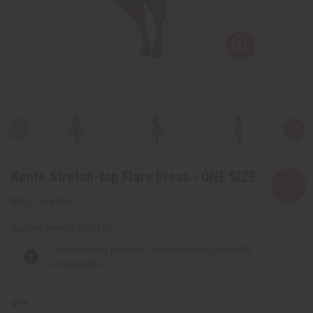
Kente Stretch-top Flare Dress - ONE SIZE
C-WK566:2
Packing Weight:
0.75 LBS
The selected product combination is currently
unavailable.
QTY: