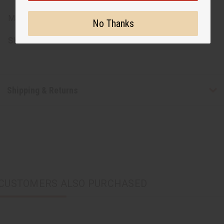
Made in India.
No Thanks
SKU:
C-WK566
Shipping & Returns
CUSTOMERS ALSO PURCHASED