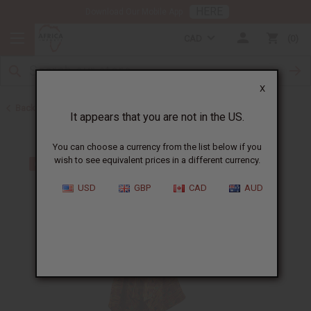
HERE
Download Our Mobile App
CAD
0
X
Back to Dresses
It appears that you are not in the US.
You can choose a currency from the list below if you
wish to see equivalent prices in a different currency.
USD
GBP
CAD
AUD