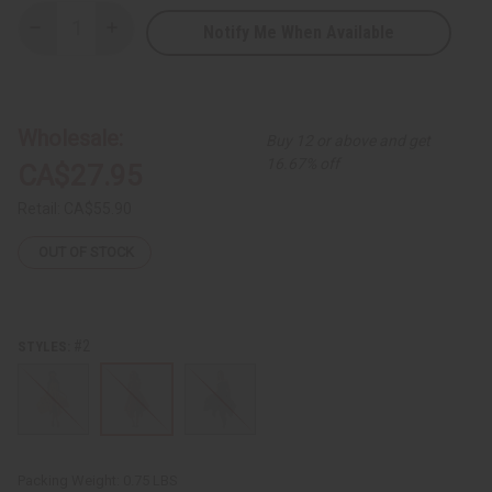
Notify Me When Available
Decrease
Increase
Quantity
Quantity
of
of
Kente
Kente
Stretch-
Stretch-
top
top
Flare
Flare
Wholesale:
Buy 12 or above and get
Dress
Dress
-
-
16.67% off
CA$27.95
ONE
ONE
SIZE
SIZE
Retail:
CA$55.90
OUT OF STOCK
#2
STYLES:
Packing Weight:
0.75 LBS