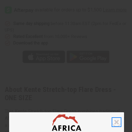
Same day shipping
before 11:30am EST (2pm for FedEx or
UPS)
Rated Excellent
from 10,000+ Reviews
Download the app
About Kente Stretch-top Flare Dress -
ONE SIZE
This Kente Stretch-top Flare Dress combines traditional
African patterns with a modern design. This dress features
a stretchy top that fits snugly around the bust and a flared