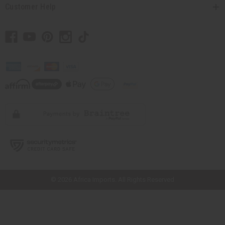
Customer Help
// Load the correct version of the script for Quick Shop if the page is the
quick shop page.
© 2026 Africa Imports. All Rights Reserved