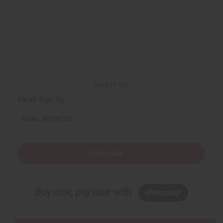
Back to Top
Email Sign Up
EMAIL ADDRESS
Subscribe
Buy now, pay later with