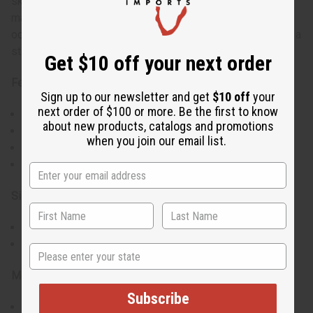
skirt with a unique handkerchief hem. It comes with a
matching headwrap, making it a complete outfit for any
occasion. The vibrant colors and patterns make this dress a
standout piece in any wardrobe.
Get $10 off your next order
Features:
Sign up to our newsletter and get
$10 off
your
next order of $100 or more. Be the first to know
Stretchy top for a snug fit
about new products, catalogs and promotions
Flared skirt with handkerchief hem
when you join our email list.
Matching headwrap included
Available in 3 styles
Size:
Will fit a 24"-46" bust
Handkerchief hem measures 30-42"
State
Materials:
Subscribe
Made of 55% cotton and 45% polyester