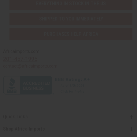
EVERYTHING IN STOCK IN THE US
SHIPPED TO YOU IMMEDIATELY
PURCHASES HELP AFRICA
Africaimports.com
201-457-1995
contact@africaimports.com
Quick Links
Shop Africa Imports