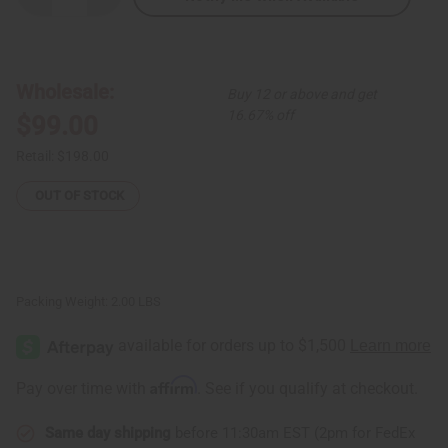
Quantity
Quantity
of
of
Kente
Kente
Tapestry
Tapestry
Wholesale:
Buy 12 or above and get
16.67% off
$99.00
Retail:
$198.00
OUT OF STOCK
Packing Weight:
2.00 LBS
Affirm
Pay over time with
. See if you qualify at checkout.
Same day shipping
before 11:30am EST (2pm for FedEx