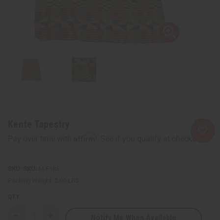
Kente Tapestry
Affirm
Pay over time with
. See if you qualify at checkout.
SKU:
M-F185
Packing Weight:
2.00 LBS
QTY:
Notify Me When Available
Decrease
Increase