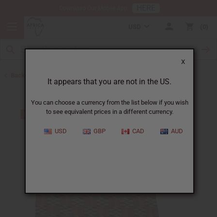
HERE
Download Our Mobile App
USD
0
X
Back to Ghana
It appears that you are not in the US.
You can choose a currency from the list below if you wish
to see equivalent prices in a different currency.
USD
GBP
CAD
AUD