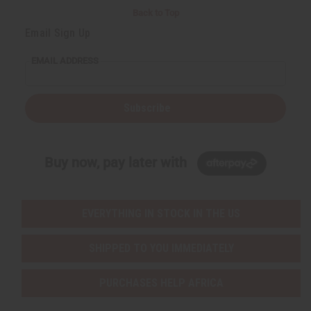
Back to Top
Email Sign Up
EMAIL ADDRESS
Subscribe
Buy now, pay later with
EVERYTHING IN STOCK IN THE US
SHIPPED TO YOU IMMEDIATELY
PURCHASES HELP AFRICA