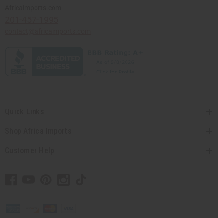
Africaimports.com
201-457-1995
contact@africaimports.com
Quick Links
Shop Africa Imports
Customer Help