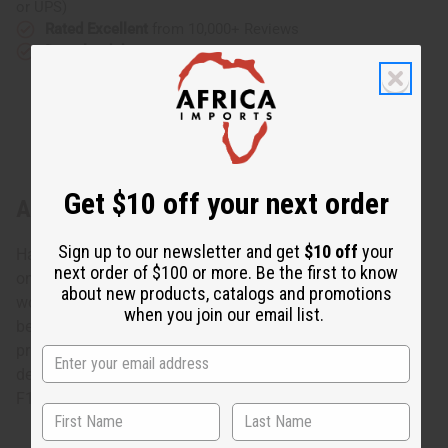
or UPS)
Rated Excellent
from 10,000+ Reviews
Download the app
Get $10 off your next order
About Kente Tapestry
Sign up to our newsletter and get
$10 off
your
Hand woven Kente cloth from Ghana, West Africa. This
next order of $100 or more. Be the first to know
one big tapestry is made up of 10 narrow panels of hand
about new products, catalogs and promotions
woven fabric. These panels are stitched together and can
when you join our email list.
be separated into smaller pieces. Makes an amazing and
priceless wall hanging, table covering, or other home
decoration. 47" x 65". 100% cotton. Made in Ghana. M-
F185