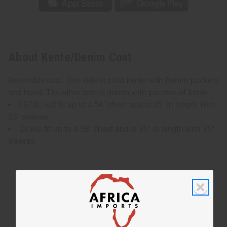
About Kente/Denim Coat
Reversible coat. One side is solid kente with Denim pockets
and hood. The other side is denim with patches of kente.
LG/XL will fit up to a 54" chest and is 35" in length With
33" sleeves.
2x will fit up to a 58" chest and is 35" in length with 35"
sleeves.