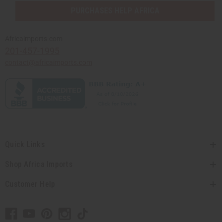
PURCHASES HELP AFRICA
Africaimports.com
201-457-1995
contact@africaimports.com
Quick Links
Shop Africa Imports
Customer Help