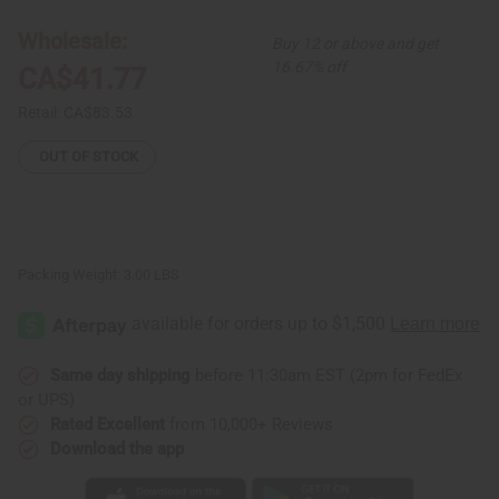
Wholesale:
Buy 12 or above and get
16.67% off
CA$41.77
Retail:
CA$83.53
OUT OF STOCK
Packing Weight:
3.00 LBS
Same day shipping
before 11:30am EST (2pm for FedEx
or UPS)
Rated Excellent
from 10,000+ Reviews
Download the app