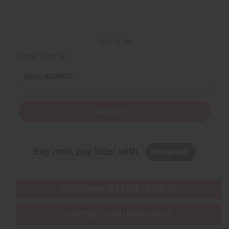
Back to Top
Email Sign Up
EMAIL ADDRESS
Subscribe
Buy now, pay later with
EVERYTHING IN STOCK IN THE US
SHIPPED TO YOU IMMEDIATELY