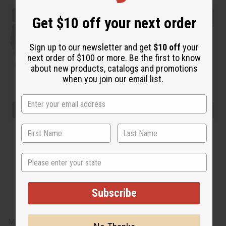
Get $10 off your next order
Sign up to our newsletter and get
$10 off
your
next order of $100 or more. Be the first to know
about new products, catalogs and promotions
when you join our email list.
State
Subscribe
Made in
India