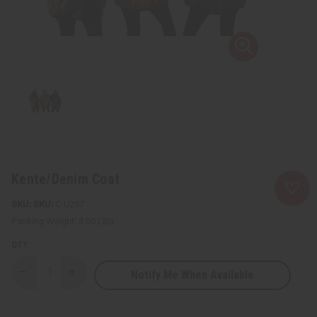
Kente/Denim Coat
SKU:
C-U257
Packing Weight:
3.00 LBS
QTY:
Notify Me When Available
Decrease
Increase
Quantity
Quantity
of
of
Kente/Denim
Kente/Denim
Coat
Coat