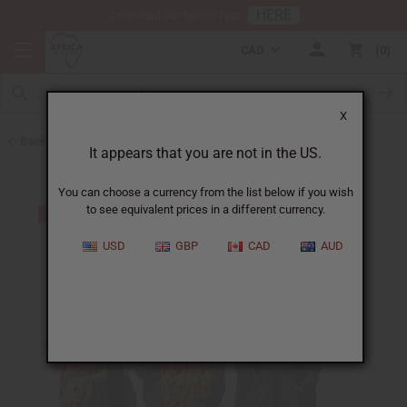
HERE
Download Our Mobile App
CAD
0
X
Back to Home
It appears that you are not in the US.
You can choose a currency from the list below if you wish
to see equivalent prices in a different currency.
USD
GBP
CAD
AUD