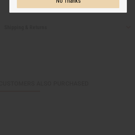
No Thanks
Shipping & Returns
CUSTOMERS ALSO PURCHASED