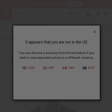
HERE
Download Our Mobile App
USD
0
X
Back to African Necklaces
It appears that you are not in the US.
You can choose a currency from the list below if you
wish to see equivalent prices in a different currency.
USD
GBP
CAD
AUD