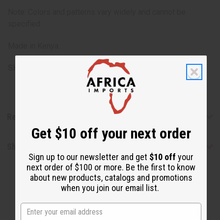
Note: Colors and patterns vary widely and cannot be
specified.
Made in Kenya.
SKU:
J-N073
Reviews
Get $10 off your next order
Shipping & Returns
Sign up to our newsletter and get
$10 off
your
next order of $100 or more. Be the first to know
about new products, catalogs and promotions
when you join our email list.