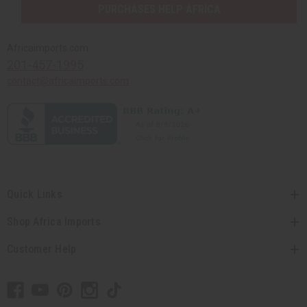
PURCHASES HELP AFRICA
Africaimports.com
201-457-1995
contact@africaimports.com
Quick Links
Shop Africa Imports
Customer Help