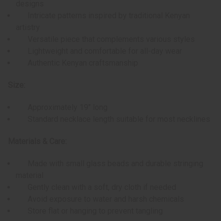
designs
Intricate patterns inspired by traditional Kenyan
artistry
Versatile piece that complements various styles
Lightweight and comfortable for all-day wear
Authentic Kenyan craftsmanship
Size:
Approximately 19" long
Standard necklace length suitable for most necklines
Materials & Care:
Made with small glass beads and durable stringing
material
Gently clean with a soft, dry cloth if needed
Avoid exposure to water and harsh chemicals
Store flat or hanging to prevent tangling