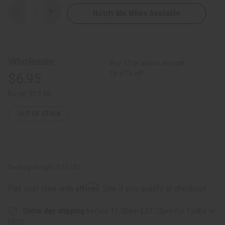
Notify Me When Available
Decrease
Increase
Quantity
Quantity
of
of
Kenyan
Kenyan
Bead
Bead
Necklace
Necklace
-
-
Wholesale:
Buy 12 or above and get
Assorted
Assorted
Colors
Colors
16.67% off
$6.95
Retail:
$13.90
OUT OF STOCK
Packing Weight:
0.13 LBS
Affirm
Pay over time with
. See if you qualify at checkout.
Same day shipping
before 11:30am EST (2pm for FedEx or
UPS)