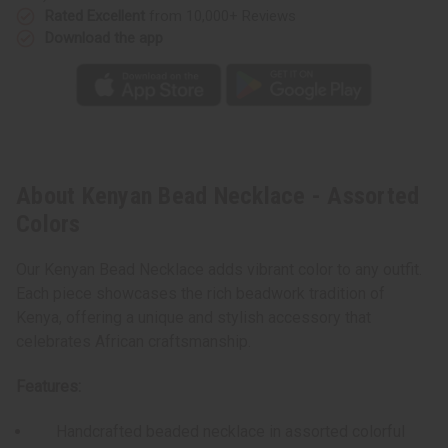
Rated Excellent
from 10,000+ Reviews
Download the app
About Kenyan Bead Necklace - Assorted
Colors
Our Kenyan Bead Necklace adds vibrant color to any outfit.
Each piece showcases the rich beadwork tradition of
Kenya, offering a unique and stylish accessory that
celebrates African craftsmanship.
Features:
Handcrafted beaded necklace in assorted colorful