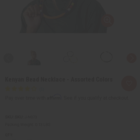
Kenyan Bead Necklace - Assorted Colors
Affirm
Pay over time with
. See if you qualify at checkout.
SKU:
J-N073
Packing Weight:
0.13 LBS
QTY: