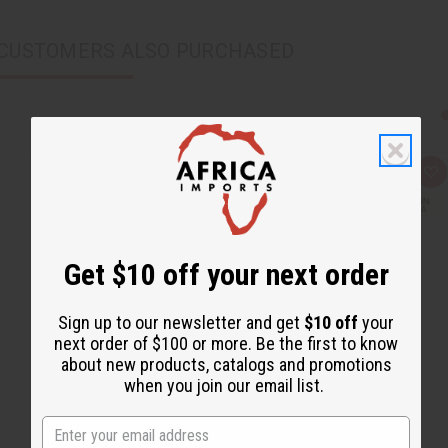
CUSTOMERS ALSO PURCHASED
Q
A
u
d
i
d
c
t
k
o
v
W
i
i
Get $10 off your next order
e
s
w
h
L
i
Sign up to our newsletter and get
$10 off
your
s
next order of $100 or more. Be the first to know
t
about new products, catalogs and promotions
when you join our email list.