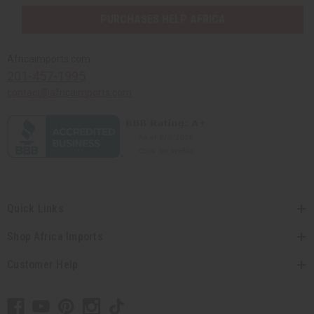
PURCHASES HELP AFRICA
Africaimports.com
201-457-1995
contact@africaimports.com
Quick Links
Shop Africa Imports
Customer Help