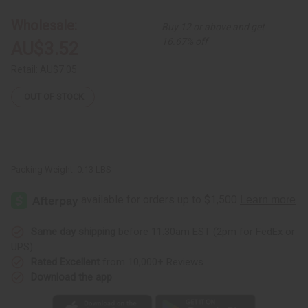
Leather
Leather
Bracelet
Bracelet
Wholesale:
Buy 12 or above and get
w/
w/
Snap
Snap
16.67% off
AU$3.52
Retail:
AU$7.05
OUT OF STOCK
Packing Weight:
0.13 LBS
Same day shipping
before 11:30am EST (2pm for FedEx or
UPS)
Rated Excellent
from 10,000+ Reviews
Download the app