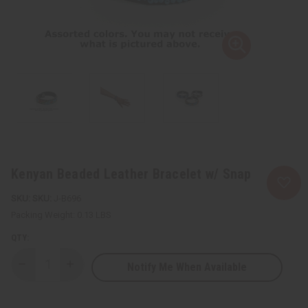
Kenyan Beaded Leather Bracelet w/ Snap
SKU:
J-B696
Packing Weight:
0.13 LBS
QTY:
Notify Me When Available
Decrease
Increase
Quantity
Quantity
of
of
Kenyan
Kenyan
Beaded
Beaded