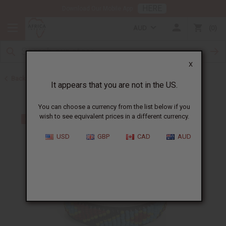
HERE
Download Our Mobile App
AUD
0
X
Back to Bracelets
It appears that you are not in the US.
You can choose a currency from the list below if you
wish to see equivalent prices in a different currency.
USD
GBP
CAD
AUD