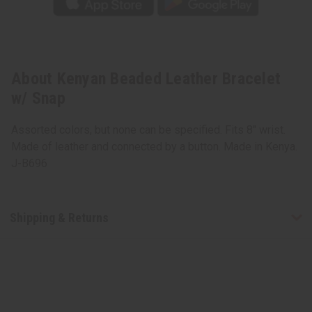
About Kenyan Beaded Leather Bracelet
w/ Snap
Assorted colors, but none can be specified. Fits 8" wrist.
Made of leather and connected by a button. Made in Kenya.
J-B696
Shipping & Returns