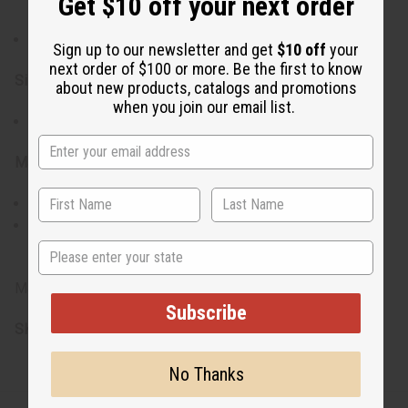
Get $10 off your next order
craftsmanship
Lightweight and easy to wear
Sign up to our newsletter and get
$10 off
your
next order of $100 or more. Be the first to know
Size & Fit:
about new products, catalogs and promotions
when you join our email list.
Approximately 3" in length
Materials & Care:
Crafted from brass and bone
To maintain their beauty, clean with a soft cloth and
avoid contact with water or harsh chemicals
State
Made in Kenya
Subscribe
SKU:
J-E679
No Thanks