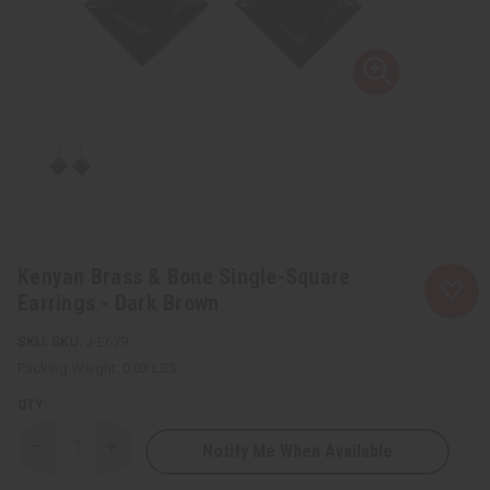
Kenyan Brass & Bone Single-Square
Earrings - Dark Brown
SKU:
J-E679
Packing Weight:
0.03 LBS
QTY:
Notify Me When Available
Decrease
Increase
Quantity
Quantity
of
of