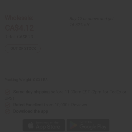
Kenyan
Kenyan
Brass
Brass
&
&
Bone
Bone
Wholesale:
Buy 12 or above and get
Single-
Single-
Square
Square
16.67% off
CA$4.12
Earrings
Earrings
-
-
Dark
Dark
Retail:
CA$8.23
Brown
Brown
OUT OF STOCK
Packing Weight:
0.03 LBS
Same day shipping
before 11:30am EST (2pm for FedEx or
UPS)
Rated Excellent
from 10,000+ Reviews
Download the app