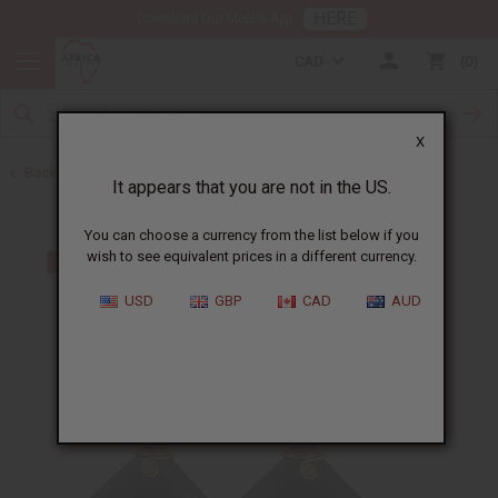
HERE
Download Our Mobile App
CAD
0
X
Back to African Jewelry
It appears that you are not in the US.
You can choose a currency from the list below if you
wish to see equivalent prices in a different currency.
USD
GBP
CAD
AUD