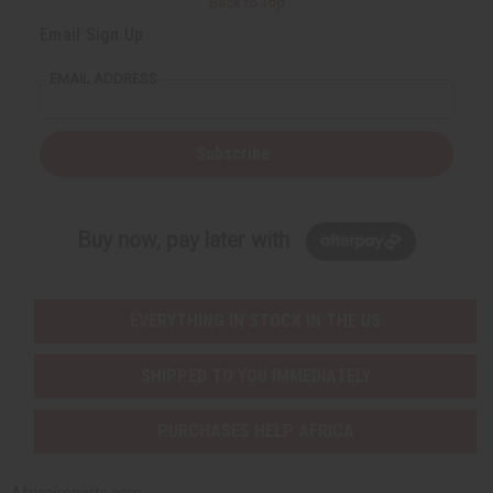
Back to Top
Email Sign Up
EMAIL ADDRESS
Subscribe
Buy now, pay later with
EVERYTHING IN STOCK IN THE US
SHIPPED TO YOU IMMEDIATELY
PURCHASES HELP AFRICA