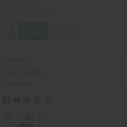
Africaimports.com
201-457-1995
contact@africaimports.com
Quick Links
Shop Africa Imports
Customer Help