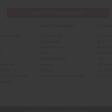
SHIPPED TO YOU IMMEDIATELY
Shop Africa Imports
Custome
sale Account
Fragrance Oils
Contact 
Essential Oils
Blog
Health & Beauty
About Af
rch
Soaps
How We H
African Clothing
FAQs
 Near You
Jewelry
Oil Safe
ed Products
Artwork
Custome
ith Africa Imports
African Musical Instruments
Returns
 Products
ck shop page.
© 2026 Africa Imports. All Rights Reserved