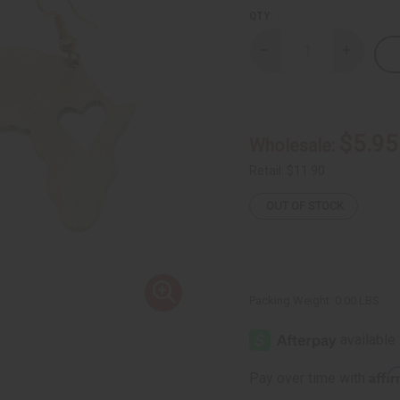
QTY:
Decrease
Increase
Quantity
Quantity
of
of
Kenyan
Kenyan
Brass
Brass
Love
Love
Africa
Africa
$5.95
Wholesale:
Earrings
Earrings
Retail:
$11.90
OUT OF STOCK
Packing Weight:
0.00 LBS
Affi
Pay over time with