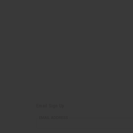
Email Sign Up
EMAIL ADDRESS