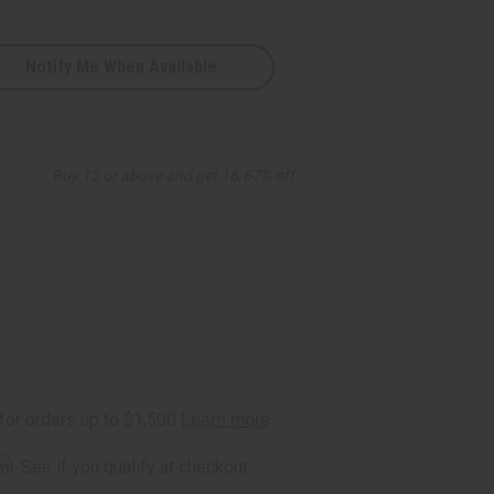
Notify Me When Available
Buy 12 or above and get 16.67% off
rm
. See if you qualify at checkout.