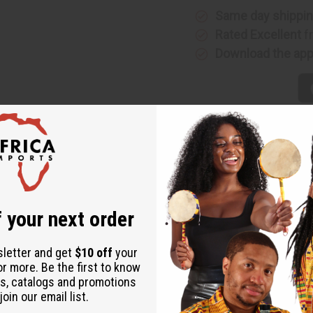
Same day shippi
Rated Excellent
f
Download the ap
 your next order
sletter and get
$10 off
your
or more. Be the first to know
s, catalogs and promotions
oin our email list.