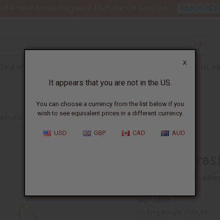
nt 6 New Arrival Fragrance Perfume Oil Samples?
CLICK HER
X
TH & BEAUTY
SOAPS
AFRICAN CLOTHING
SPECIAL P
It appears that you are not in the US.
You can choose a currency from the list below if you
wish to see equivalent prices in a different currency.
SS LOVE AFRICA EARRINGS
USD
GBP
CAD
AUD
Kenyan Brass
Affi
Pay over time with
SKU:
J-E692
Packing Weight:
0.00 LBS