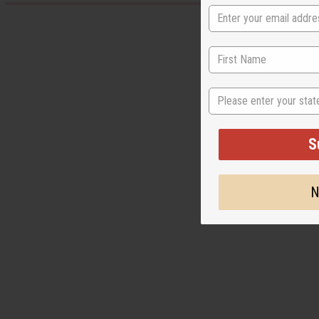
State
S
N