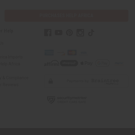
PURCHASES HELP AFRICA
r Help
Us
rica Imports
elp Africa
ty & Compliance
r Reviews