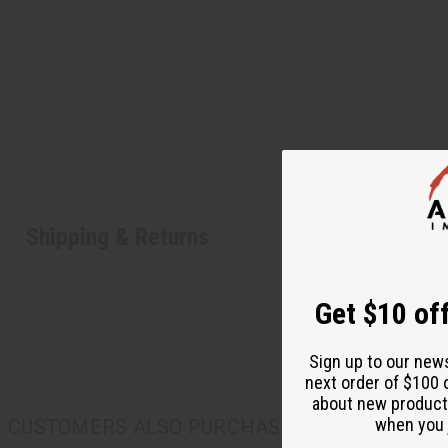
Shipping & Returns
Get $10 off
Sign up to our new
next order of $100 
about new product
when you j
CUSTOMERS ALSO PURCHASED