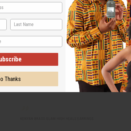
ubscribe
o Thanks
KENYAN BRASS GLAM HIGH HEALS EARRINGS