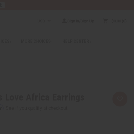
E
USD
Sign In/Sign Up
$0.00
0
RICES
MORE CHOICES
HELP CENTER
 Love Africa Earrings
rm
. See if you qualify at checkout.