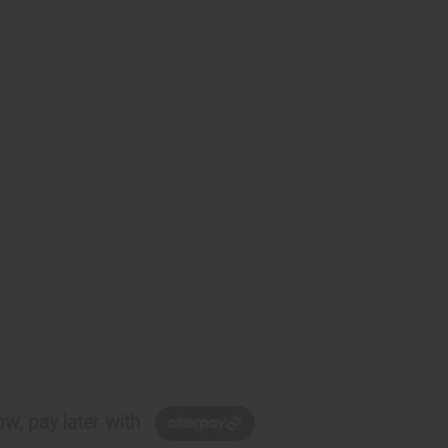
w, pay later with