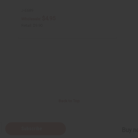
J-E689
$4.95
Wholesale:
Retail:
$9.90
Back to Top
Subscribe
Buy no