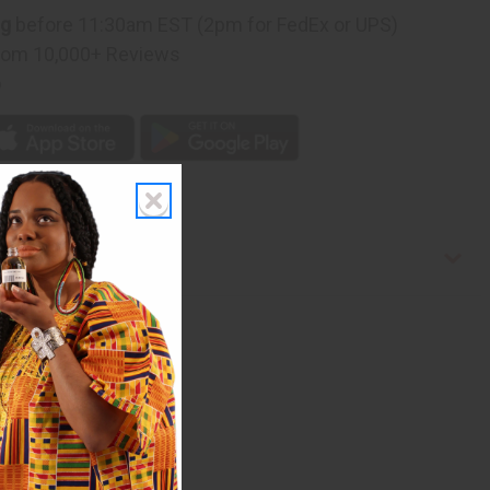
ng
before 11:30am EST (2pm for FedEx or UPS)
rom 10,000+ Reviews
p