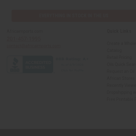
EVERYTHING IN STOCK IN THE US
Quick Links
Africaimports.com
201-457-1995
Create a Whole
contact@africaimports.com
Catalog
Retail Pricing
Oils Quick Sea
Request an Oil
African Stores
Recently View
Dropshipping w
Free Printable
// Load the correct version of the script for Quick Shop if the page is the qui