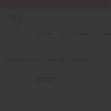
Wa
NEW ITEMS
ALL OIL PRODUCTS
HEAL
HOME
MORE CHOICES
AFRICAN JEWELRY
EARRINGS
KENYAN BRA