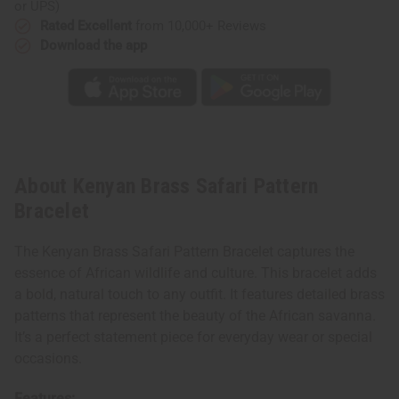
or UPS)
Rated Excellent
from 10,000+ Reviews
Download the app
About Kenyan Brass Safari Pattern
Bracelet
The Kenyan Brass Safari Pattern Bracelet captures the
essence of African wildlife and culture. This bracelet adds
a bold, natural touch to any outfit. It features detailed brass
patterns that represent the beauty of the African savanna.
It’s a perfect statement piece for everyday wear or special
occasions.
Features: