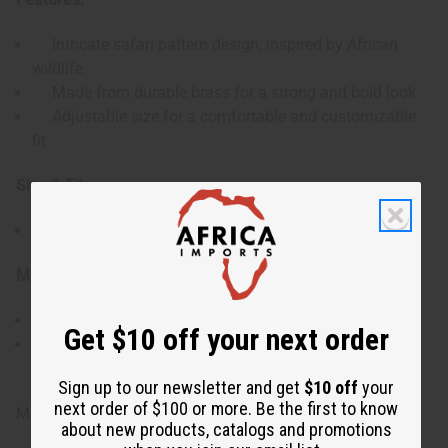
Intricate safari pattern design, inspired by African
wildlife
Made from durable brass for a strong and bold look
Adjustable size for a comfortable and customizable
fit
Size & Fit:
Adjustable design to fit various wrist sizes
Materials & Care:
Crafted from high-quality brass
Get $10 off your next order
To maintain its shine, clean with a soft cloth and
avoid exposure to water or harsh chemicals
Sign up to our newsletter and get
$10 off
your
next order of $100 or more. Be the first to know
Made in Kenya
about new products, catalogs and promotions