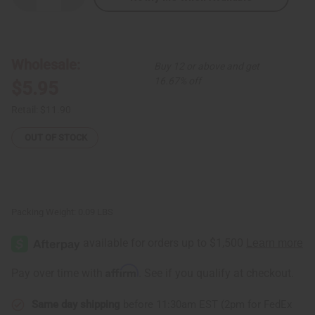
Quantity
Quantity
of
of
Kenyan
Kenyan
Brass
Brass
Safari
Safari
Pattern
Pattern
Wholesale:
Buy 12 or above and get
Bracelet
Bracelet
16.67% off
$5.95
Retail:
$11.90
OUT OF STOCK
Packing Weight:
0.09 LBS
Affirm
Pay over time with
. See if you qualify at checkout.
Same day shipping
before 11:30am EST (2pm for FedEx