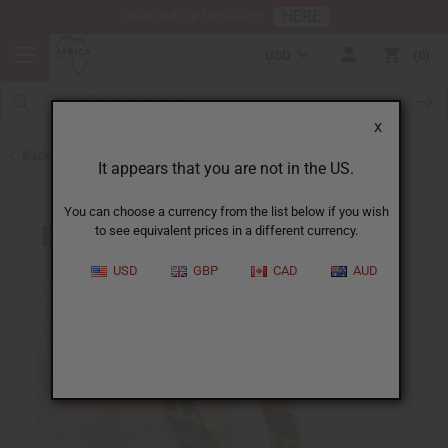
HERE
Download Our Mobile App
USD
0
X
Back to Bracelets
It appears that you are not in the US.
You can choose a currency from the list below if you wish
to see equivalent prices in a different currency.
USD
GBP
CAD
AUD