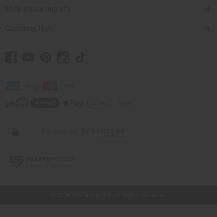
Shop Africa Imports
Customer Help
// Load the correct version of the script for Quick Shop if the page is the quick
shop page.
© 2026 Africa Imports. All Rights Reserved