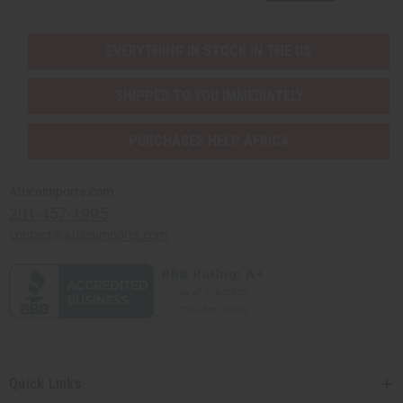
EVERYTHING IN STOCK IN THE US
SHIPPED TO YOU IMMEDIATELY
PURCHASES HELP AFRICA
Africaimports.com
201-457-1995
contact@africaimports.com
Quick Links