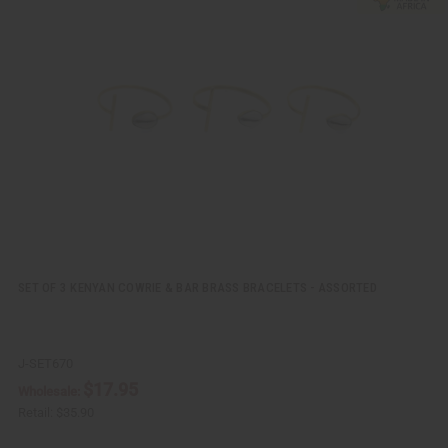
i
d
c
t
k
o
v
W
i
i
e
s
w
h
L
i
s
t
SET OF 3 KENYAN COWRIE & BAR BRASS BRACELETS - ASSORTED
J-SET670
$17.95
Wholesale:
Retail:
$35.90