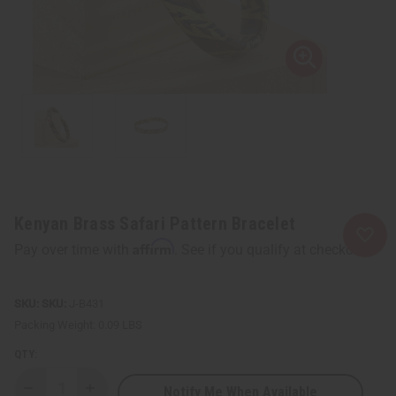
Kenyan Brass Safari Pattern Bracelet
Affirm
Pay over time with
. See if you qualify at checkout.
SKU:
J-B431
Packing Weight:
0.09 LBS
QTY:
Notify Me When Available
Decrease
Increase